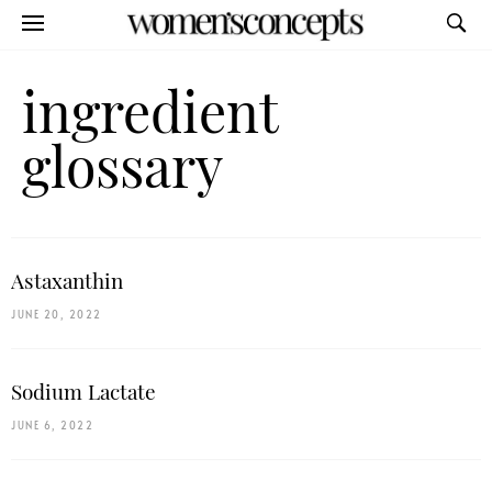
ingredient
glossary
Astaxanthin
JUNE 20, 2022
Sodium Lactate
JUNE 6, 2022