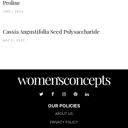
Proline
JUNE 1, 2022
Cassia Angustifolia Seed Polysaccharide
MAY 31, 2022
OUR POLICIES
ABOUT US
PRIVACY POLICY