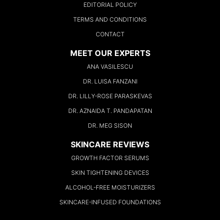
EDITORIAL POLICY
TERMS AND CONDITIONS
CONTACT
MEET OUR EXPERTS
ANA VASILESCU
DR. LUISA FANZANI
DR. LILLY-ROSE PARASKEVAS
DR. AZNAIDA T. PANDAPATAN
DR. MEG SISON
SKINCARE REVIEWS
GROWTH FACTOR SERUMS
SKIN TIGHTENING DEVICES
ALCOHOL-FREE MOISTURIZERS
SKINCARE-INFUSED FOUNDATIONS