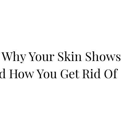
: Why Your Skin Shows
nd How You Get Rid Of