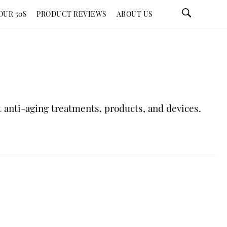
OUR 50S
PRODUCT REVIEWS
ABOUT US
 anti-aging treatments, products, and devices.