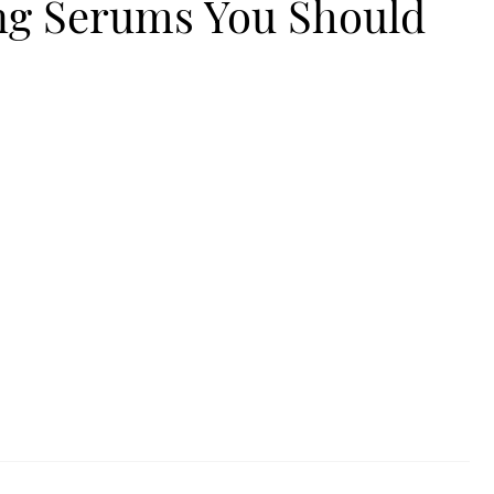
ing Serums You Should