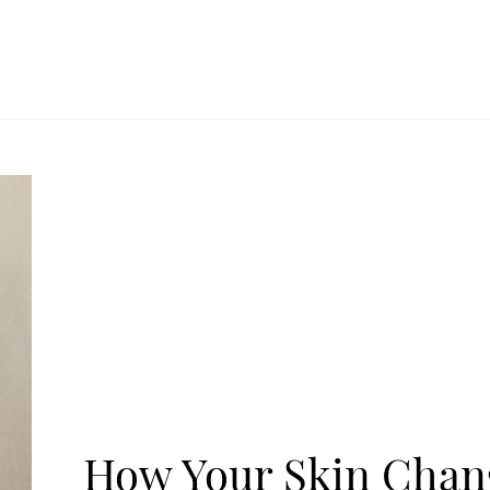
How Your Skin Chan