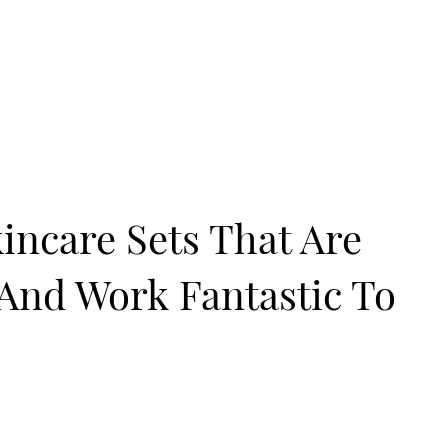
kincare Sets That Are
 And Work Fantastic To