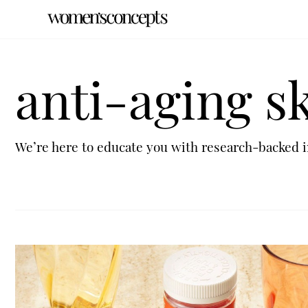
anti-aging s
We’re here to educate you with research-backed i