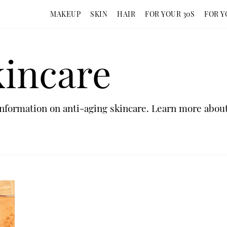
MAKEUP
SKIN
HAIR
FOR YOUR 30S
FOR Y
kincare
nformation on anti-aging skincare. Learn more about