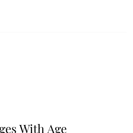
ges With Age