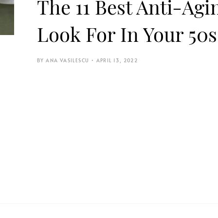
The 11 Best Anti-Ag
Look For In Your 50s
ANA VASILESCU
APRIL 13, 2022