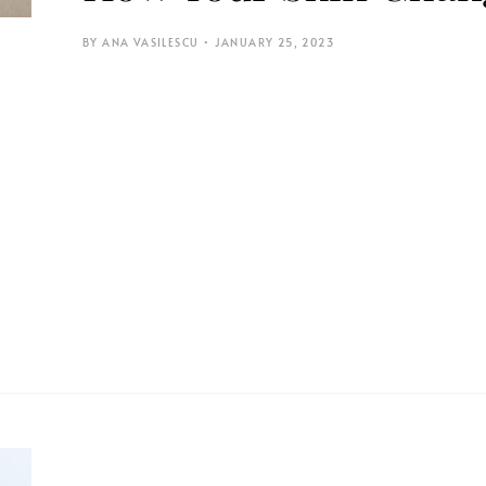
ANA VASILESCU
JANUARY 25, 2023