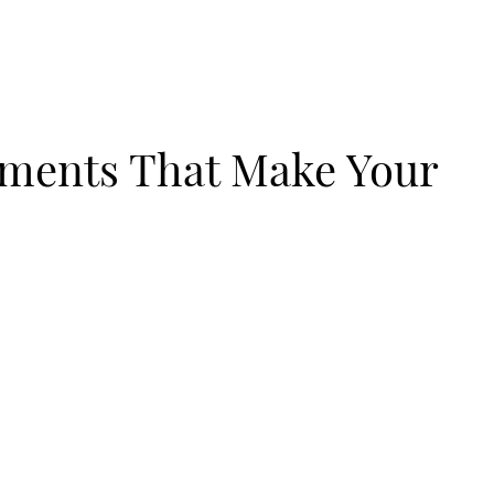
ements That Make Your