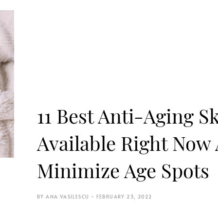
11 Best Anti-Aging S
Available Right Now
Minimize Age Spots
ANA VASILESCU
FEBRUARY 23, 2022