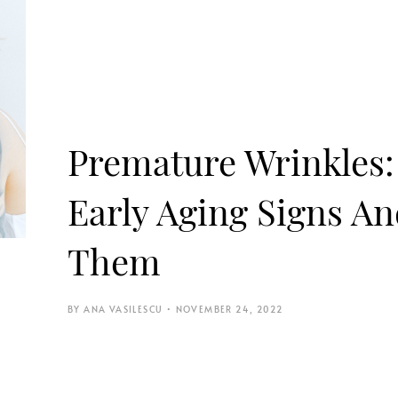
Premature Wrinkles
Early Aging Signs A
Them
ANA VASILESCU
NOVEMBER 24, 2022