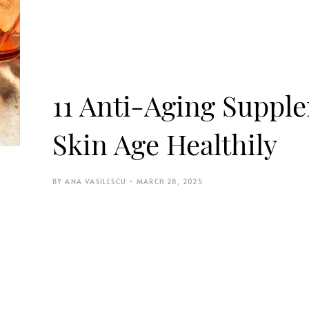
11 Anti-Aging Suppl
Skin Age Healthily
ANA VASILESCU
MARCH 28, 2025