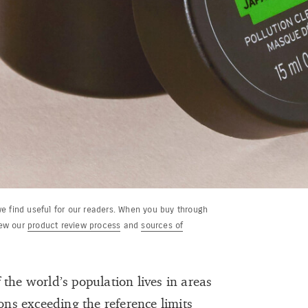
e find useful for our readers. When you buy through
iew our
product review process
and
sources of
the world’s population lives in areas
ons exceeding the reference limits