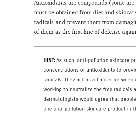
Antioxidants are compounds (some are f
must be obtained from diet and skincare
radicals and prevent them from damagin
of them as the first line of defense agai
As such, anti-pollution skincare p
concentrations of antioxidants to provi
radicals. They act as a barrier between 
working to neutralize the free radicals 
dermatologists would agree that people l
one anti-pollution skincare product in th