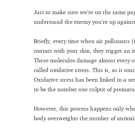
Just to make sure we’re on the same page
understand the enemy you’re up against
Briefly, every time when air pollutants 
contact with your skin, they trigger an 
These molecules damage almost every ce
called oxidative stress. This is, as it sou
Oxidative stress has been linked to a ser
to be the number one culprit of prematu
However, this process happens only whe
body overweights the number of antioxi