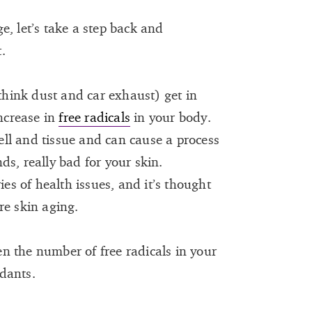
, let’s take a step back and
.
(think dust and car exhaust) get in
increase in
free radicals
in your body.
ll and tissue and can cause a process
nds, really bad for your skin.
ies of health issues, and it’s thought
re skin aging.
n the number of free radicals in your
dants.