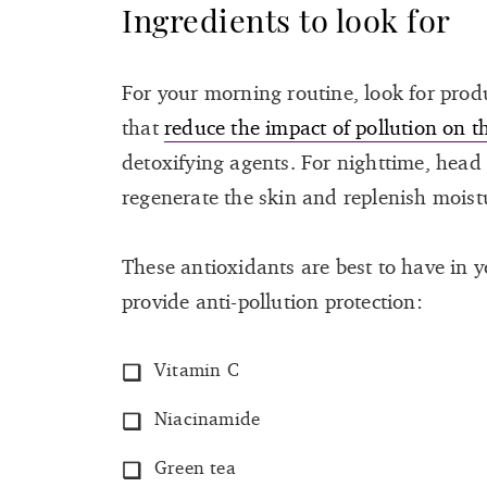
Ingredients to look for
For your morning routine, look for prod
that
reduce the impact of pollution on t
detoxifying agents. For nighttime, head
regenerate the skin and replenish moistur
These antioxidants are best to have in 
provide anti-pollution protection:
Vitamin C
Niacinamide
Green tea