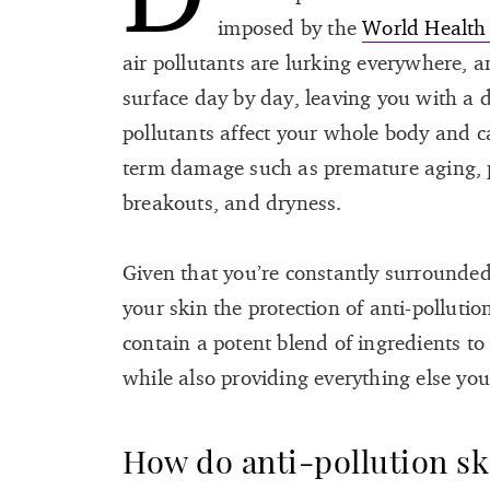
imposed by the
World Health
air pollutants are lurking everywhere, 
surface day by day, leaving you with a d
pollutants affect your whole body and c
term damage such as premature aging, 
breakouts, and dryness.
Given that you’re constantly surrounded 
your skin the protection of anti-polluti
contain a potent blend of ingredients to 
while also providing everything else you
How do anti-pollution s