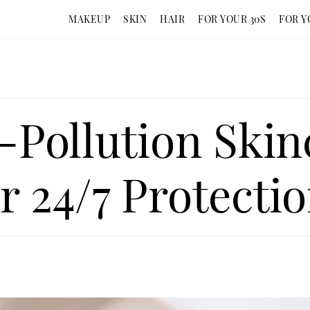
MAKEUP
SKIN
HAIR
FOR YOUR 30S
FOR Y
i-Pollution Skin
r 24/7 Protecti