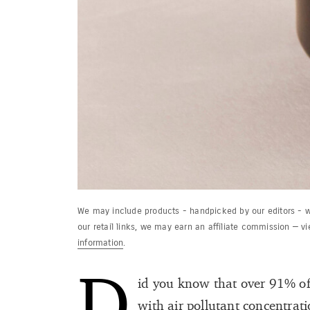
We may include products - handpicked by our editors - w
our retail links, we may earn an affiliate commission — v
information
.
D
id you know that over 91% of 
with air pollutant concentrati