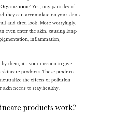
 Organization
? Yes, tiny particles of
and they can accumulate on your skin’s
ull and tired look. More worryingly,
an even enter the skin, causing long-
pigmentation, inflammation,
by them, it’s your mission to give
on skincare products. These products
neutralize the effects of pollution
r skin needs to stay healthy.
kincare products work?