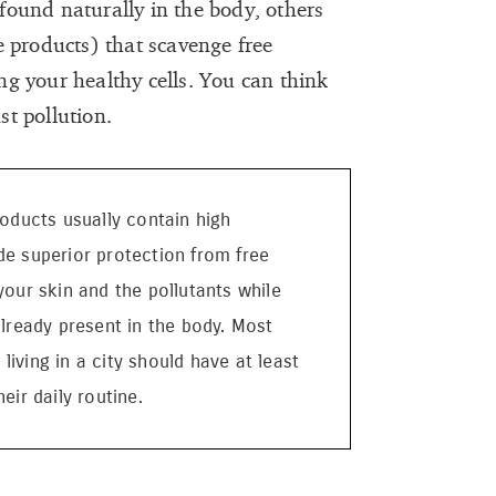
ound naturally in the body, others
 products) that scavenge free
g your healthy cells. You can think
nst pollution.
roducts usually contain high
de superior protection from free
your skin and the pollutants while
already present in the body. Most
iving in a city should have at least
eir daily routine.