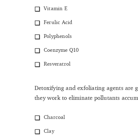
Vitamin E
Ferulic Acid
Polyphenols
Coenzyme Q10
Resveratrol
Detoxifying and exfoliating agents are g
they work to eliminate pollutants accum
Charcoal
Clay