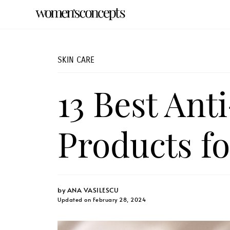
SKIN CARE
13 Best Ant
Products fo
by
ANA VASILESCU
Updated on February 28, 2024