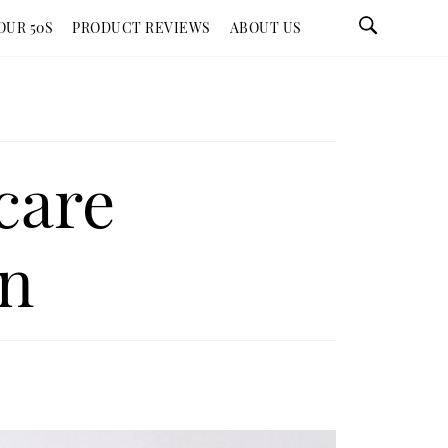
OUR 50S
PRODUCT REVIEWS
ABOUT US
care
on