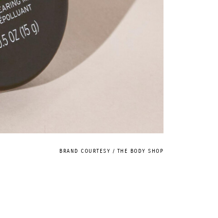
BRAND COURTESY / THE BODY SHOP