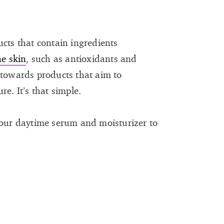
ucts that contain ingredients
he skin
, such as antioxidants and
 towards products that aim to
e. It’s that simple.
your daytime serum and moisturizer to