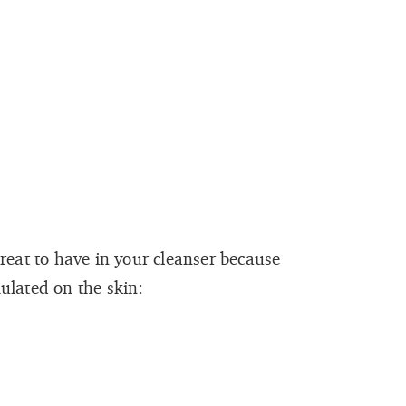
reat to have in your cleanser because
ulated on the skin: