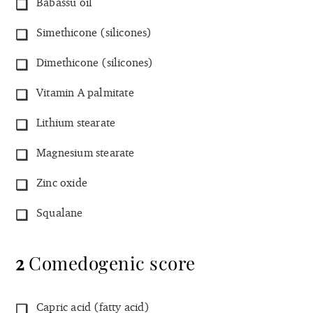
Babassu oil
Simethicone (silicones)
Dimethicone (silicones)
Vitamin A palmitate
Lithium stearate
Magnesium stearate
Zinc oxide
Squalane
2
Comedogenic score
Capric acid (fatty acid)