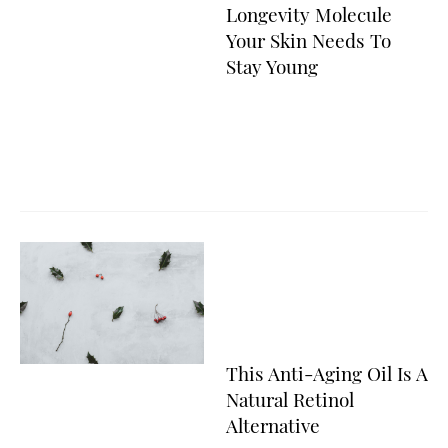
Longevity Molecule
Your Skin Needs To
Stay Young
This Anti-Aging Oil Is A
Natural Retinol
Alternative