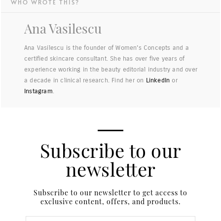
WHO WROTE THIS?
Ana Vasilescu
Ana Vasilescu is the founder of Women's Concepts and a
certified skincare consultant. She has over five years of
experience working in the beauty editorial industry and over
a decade in clinical research. Find her on
LinkedIn
or
Instagram
.
Subscribe to our
newsletter
Subscribe to our newsletter to get access to
exclusive content, offers, and products.