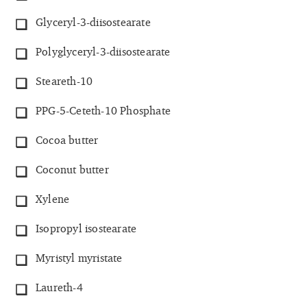
Glyceryl-3-diisostearate
Polyglyceryl-3-diisostearate
Steareth-10
PPG-5-Ceteth-10 Phosphate
Cocoa butter
Coconut butter
Xylene
Isopropyl isostearate
Myristyl myristate
Laureth-4