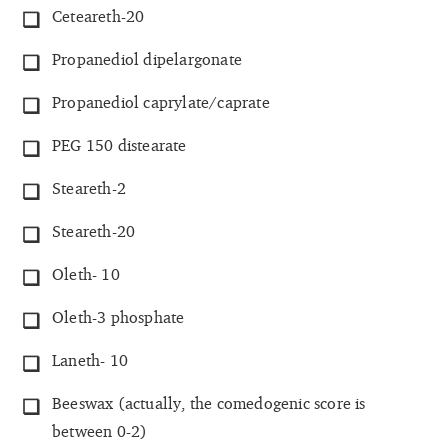
Ceteareth-20
Propanediol dipelargonate
Propanediol caprylate/caprate
PEG 150 distearate
Steareth-2
Steareth-20
Oleth- 10
Oleth-3 phosphate
Laneth- 10
Beeswax (actually, the comedogenic score is
between 0-2)