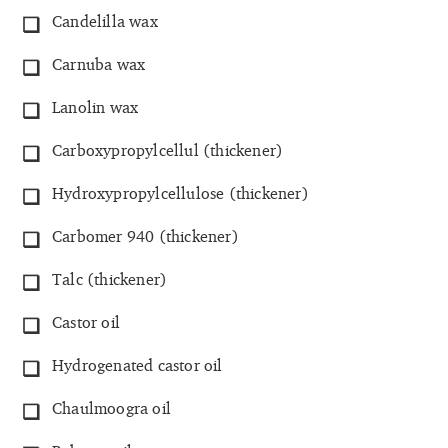
Candelilla wax
Carnuba wax
Lanolin wax
Carboxypropylcellul (thickener)
Hydroxypropylcellulose (thickener)
Carbomer 940 (thickener)
Talc (thickener)
Castor oil
Hydrogenated castor oil
Chaulmoogra oil