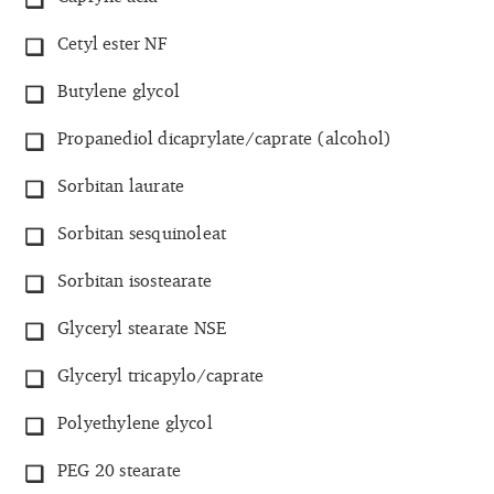
Cetyl ester NF
Butylene glycol
Propanediol dicaprylate/caprate (alcohol)
Sorbitan laurate
Sorbitan sesquinoleat
Sorbitan isostearate
Glyceryl stearate NSE
Glyceryl tricapylo/caprate
Polyethylene glycol
PEG 20 stearate