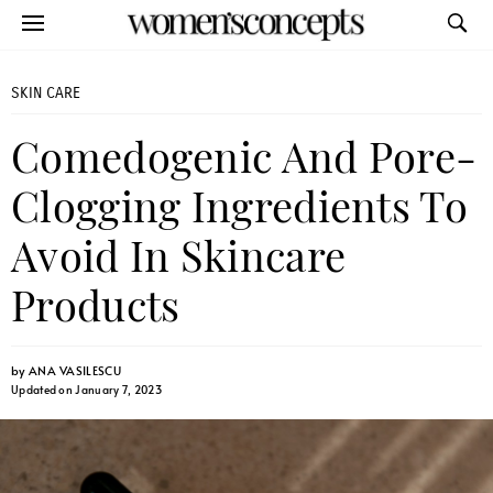
SKIN CARE
Comedogenic And Pore-
Clogging Ingredients To
Avoid In Skincare
Products
by
ANA VASILESCU
Updated on January 7, 2023