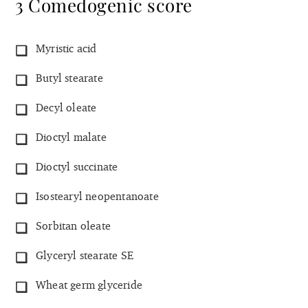
3 Comedogenic score
Myristic acid
Butyl stearate
Decyl oleate
Dioctyl malate
Dioctyl succinate
Isostearyl neopentanoate
Sorbitan oleate
Glyceryl stearate SE
Wheat germ glyceride