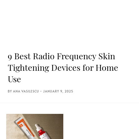
9 Best Radio Frequency Skin
Tightening Devices for Home
Use
ANA VASILESCU
JANUARY 9, 2025