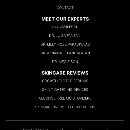
CONTACT
MEET OUR EXPERTS
ANA VASILESCU
DR. LUISA FANZANI
DR. LILLY-ROSE PARASKEVAS
DR. AZNAIDA T. PANDAPATAN
DR. MEG SISON
SKINCARE REVIEWS
GROWTH FACTOR SERUMS
SKIN TIGHTENING DEVICES
ALCOHOL-FREE MOISTURIZERS
SKINCARE-INFUSED FOUNDATIONS