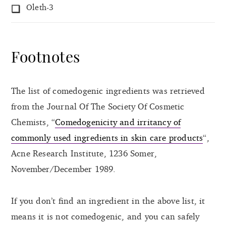
Oleth-3
Footnotes
The list of comedogenic ingredients was retrieved
from the Journal Of The Society Of Cosmetic
Chemists, “
Comedogenicity and irritancy of
commonly used ingredients in skin care products
“,
Acne Research Institute, 1236 Somer,
November/December 1989.
If you don’t find an ingredient in the above list, it
means it is not comedogenic, and you can safely