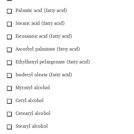
Palmitic acid (fatty acid)
Stearic acid (fatty acid)
Eicosanoic acid (fatty acid)
Ascorbyl palmitate (fatty acid)
Ethylhexyl pelargonate (fatty acid)
Isodecyl oleate (fatty acid)
Myristyl alcohol
Cetyl alcohol
Cetearyl alcohol
Stearyl alcohol