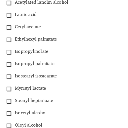
Acetylated lanolin alcohol
Lauric acid
Cetyl acetate
Ethylhexyl palmitate
Isopropylinolate
Isopropyl palmitate
Isostearyl isostearate
Myristyl lactate
Stearyl heptanoate
Isocetyl alcohol
Oleyl alcohol