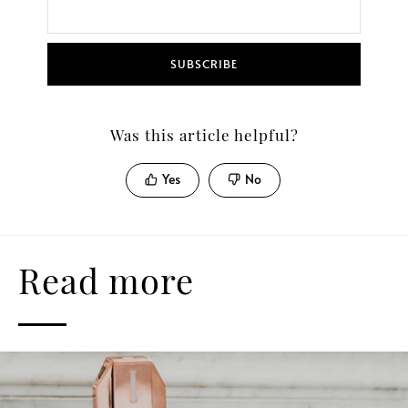
SUBSCRIBE
Was this article helpful?
Yes
No
Read more