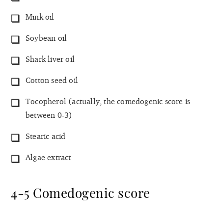
Mink oil
Soybean oil
Shark liver oil
Cotton seed oil
Tocopherol (actually, the comedogenic score is
between 0-3)
Stearic acid
Algae extract
4-5 Comedogenic score