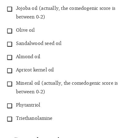
Jojoba oil (actually, the comedogenic score is
between 0-2)
Olive oil
Sandalwood seed oil
Almond oil
Apricot kernel oil
Mineral oil (actually, the comedogenic score is
between 0-2)
Phytantriol
Triethanolamine