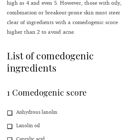
high as 4 and even 5. However, those with oily,
combination or breakout-prone skin must steer
clear of ingredients with a comedogenic score
higher than 2 to avoid acne.
List of comedogenic
ingredients
1 Comedogenic score
Anhydrous lanolin
Lanolin oil
Caprylic acid