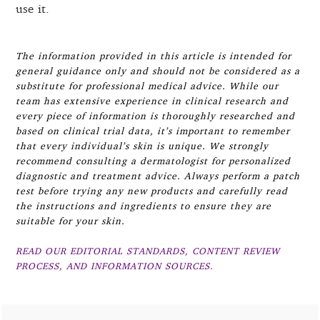
use it.
The information provided in this article is intended for
general guidance only and should not be considered as a
substitute for professional medical advice. While our
team has extensive experience in clinical research and
every piece of information is thoroughly researched and
based on clinical trial data, it’s important to remember
that every individual’s skin is unique. We strongly
recommend consulting a dermatologist for personalized
diagnostic and treatment advice. Always perform a patch
test before trying any new products and carefully read
the instructions and ingredients to ensure they are
suitable for your skin.
READ OUR EDITORIAL STANDARDS, CONTENT REVIEW
PROCESS, AND INFORMATION SOURCES.