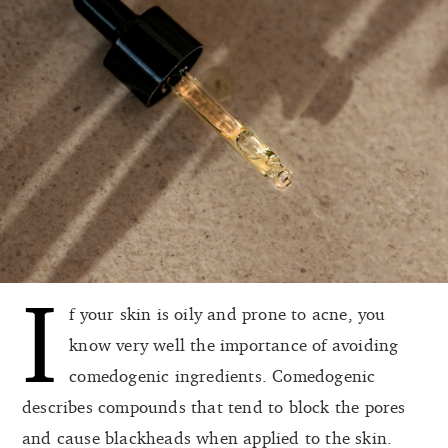
I
f your skin is oily and prone to acne, you
know very well the importance of avoiding
comedogenic ingredients. Comedogenic
describes compounds that tend to block the pores
and cause blackheads when applied to the skin.