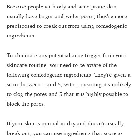
Because people with oily and acne-prone skin
usually have larger and wider pores, they’re more
predisposed to break out from using comedogenic
ingredients.
To eliminate any potential acne trigger from your
skincare routine, you need to be aware of the
following comedogenic ingredients. They’re given a
score between 1 and 5, with 1 meaning it’s unlikely
to clog the pores and 5 that it is highly possible to
block the pores.
If your skin is normal or dry and doesn’t usually
break out, you can use ingredients that score as