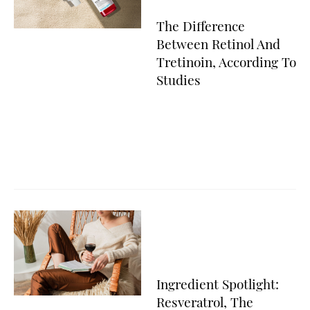
The Difference
Between Retinol And
Tretinoin, According To
Studies
Ingredient Spotlight:
Resveratrol, The