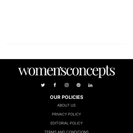
OUR POLICIES
ABOUT US
PRIVACY POLICY
EDITORIAL POLICY
TERMS AND CONDITIONS