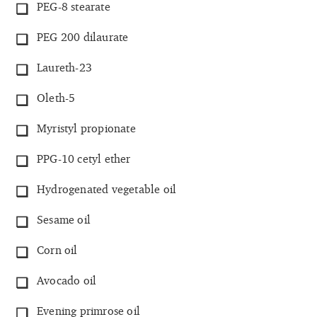
PEG-8 stearate
PEG 200 dilaurate
Laureth-23
Oleth-5
Myristyl propionate
PPG-10 cetyl ether
Hydrogenated vegetable oil
Sesame oil
Corn oil
Avocado oil
Evening primrose oil