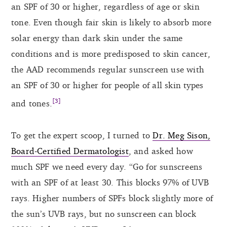
an SPF of 30 or higher, regardless of age or skin
tone. Even though fair skin is likely to absorb more
solar energy than dark skin under the same
conditions and is more predisposed to skin cancer,
the AAD recommends regular sunscreen use with
an SPF of 30 or higher for people of all skin types
[3]
and tones.
To get the expert scoop, I turned to
Dr. Meg Sison,
Board-Certified Dermatologist
, and asked how
much SPF we need every day. “Go for sunscreens
with an SPF of at least 30. This blocks 97% of UVB
rays. Higher numbers of SPFs block slightly more of
the sun’s UVB rays, but no sunscreen can block