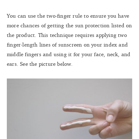
You can use the two-finger rule to ensure you have
more chances of getting the sun protection listed on
the product. This technique requires applying two
finger-length lines of sunscreen on your index and
middle fingers and using it for your face, neck, and
ears. See the picture below.