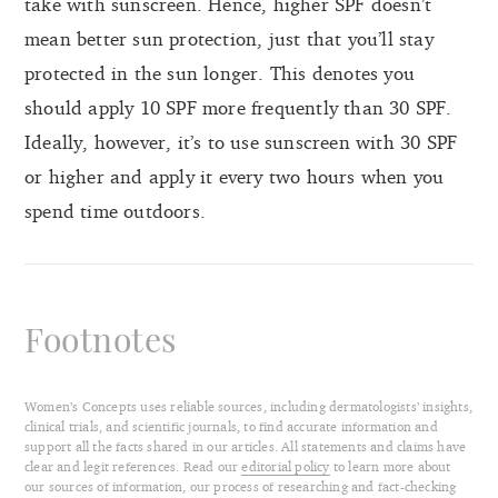
take with sunscreen. Hence, higher SPF doesn’t
mean better sun protection, just that you’ll stay
protected in the sun longer. This denotes you
should apply 10 SPF more frequently than 30 SPF.
Ideally, however, it’s to use sunscreen with 30 SPF
or higher and apply it every two hours when you
spend time outdoors.
Footnotes
Women’s Concepts uses reliable sources, including dermatologists’ insights,
clinical trials, and scientific journals, to find accurate information and
support all the facts shared in our articles. All statements and claims have
clear and legit references. Read our
editorial policy
to learn more about
our sources of information, our process of researching and fact-checking