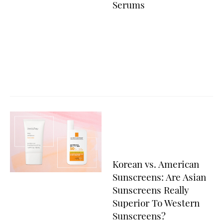
Serums
Korean vs. American
Sunscreens: Are Asian
Sunscreens Really
Superior To Western
Sunscreens?