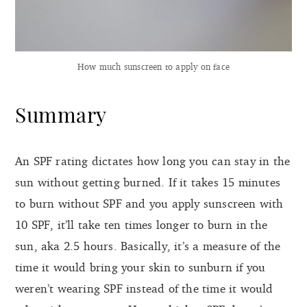
How much sunscreen to apply on face
Summary
An SPF rating dictates how long you can stay in the
sun without getting burned. If it takes 15 minutes
to burn without SPF and you apply sunscreen with
10 SPF, it’ll take ten times longer to burn in the
sun, aka 2.5 hours. Basically, it’s a measure of the
time it would bring your skin to sunburn if you
weren’t wearing SPF instead of the time it would