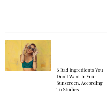
6 Bad Ingredients You
Don’t Want In Your
Sunscreen, According
To Studies