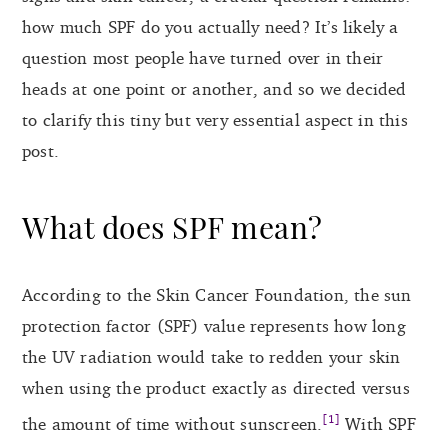
how much SPF do you actually need? It’s likely a
question most people have turned over in their
heads at one point or another, and so we decided
to clarify this tiny but very essential aspect in this
post.
What does SPF mean?
According to the Skin Cancer Foundation, the sun
protection factor (SPF) value represents how long
the UV radiation would take to redden your skin
when using the product exactly as directed versus
[1]
the amount of time without sunscreen.
With SPF