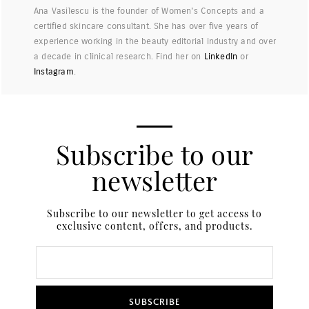
Ana Vasilescu is the founder of Women's Concepts and a
certified skincare consultant. She has over five years of
experience working in the beauty editorial industry and over
a decade in clinical research. Find her on
LinkedIn
or
Instagram
.
Subscribe to our
newsletter
Subscribe to our newsletter to get access to
exclusive content, offers, and products.
SUBSCRIBE