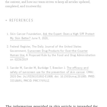
the content, and how our team strives to keep all articles updated,
completed, and trustworthy.
REFERENCES
Skin Cancer Foundation,
Ask the Expert: Does a High SPF Protect
My Skin Better?
June 9, 2020,
Federal Register, The Daily Journal of the United States
Government,
Sunscreen Drug Products for Over-the-Counter
Human Use
, A Proposed Rule by the Food and Drug Administration
on 02/26/2019
Sander M, Sander M, Burbidge T, Beecker J.
The efficacy and
safety of sunscreen use for the prevention of skin cancer
. CMAJ.
2020 Dec 14;192(50):E1802-E1808. doi: 10.1503/cmaj.201085. PMID:
33318091; PMCID: PMC7759112.
The information provided in this article is intended for