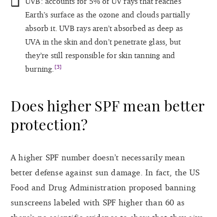
UVB: accounts for 5% of UV rays that reaches
Earth’s surface as the ozone and clouds partially
absorb it. UVB rays aren’t absorbed as deep as
UVA in the skin and don’t penetrate glass, but
they’re still responsible for skin tanning and
[3]
burning.
Does higher SPF mean better
protection?
A higher SPF number doesn’t necessarily mean
better defense against sun damage. In fact, the US
Food and Drug Administration proposed banning
sunscreens labeled with SPF higher than 60 as