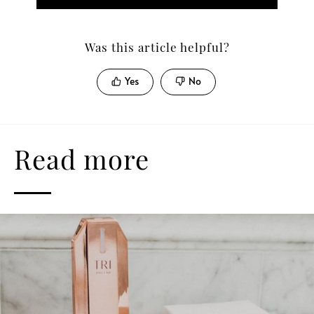
Was this article helpful?
Yes
No
Read more