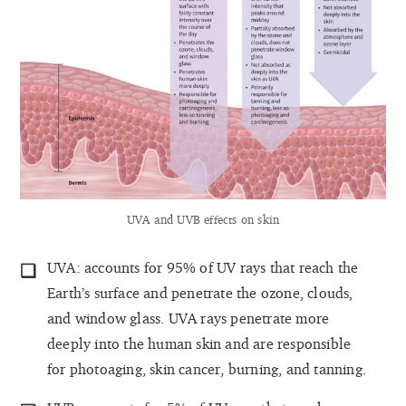
UVA and UVB effects on skin
UVA: accounts for 95% of UV rays that reach the
Earth’s surface and penetrate the ozone, clouds,
and window glass. UVA rays penetrate more
deeply into the human skin and are responsible
for photoaging, skin cancer, burning, and tanning.