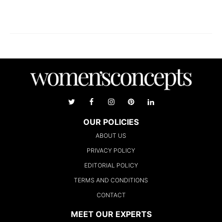
OUR POLICIES
ABOUT US
PRIVACY POLICY
EDITORIAL POLICY
TERMS AND CONDITIONS
CONTACT
MEET OUR EXPERTS