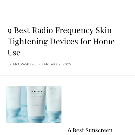
9 Best Radio Frequency Skin
Tightening Devices for Home
Use
ANA VASILESCU
JANUARY 9, 2025
6 Best Sunscreen