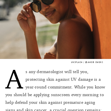
UNSPLASH / @JAKOB OWENS
A
s any dermatologist will tell you,
protecting skin against UV damage is a
year-round commitment. While you know
you should be applying sunscreen every morning to
help defend your skin against premature aging
signs and skin cancer, a crucial question remains: