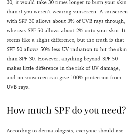
30, it would take 30 times longer to burn your skin
than if you weren’t wearing sunscreen. A sunscreen
with SPF 30 allows about 3% of UVB rays through,
whereas SPF 50 allows about 2% onto your skin. It
seems like a slight difference, but the truth is that
SPF 50 allows 50% less UV radiation to hit the skin
than SPF 30. However, anything beyond SPF 50
makes little difference in the risk of UV damage,
and no sunscreen can give 100% protection from
UVB rays.
How much SPF do you need?
According to dermatologists, everyone should use