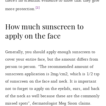
there’s no scientific evidence to show that they give
[2]
more protection.
How much sunscreen to
apply on the face
Generally, you should apply enough sunscreen to
cover your entire face, but the amount differs from
person to person. “The recommended amount of
sunscreen application is 2mg/cm2, which is 1/2 tsp
of sunscreen on the face and neck. It is important
not to forget to apply on the eyelids, ears, and back
of the neck as well because these are the commonly
missed spots”, dermatologist Meg Sison claims.