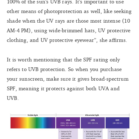
100% of the sun’s UVB rays. It’s important to use
other means of photoprotection as well, like seeking
shade when the UV rays are those most intense (10
AM-4 PM), using wide-brimmed hats, UV protective
clothing, and UV protective eyewear”, she affirms.
It is worth mentioning that the SPF rating only
refers to UVB protection. So when you purchase
your sunscreen, make sure it gives broad-spectrum
SPF, meaning it protects against both UVA and
UVB.