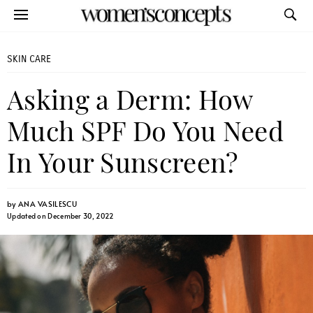
SKIN CARE
Asking a Derm: How
Much SPF Do You Need
In Your Sunscreen?
by
ANA VASILESCU
Updated on December 30, 2022