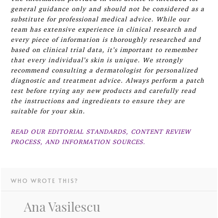
general guidance only and should not be considered as a
substitute for professional medical advice. While our
team has extensive experience in clinical research and
every piece of information is thoroughly researched and
based on clinical trial data, it’s important to remember
that every individual’s skin is unique. We strongly
recommend consulting a dermatologist for personalized
diagnostic and treatment advice. Always perform a patch
test before trying any new products and carefully read
the instructions and ingredients to ensure they are
suitable for your skin.
READ OUR EDITORIAL STANDARDS, CONTENT REVIEW
PROCESS, AND INFORMATION SOURCES.
WHO WROTE THIS?
Ana Vasilescu