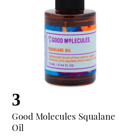
3
Good Molecules Squalane
Oil