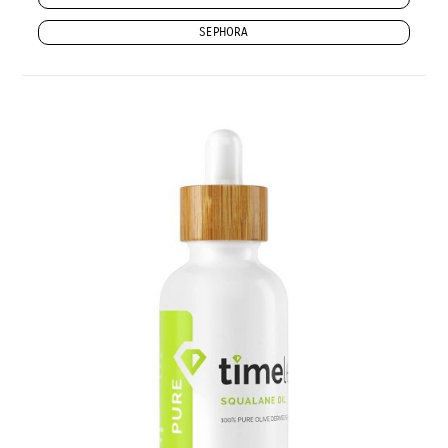
SEPHORA