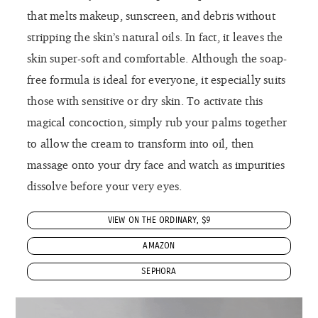
that melts makeup, sunscreen, and debris without
stripping the skin’s natural oils. In fact, it leaves the
skin super-soft and comfortable. Although the soap-
free formula is ideal for everyone, it especially suits
those with sensitive or dry skin. To activate this
magical concoction, simply rub your palms together
to allow the cream to transform into oil, then
massage onto your dry face and watch as impurities
dissolve before your very eyes.
VIEW ON THE ORDINARY, $9
AMAZON
SEPHORA