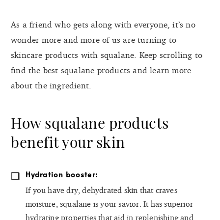
As a friend who gets along with everyone, it’s no
wonder more and more of us are turning to
skincare products with squalane. Keep scrolling to
find the best squalane products and learn more
about the ingredient.
How squalane products
benefit your skin
Hydration booster:
If you have dry, dehydrated skin that craves
moisture, squalane is your savior. It has superior
hydrating properties that aid in replenishing and