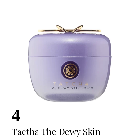
4
Tactha The Dewy Skin