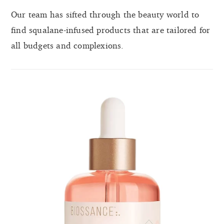
Our team has sifted through the beauty world to
find squalane-infused products that are tailored for
all budgets and complexions.