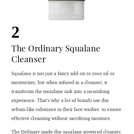
2
The Ordinary Squalane
Cleanser
Squalane is not just a fancy add-on to your oil or
moisturizer, but when infused in a cleanser, it
transforms the mundane task into a nourishing
experience. That’s why a lot of brands use this
sebum-like substance in their face washes: to ensure
effective cleansing without sacrificing moisture.
The Ordinary made this squalane-powered cleanser