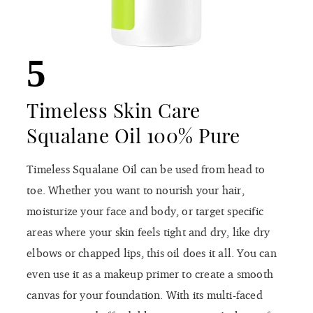
5
Timeless Skin Care
Squalane Oil 100% Pure
Timeless Squalane Oil can be used from head to
toe. Whether you want to nourish your hair,
moisturize your face and body, or target specific
areas where your skin feels tight and dry, like dry
elbows or chapped lips, this oil does it all. You can
even use it as a makeup primer to create a smooth
canvas for your foundation. With its multi-faced