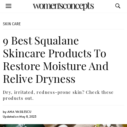
SKIN CARE
9 Best Squalane
Skincare Products To
Restore Moisture And
Relive Dryness
Dry, irritated, redness-prone skin? Check these
products out.
by
ANA VASILESCU
Updated on May 8, 2023