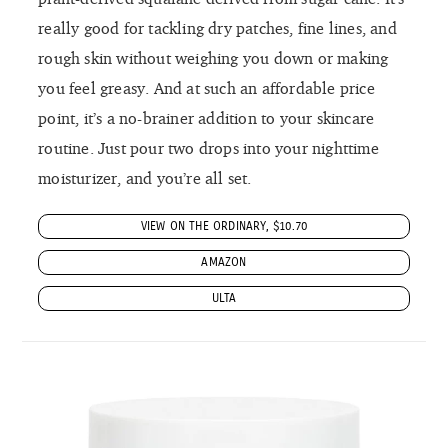
really good for tackling dry patches, fine lines, and
rough skin without weighing you down or making
you feel greasy. And at such an affordable price
point, it’s a no-brainer addition to your skincare
routine. Just pour two drops into your nighttime
moisturizer, and you’re all set.
VIEW ON THE ORDINARY, $10.70
AMAZON
ULTA