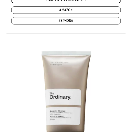
AMAZON
SEPHORA