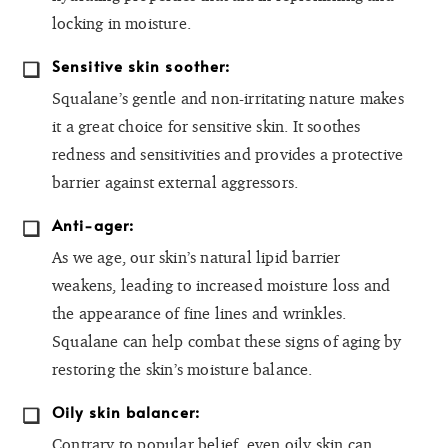
locking in moisture.
Sensitive skin soother:
Squalane’s gentle and non-irritating nature makes
it a great choice for sensitive skin. It soothes
redness and sensitivities and provides a protective
barrier against external aggressors.
Anti-ager:
As we age, our skin’s natural lipid barrier
weakens, leading to increased moisture loss and
the appearance of fine lines and wrinkles.
Squalane can help combat these signs of aging by
restoring the skin’s moisture balance.
Oily skin balancer:
Contrary to popular belief, even oily skin can