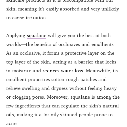
skin, meaning it’s easily absorbed and very unlikely
to cause irritation.
Applying
squalane
will give you the best of both
worlds—the benefits of occlusives and emollients.
As an occlusive, it forms a protective layer on the
top layer of the skin, acting as a barrier that locks
in moisture and
reduces water loss
. Meanwhile, its
emollient properties soften rough patches and
relieve swelling and dryness without feeling heavy
or clogging pores. Moreover, squalane is among the
few ingredients that can regulate the skin’s natural
oils, making it a for oily-skinned people prone to
acne.