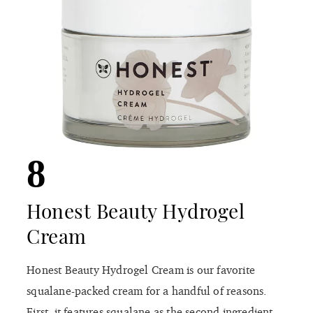
8
Honest Beauty Hydrogel
Cream
Honest Beauty Hydrogel Cream is our favorite
squalane-packed cream for a handful of reasons.
First, it features squalane as the second ingredient,