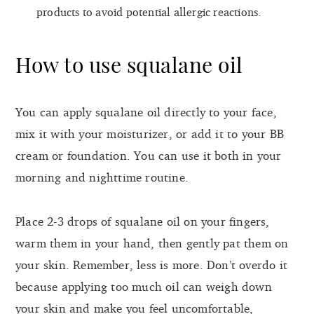
products to avoid potential allergic reactions.
How to use squalane oil
You can apply squalane oil directly to your face,
mix it with your moisturizer, or add it to your BB
cream or foundation. You can use it both in your
morning and nighttime routine.
Place 2-3 drops of squalane oil on your fingers,
warm them in your hand, then gently pat them on
your skin. Remember, less is more. Don’t overdo it
because applying too much oil can weigh down
your skin and make you feel uncomfortable,