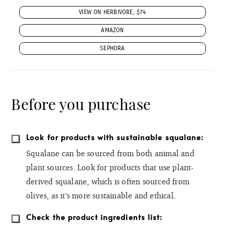
VIEW ON HERBIVORE, $74
AMAZON
SEPHORA
Before you purchase
Look for products with sustainable squalane:
Squalane can be sourced from both animal and
plant sources. Look for products that use plant-
derived squalane, which is often sourced from
olives, as it’s more sustainable and ethical.
Check the product ingredients list: