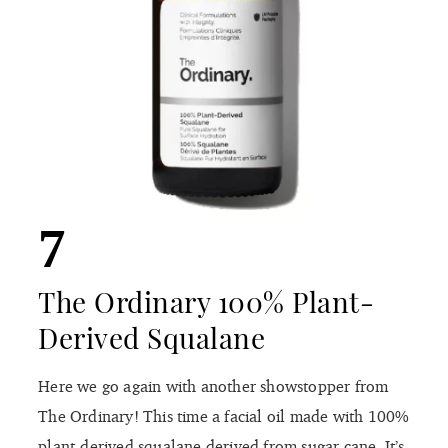
7
The Ordinary 100% Plant-
Derived Squalane
Here we go again with another showstopper from
The Ordinary! This time a facial oil made with 100%
plant-derived squalane derived from sugar cane. It’s