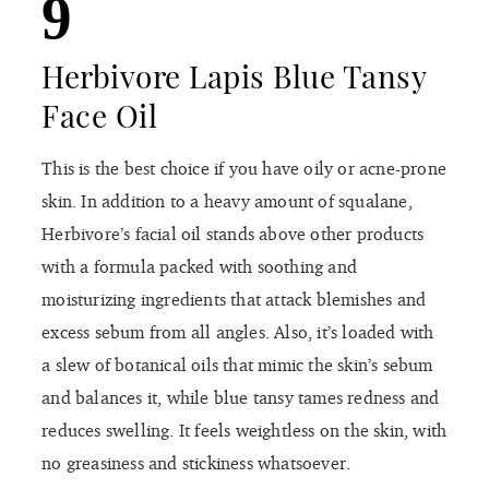
9
Herbivore Lapis Blue Tansy
Face Oil
This is the best choice if you have oily or acne-prone
skin. In addition to a heavy amount of squalane,
Herbivore’s facial oil stands above other products
with a formula packed with soothing and
moisturizing ingredients that attack blemishes and
excess sebum from all angles. Also, it’s loaded with
a slew of botanical oils that mimic the skin’s sebum
and balances it, while blue tansy tames redness and
reduces swelling. It feels weightless on the skin, with
no greasiness and stickiness whatsoever.