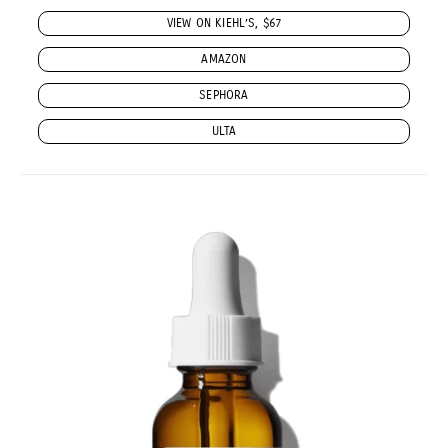
VIEW ON KIEHL’S, $67
AMAZON
SEPHORA
ULTA