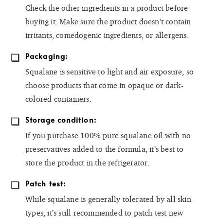
Check the other ingredients in a product before
buying it. Make sure the product doesn’t contain
irritants, comedogenic ingredients, or allergens.
Packaging:
Squalane is sensitive to light and air exposure, so
choose products that come in opaque or dark-
colored containers.
Storage condition:
If you purchase 100% pure squalane oil with no
preservatives added to the formula, it’s best to
store the product in the refrigerator.
Patch test:
While squalane is generally tolerated by all skin
types, it’s still recommended to patch test new