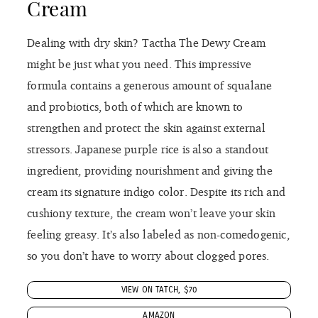
Cream
Dealing with dry skin? Tactha The Dewy Cream
might be just what you need. This impressive
formula contains a generous amount of squalane
and probiotics, both of which are known to
strengthen and protect the skin against external
stressors. Japanese purple rice is also a standout
ingredient, providing nourishment and giving the
cream its signature indigo color. Despite its rich and
cushiony texture, the cream won’t leave your skin
feeling greasy. It’s also labeled as non-comedogenic,
so you don’t have to worry about clogged pores.
VIEW ON TATCH, $70
AMAZON