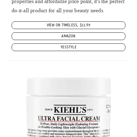
properties and affordable price point, it’s the perfect
do-it-all product for all your beauty needs.
VIEW ON TIMELESS, $11.95
AMAZON
YESSTYLE