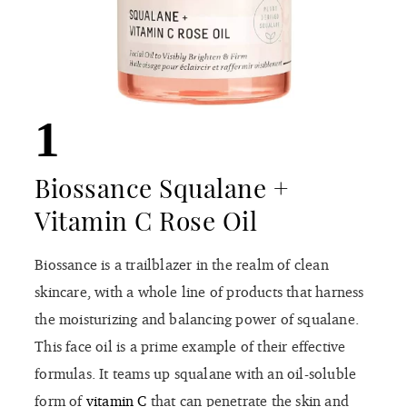
1
Biossance Squalane +
Vitamin C Rose Oil
Biossance is a trailblazer in the realm of clean
skincare, with a whole line of products that harness
the moisturizing and balancing power of squalane.
This face oil is a prime example of their effective
formulas. It teams up squalane with an oil-soluble
form of
vitamin C
that can penetrate the skin and