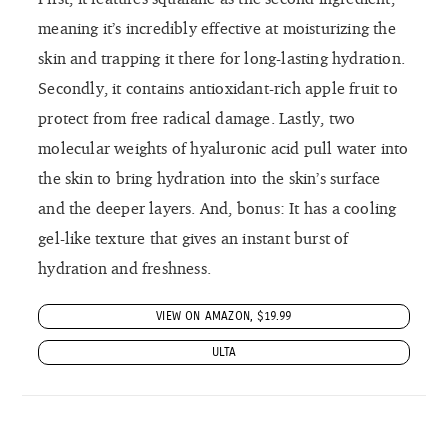
meaning it’s incredibly effective at moisturizing the
skin and trapping it there for long-lasting hydration.
Secondly, it contains antioxidant-rich apple fruit to
protect from free radical damage. Lastly, two
molecular weights of hyaluronic acid pull water into
the skin to bring hydration into the skin’s surface
and the deeper layers. And, bonus: It has a cooling
gel-like texture that gives an instant burst of
hydration and freshness.
VIEW ON AMAZON, $19.99
ULTA