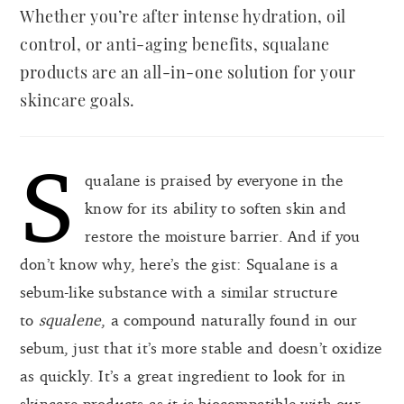
Whether you’re after intense hydration, oil
control, or anti-aging benefits, squalane
products are an all-in-one solution for your
skincare goals.
S
qualane is praised by everyone in the
know for its ability to soften skin and
restore the moisture barrier. And if you
don’t know why, here’s the gist: Squalane is a
sebum-like substance with a similar structure
to
squalene
, a compound naturally found in our
sebum, just that it’s more stable and doesn’t oxidize
as quickly. It’s a great ingredient to look for in
skincare products as it is biocompatible with our