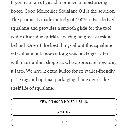
If you’re a fan of gua-sha or need a moisturizing
boost, Good Molecules Squalane Oil is the solution.
The product is made entirely of 100% olive-derived
squalane and provides a smooth glide for the tool
while absorbing quickly, leaving no greasy residue
behind. One of the best things about this squalane
oil is that a little goes a long way, making it a hit
with most online shoppers who appreciate how long
it lasts. We give it extra kudos for its wallet-friendly
price tag and optimal packaging that extends the
shelf life of squalane.
VIEW ON GOOD MOLECULES, $8
AMAZON
ULTA