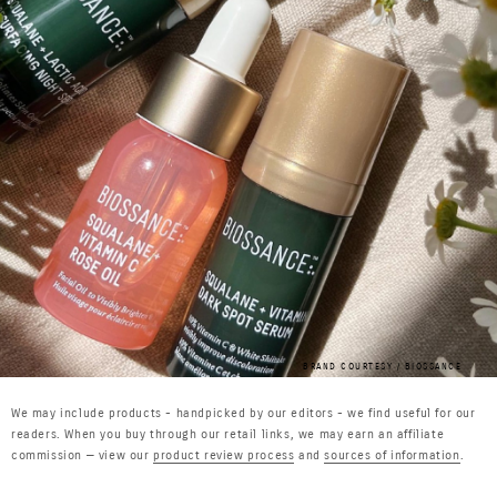
BRAND COURTESY / BIOSSANCE
We may include products - handpicked by our editors - we find useful for our
readers. When you buy through our retail links, we may earn an affiliate
commission — view our
product review process
and
sources of information
.