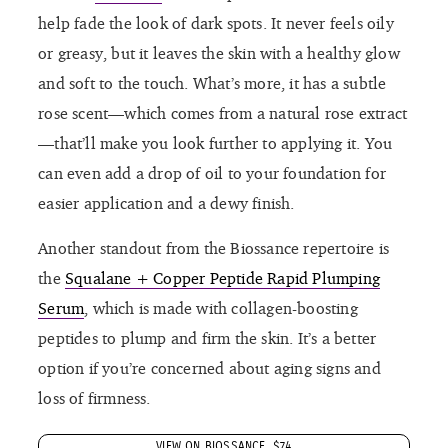
help fade the look of dark spots. It never feels oily
or greasy, but it leaves the skin with a healthy glow
and soft to the touch. What’s more, it has a subtle
rose scent—which comes from a natural rose extract
—that’ll make you look further to applying it. You
can even add a drop of oil to your foundation for
easier application and a dewy finish.
Another standout from the Biossance repertoire is
the
Squalane + Copper Peptide Rapid Plumping
Serum
, which is made with collagen-boosting
peptides to plump and firm the skin. It’s a better
option if you’re concerned about aging signs and
loss of firmness.
VIEW ON BIOSSANCE, $74