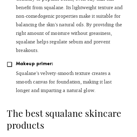
benefit from squalane. Its lightweight texture and
non-comedogenic properties make it suitable for
balancing the skin’s natural oils. By providing the
right amount of moisture without greasiness,
squalane helps regulate sebum and prevent
breakouts.
Makeup primer:
Squalane’s velvety-smooth texture creates a
smooth canvas for foundation, making it last
longer and imparting a natural glow.
The best squalane skincare
products