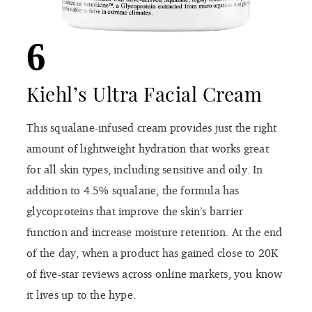
6
Kiehl’s Ultra Facial Cream
This squalane-infused cream provides just the right
amount of lightweight hydration that works great
for all skin types, including sensitive and oily. In
addition to 4.5% squalane, the formula has
glycoproteins that improve the skin’s barrier
function and increase moisture retention. At the end
of the day, when a product has gained close to 20K
of five-star reviews across online markets, you know
it lives up to the hype.