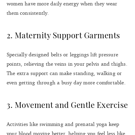
women have more daily energy when they wear
them consistently.
2. Maternity Support Garments
Specially designed belts or leggings lift pressure
points, relieving the veins in your pelvis and thighs.
The extra support can make standing, walking or
even getting through a busy day more comfortable.
3. Movement and Gentle Exercise
Activities like swimming and prenatal yoga keep
your blood moving better, helping you feel less like