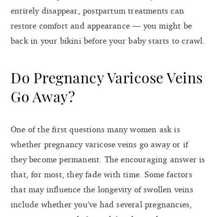
entirely disappear, postpartum treatments can
restore comfort and appearance — you might be
back in your bikini before your baby starts to crawl.
Do Pregnancy Varicose Veins
Go Away?
One of the first questions many women ask is
whether pregnancy varicose veins go away or if
they become permanent. The encouraging answer is
that, for most, they fade with time. Some factors
that may influence the longevity of swollen veins
include whether you’ve had several pregnancies,