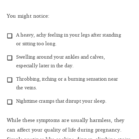
You might notice:
A heavy, achy feeling in your legs after standing
or sitting too long.
Swelling around your ankles and calves,
especially later in the day.
Throbbing, itching or a burning sensation near
the veins.
Nighttime cramps that disrupt your sleep.
While these symptoms are usually harmless, they
can affect your quality of life during pregnancy.