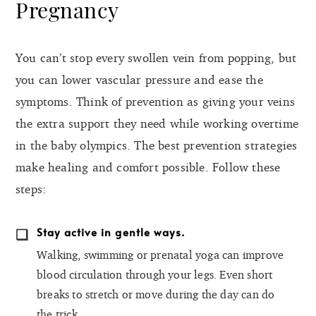
Pregnancy
You can’t stop every swollen vein from popping, but
you can lower vascular pressure and ease the
symptoms. Think of prevention as giving your veins
the extra support they need while working overtime
in the baby olympics. The best prevention strategies
make healing and comfort possible. Follow these
steps:
Stay active in gentle ways.
Walking, swimming or prenatal yoga can improve
blood circulation through your legs. Even short
breaks to stretch or move during the day can do
the trick.