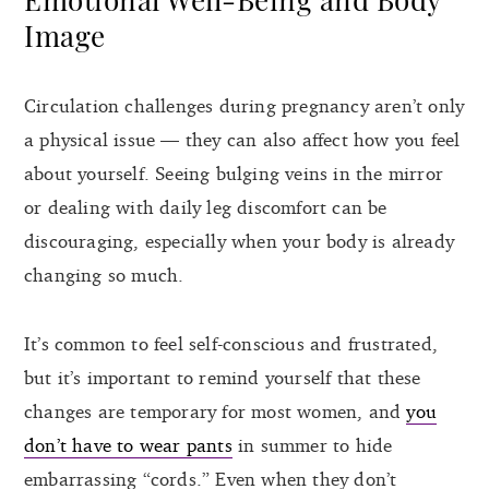
Image
Circulation challenges during pregnancy aren’t only
a physical issue — they can also affect how you feel
about yourself. Seeing bulging veins in the mirror
or dealing with daily leg discomfort can be
discouraging, especially when your body is already
changing so much.
It’s common to feel self-conscious and frustrated,
but it’s important to remind yourself that these
changes are temporary for most women, and
you
don’t have to wear pants
in summer to hide
embarrassing “cords.” Even when they don’t