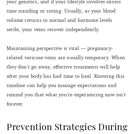
your genetics, and if your lifestyle involves excess
time standing or sitting. Usually, as your blood
volume returns to normal and hormone levels
settle, your veins recover independently.
Maintaining perspective is vital — pregnancy-
related varicose veins are usually temporary. When
they don’t go away, effective treatments will help
after your body has had time to heal. Knowing this
timeline can help you manage expectations and
remind you that what you’re experiencing now isn’t
forever.
Prevention Strategies During