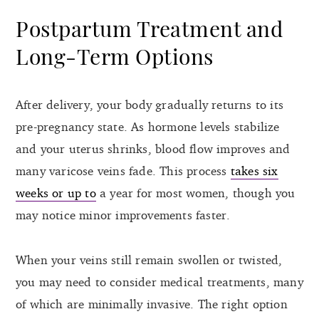
Postpartum Treatment and
Long-Term Options
After delivery, your body gradually returns to its
pre-pregnancy state. As hormone levels stabilize
and your uterus shrinks, blood flow improves and
many varicose veins fade. This process
takes six
weeks or up to
a year for most women, though you
may notice minor improvements faster.
When your veins still remain swollen or twisted,
you may need to consider medical treatments, many
of which are minimally invasive. The right option