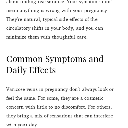
about finding reassurance. Your symptoms don’t
mean anything is wrong with your pregnancy.
They’re natural, typical side effects of the
circulatory shifts in your body, and you can
minimize them with thoughtful care.
Common Symptoms and
Daily Effects
Varicose veins in pregnancy don’t always look or
feel the same. For some, they are a cosmetic
concern with little to no discomfort. For others,
they bring a mix of sensations that can interfere
with your day.