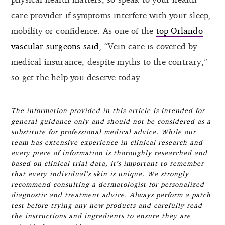
care provider if symptoms interfere with your sleep,
mobility or confidence. As one of the
top Orlando
vascular surgeons said
, “Vein care is covered by
medical insurance, despite myths to the contrary,”
so get the help you deserve today.
The information provided in this article is intended for
general guidance only and should not be considered as a
substitute for professional medical advice. While our
team has extensive experience in clinical research and
every piece of information is thoroughly researched and
based on clinical trial data, it’s important to remember
that every individual’s skin is unique. We strongly
recommend consulting a dermatologist for personalized
diagnostic and treatment advice. Always perform a patch
test before trying any new products and carefully read
the instructions and ingredients to ensure they are