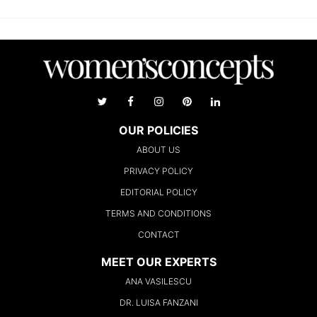
OUR POLICIES
ABOUT US
PRIVACY POLICY
EDITORIAL POLICY
TERMS AND CONDITIONS
CONTACT
MEET OUR EXPERTS
ANA VASILESCU
DR. LUISA FANZANI