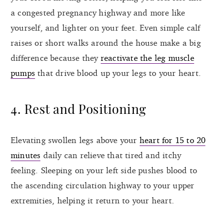
a congested pregnancy highway and more like
yourself, and lighter on your feet. Even simple calf
raises or short walks around the house make a big
difference because they
reactivate the leg muscle
pumps
that drive blood up your legs to your heart.
4. Rest and Positioning
Elevating swollen legs above your
heart for 15 to 20
minutes
daily can relieve that tired and itchy
feeling. Sleeping on your left side pushes blood to
the ascending circulation highway to your upper
extremities, helping it return to your heart.