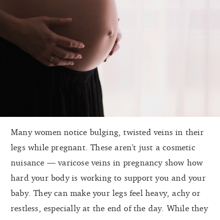
Many women notice bulging, twisted veins in their
legs while pregnant. These aren’t just a cosmetic
nuisance — varicose veins in pregnancy show how
hard your body is working to support you and your
baby. They can make your legs feel heavy, achy or
restless, especially at the end of the day. While they