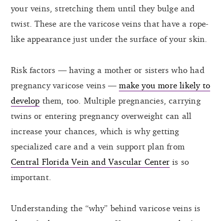
your veins, stretching them until they bulge and
twist. These are the varicose veins that have a rope-
like appearance just under the surface of your skin.
Risk factors — having a mother or sisters who had
pregnancy varicose veins —
make you more likely to
develop
them, too. Multiple pregnancies, carrying
twins or entering pregnancy overweight can all
increase your chances, which is why getting
specialized care and a vein support plan from
Central Florida Vein and Vascular Center
is so
important.
Understanding the “why” behind varicose veins is