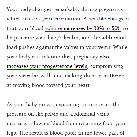
Your body changes remarkably during pregnancy,
which stresses your circulation. A notable change is
that your blood
volume increases by 30% to 50%
to
help ensure your baby’s health, and the additional
load pushes against the valves in your veins. While
your body can tolerate this, pregnancy
also
increases your progesterone levels
, compromising
your vascular walls and making them less efficient
at moving blood toward your heart.
As your baby grows, expanding your uterus, the
pressure on the pelvic and abdominal veins
increases, slowing blood from returning from your
legs. The result is blood pools in the lower part of