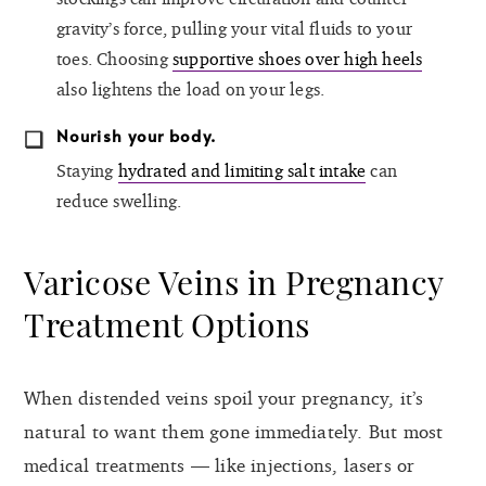
gravity’s force, pulling your vital fluids to your
toes. Choosing
supportive shoes over high heels
also lightens the load on your legs.
Nourish your body.
Staying
hydrated and limiting salt intake
can
reduce swelling.
Varicose Veins in Pregnancy
Treatment Options
When distended veins spoil your pregnancy, it’s
natural to want them gone immediately. But most
medical treatments — like injections, lasers or