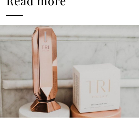
Read more