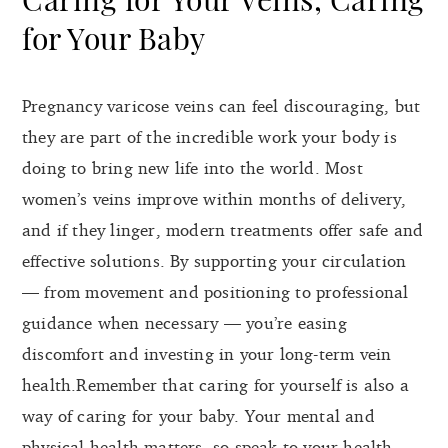
for Your Baby
Pregnancy varicose veins can feel discouraging, but
they are part of the incredible work your body is
doing to bring new life into the world. Most
women’s veins improve within months of delivery,
and if they linger, modern treatments offer safe and
effective solutions. By supporting your circulation
— from movement and positioning to professional
guidance when necessary — you’re easing
discomfort and investing in your long-term vein
health.Remember that caring for yourself is also a
way of caring for your baby. Your mental and
physical health matters, so speak to your health