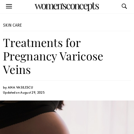
SKIN CARE
Treatments for
Pregnancy Varicose
Veins
by
ANA VASILESCU
Updated on August 29, 2025