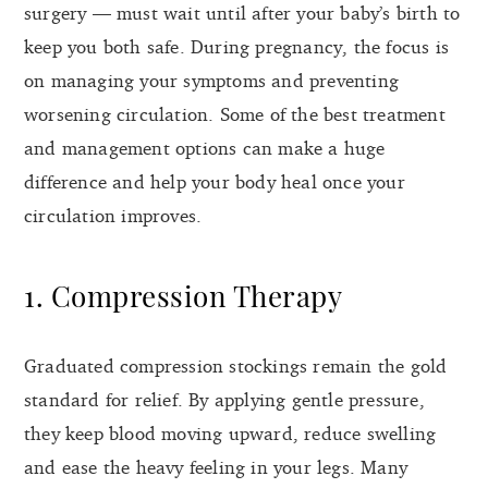
surgery — must wait until after your baby’s birth to
keep you both safe. During pregnancy, the focus is
on managing your symptoms and preventing
worsening circulation. Some of the best treatment
and management options can make a huge
difference and help your body heal once your
circulation improves.
1. Compression Therapy
Graduated compression stockings remain the gold
standard for relief. By applying gentle pressure,
they keep blood moving upward, reduce swelling
and ease the heavy feeling in your legs. Many