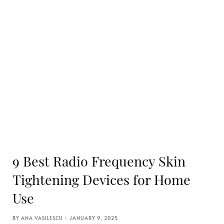
9 Best Radio Frequency Skin
Tightening Devices for Home
Use
ANA VASILESCU
JANUARY 9, 2025