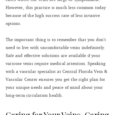
However, this practice is much less common today
because of the high success rate of less invasive
options.
The important thing is to remember that you don’t
need to live with uncomfortable veins indefinitely.
Safe and effective solutions are available if your
varicose veins require medical attention. Speaking
with a vascular specialist at Central Florida Vein &
Vascular Center ensures you get the right plan for
your unique needs and peace of mind about your
long-term circulation health.
Caring for Your Veins, Caring