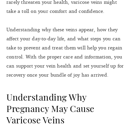
rarely threaten your health, varicose veins might
take a toll on your comfort and confidence.
Understanding why these veins appear, how they
affect your day-to-day life, and what steps you can
take to prevent and treat them will help you regain
control. With the proper care and information, you
can support your vein health and set yourself up for
recovery once your bundle of joy has arrived.
Understanding Why
Pregnancy May Cause
Varicose Veins