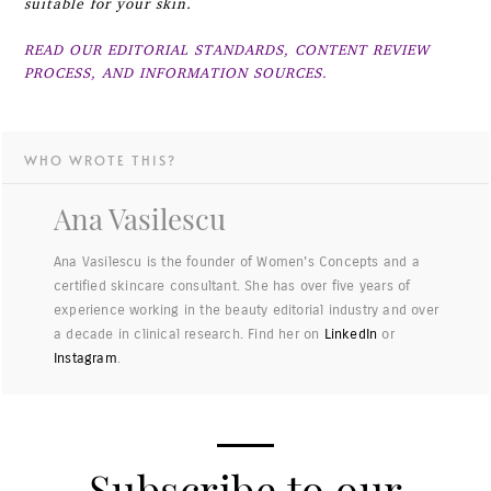
suitable for your skin.
READ OUR EDITORIAL STANDARDS, CONTENT REVIEW
PROCESS, AND INFORMATION SOURCES.
WHO WROTE THIS?
Ana Vasilescu
Ana Vasilescu is the founder of Women's Concepts and a
certified skincare consultant. She has over five years of
experience working in the beauty editorial industry and over
a decade in clinical research. Find her on
LinkedIn
or
Instagram
.
Subscribe to our