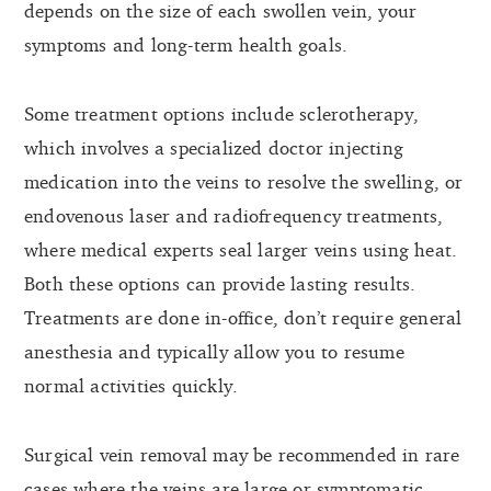
depends on the size of each swollen vein, your
symptoms and long-term health goals.
Some treatment options include sclerotherapy,
which involves a specialized doctor injecting
medication into the veins to resolve the swelling, or
endovenous laser and radiofrequency treatments,
where medical experts seal larger veins using heat.
Both these options can provide lasting results.
Treatments are done in-office, don’t require general
anesthesia and typically allow you to resume
normal activities quickly.
Surgical vein removal may be recommended in rare
cases where the veins are large or symptomatic.