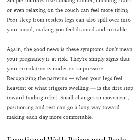
Simple routines like cooking dinner, climbing stairs
or even relaxing on the couch can feel more tiring.
Poor sleep from restless legs can also spill over into
your mood, making you feel drained and irritable.
Again, the good news is these symptoms don’t mean
your pregnancy is at risk. They’re simply signs that
your circulation is under extra pressure.
Recognizing the patterns — when your legs feel
heaviest or what triggers swelling — is the first step
toward finding relief. Small changes in movement,
positioning and rest can go a long way toward
making each day more comfortable.
Emotional Well-Being and Body