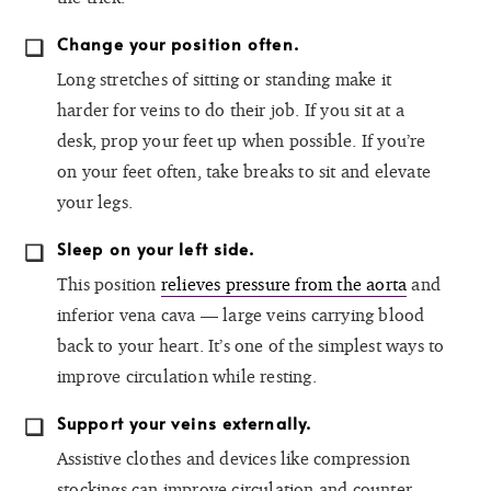
Change your position often.
Long stretches of sitting or standing make it
harder for veins to do their job. If you sit at a
desk, prop your feet up when possible. If you’re
on your feet often, take breaks to sit and elevate
your legs.
Sleep on your left side.
This position
relieves pressure from the aorta
and
inferior vena cava — large veins carrying blood
back to your heart. It’s one of the simplest ways to
improve circulation while resting.
Support your veins externally.
Assistive clothes and devices like compression
stockings can improve circulation and counter