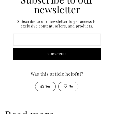
newsletter
Subscribe to our newsletter to get access to
exclusive content, offers, and products.
SUBSCRIBE
Was this article helpful?
Yes
No