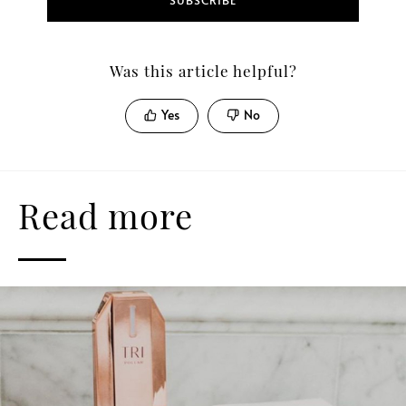
SUBSCRIBE
Was this article helpful?
Yes
No
Read more