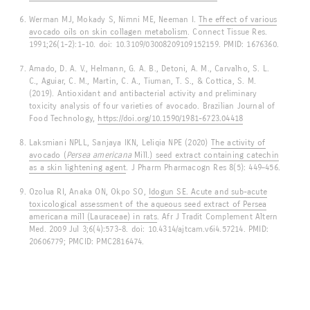
Werman MJ, Mokady S, Nimni ME, Neeman I.
The effect of various
avocado oils on skin collagen metabolism
. Connect Tissue Res.
1991;26(1-2):1-10. doi: 10.3109/03008209109152159. PMID: 1676360.
Amado, D. A. V., Helmann, G. A. B., Detoni, A. M., Carvalho, S. L.
C., Aguiar, C. M., Martin, C. A., Tiuman, T. S., & Cottica, S. M.
(2019). Antioxidant and antibacterial activity and preliminary
toxicity analysis of four varieties of avocado. Brazilian Journal of
Food Technology,
https://doi.org/10.1590/1981-6723.04418
Laksmiani NPLL, Sanjaya IKN, Leliqia NPE (2020)
The activity of
avocado (
Persea americana
Mill.) seed extract containing catechin
as a skin lightening agent
. J Pharm Pharmacogn Res 8(5): 449–456.
Ozolua RI, Anaka ON, Okpo SO,
Idogun SE. Acute and sub-acute
toxicological assessment of the aqueous seed extract of Persea
americana mill (Lauraceae) in rats
. Afr J Tradit Complement Altern
Med. 2009 Jul 3;6(4):573-8. doi: 10.4314/ajtcam.v6i4.57214. PMID:
20606779; PMCID: PMC2816474.