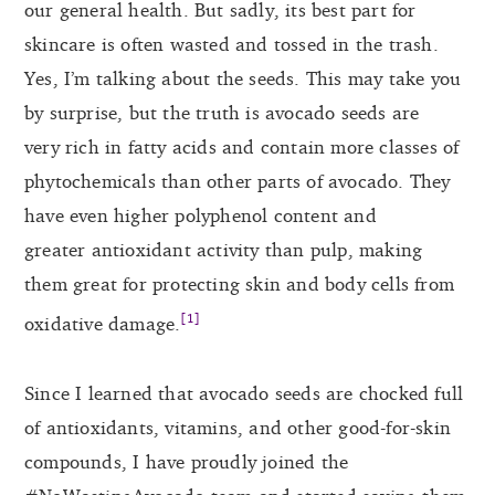
our general health. But sadly, its best part for
skincare is often wasted and tossed in the trash.
Yes, I’m talking about the seeds. This may take you
by surprise, but the truth is avocado seeds are
very rich in fatty acids and contain more classes of
phytochemicals than other parts of avocado. They
have even higher polyphenol content and
greater antioxidant activity than pulp, making
them great for protecting skin and body cells from
[1]
oxidative damage.
Since I learned that avocado seeds are chocked full
of antioxidants, vitamins, and other good-for-skin
compounds, I have proudly joined the