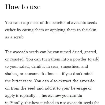
How to use
You can reap most of the benefits of avocado seeds
either by eating them or applying them to the skin
as a scrub.
The avocado seeds can be consumed dried, grated,
or roasted. You can turn them into a powder to add
to your salad, drink it in teas, smoothies, and
shakes, or consume it alone — if you don’t mind
the bitter taste. You can also extract the avocado
oil from the seed and add it to your beverage or
apply it topically —
here’s how you can do
it
. Finally, the best method to use avocado seeds for