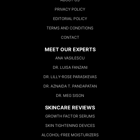
PRIVACY POLICY
EDITORIAL POLICY
TERMS AND CONDITIONS
CONTACT
MEET OUR EXPERTS
ANA VASILESCU
DR. LUISA FANZANI
DR. LILLY-ROSE PARASKEVAS
DR. AZNAIDA T. PANDAPATAN
DR. MEG SISON
SKINCARE REVIEWS
GROWTH FACTOR SERUMS
SKIN TIGHTENING DEVICES
ALCOHOL-FREE MOISTURIZERS