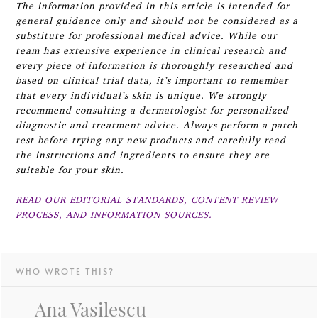
The information provided in this article is intended for
general guidance only and should not be considered as a
substitute for professional medical advice. While our
team has extensive experience in clinical research and
every piece of information is thoroughly researched and
based on clinical trial data, it’s important to remember
that every individual’s skin is unique. We strongly
recommend consulting a dermatologist for personalized
diagnostic and treatment advice. Always perform a patch
test before trying any new products and carefully read
the instructions and ingredients to ensure they are
suitable for your skin.
READ OUR EDITORIAL STANDARDS, CONTENT REVIEW
PROCESS, AND INFORMATION SOURCES.
WHO WROTE THIS?
Ana Vasilescu