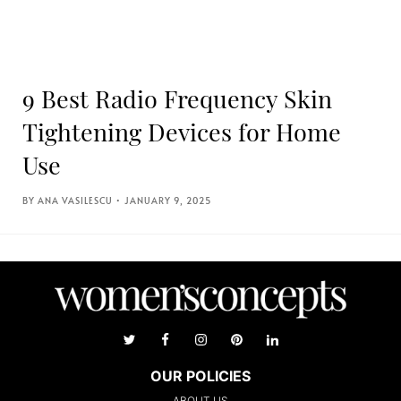
9 Best Radio Frequency Skin
Tightening Devices for Home
Use
ANA VASILESCU
JANUARY 9, 2025
OUR POLICIES
ABOUT US