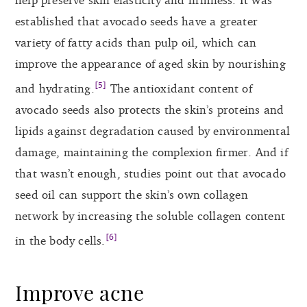
established that avocado seeds have a greater
variety of fatty acids than pulp oil, which can
improve the appearance of aged skin by nourishing
[5]
and hydrating.
The antioxidant content of
avocado seeds also protects the skin’s proteins and
lipids against degradation caused by environmental
damage, maintaining the complexion firmer. And if
that wasn’t enough, studies point out that avocado
seed oil can support the skin’s own collagen
network by increasing the soluble collagen content
[6]
in the body cells.
Improve acne