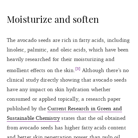
Moisturize and soften
The avocado seeds are rich in fatty acids, including
linoleic, palmitic, and oleic acids, which have been
heavily researched for their moisturizing and
[3]
emollient effects on the skin.
Although there’s no
clinical study directly showing that avocado seeds
have any impact on skin hydration whether
consumed or applied topically, a research paper
published by the
Current Research in Green and
Sustainable Chemistry
states that the oil obtained
from avocado seeds has higher fatty acids content
and better skin penetration power than pulp oil