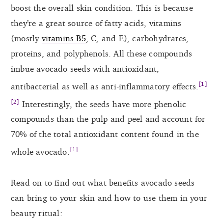
boost the overall skin condition. This is because
they’re a great source of fatty acids, vitamins
(mostly
vitamins B5
, C, and E), carbohydrates,
proteins, and polyphenols. All these compounds
imbue avocado seeds with antioxidant,
[1]
antibacterial as well as anti-inflammatory effects.
[2]
Interestingly, the seeds have more phenolic
compounds than the pulp and peel and account for
70% of the total antioxidant content found in the
[1]
whole avocado.
Read on to find out what benefits avocado seeds
can bring to your skin and how to use them in your
beauty ritual: