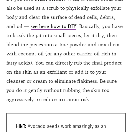
also be used as a scrub to physically exfoliate your
body and clear the surface of dead cells, debris,
and oil —
see here how to DIY
. Basically, you have
to break the pit into small pieces, let it dry, then
blend the pieces into a fine powder and mix them
with coconut oil (or any other carrier oil rich in
fatty acids). You can directly rub the final product
on the skin as an exfoliant or add it to your
cleanser or cream to eliminate flakiness. Be sure
you do it gently without rubbing the skin too
aggressively to reduce irritation risk.
Avocado seeds work amazingly as an