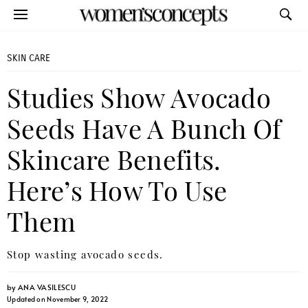
SKIN CARE
Studies Show Avocado
Seeds Have A Bunch Of
Skincare Benefits.
Here’s How To Use
Them
Stop wasting avocado seeds.
by
ANA VASILESCU
Updated on November 9, 2022