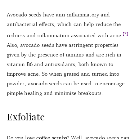
Avocado seeds have anti-inflammatory and
antibacterial effects, which can help reduce the
[7]
redness and inflammation associated with acne.
Also, avocado seeds have astringent properties
given by the presence of tannins and are rich in
vitamin B6 and antioxidants, both known to
improve acne. So when grated and turned into
powder, avocado seeds can be used to encourage
pimple healing and minimize breakouts.
Exfoliate
Do you love
coffee scrubs
? Well, avocado seeds can