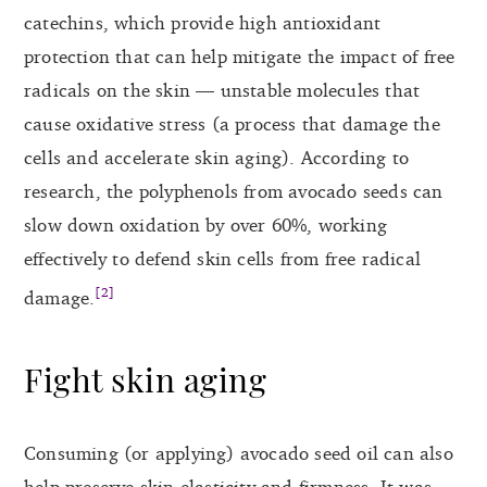
catechins, which provide high antioxidant
protection that can help mitigate the impact of free
radicals on the skin — unstable molecules that
cause oxidative stress (a process that damage the
cells and accelerate skin aging). According to
research, the polyphenols from avocado seeds can
slow down oxidation by over 60%, working
effectively to defend skin cells from free radical
[2]
damage.
Fight skin aging
Consuming (or applying) avocado seed oil can also
help preserve skin elasticity and firmness. It was