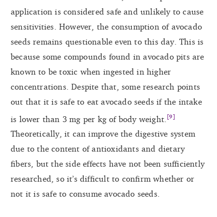
application is considered safe and unlikely to cause
sensitivities. However, the consumption of avocado
seeds remains questionable even to this day. This is
because some compounds found in avocado pits are
known to be toxic when ingested in higher
concentrations. Despite that, some research points
out that it is safe to eat avocado seeds if the intake
[9]
is lower than 3 mg per kg of body weight.
Theoretically, it can improve the digestive system
due to the content of antioxidants and dietary
fibers, but the side effects have not been sufficiently
researched, so it’s difficult to confirm whether or
not it is safe to consume avocado seeds.