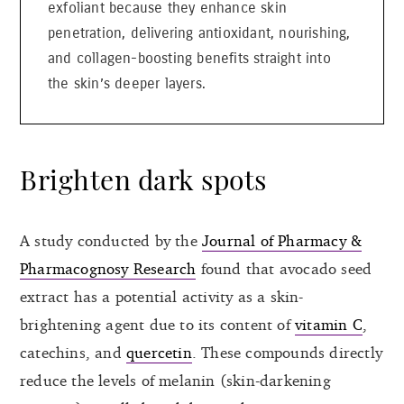
exfoliant because they enhance skin
penetration, delivering antioxidant, nourishing,
and collagen-boosting benefits straight into
the skin’s deeper layers.
Brighten dark spots
A study conducted by the
Journal of Pharmacy &
Pharmacognosy Research
found that avocado seed
extract has a potential activity as a skin-
brightening agent due to its content of
vitamin C
,
catechins, and
quercetin
. These compounds directly
reduce the levels of melanin (skin-darkening