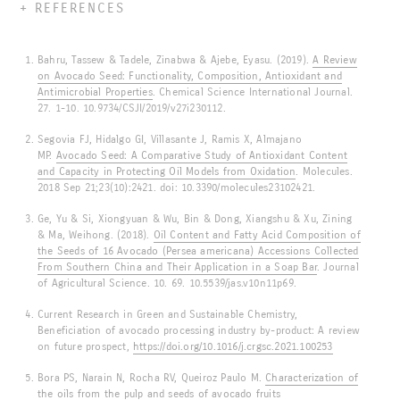
REFERENCES
Bahru, Tassew & Tadele, Zinabwa & Ajebe, Eyasu. (2019).
A Review
on Avocado Seed: Functionality, Composition, Antioxidant and
Antimicrobial Properties
. Chemical Science International Journal.
27. 1-10. 10.9734/CSJI/2019/v27i230112.
Segovia FJ, Hidalgo GI, Villasante J, Ramis X, Almajano
MP.
Avocado Seed: A Comparative Study of Antioxidant Content
and Capacity in Protecting Oil Models from Oxidation
. Molecules.
2018 Sep 21;23(10):2421. doi: 10.3390/molecules23102421.
Ge, Yu & Si, Xiongyuan & Wu, Bin & Dong, Xiangshu & Xu, Zining
& Ma, Weihong. (2018).
Oil Content and Fatty Acid Composition of
the Seeds of 16 Avocado (Persea americana) Accessions Collected
From Southern China and Their Application in a Soap Bar
. Journal
of Agricultural Science. 10. 69. 10.5539/jas.v10n11p69.
Current Research in Green and Sustainable Chemistry,
Beneficiation of avocado processing industry by-product: A review
on future prospect,
https://doi.org/10.1016/j.crgsc.2021.100253
Bora PS, Narain N, Rocha RV, Queiroz Paulo M.
Characterization of
the oils from the pulp and seeds of avocado fruits