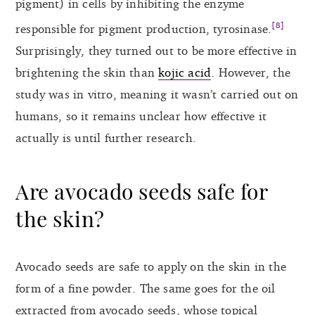
pigment) in cells by inhibiting the enzyme
[8]
responsible for pigment production, tyrosinase.
Surprisingly, they turned out to be more effective in
brightening the skin than
kojic acid
. However, the
study was in vitro, meaning it wasn’t carried out on
humans, so it remains unclear how effective it
actually is until further research.
Are avocado seeds safe for
the skin?
Avocado seeds are safe to apply on the skin in the
form of a fine powder. The same goes for the oil
extracted from avocado seeds, whose topical