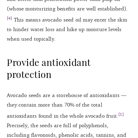
(whose moisturizing benefits are well established).
[4]
This means avocado seed oil may enter the skin
to hinder water loss and hike up moisture levels
when used topically.
Provide antioxidant
protection
Avocado seeds are a storehouse of antioxidants —
they contain more than 70% of the total
[1]
antioxidants found in the whole avocado fruit.
Precisely, the seeds are full of polyphenols,
including flavonoids, phenolic acids, tannins, and