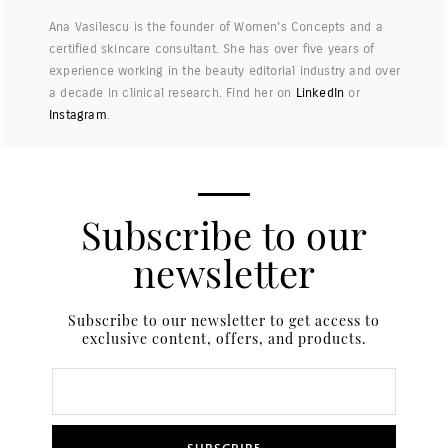
Ana Vasilescu is the founder of Women's Concepts and a
certified skincare consultant. She has over five years of
experience working in the beauty editorial industry and over
a decade in clinical research. Find her on
LinkedIn
or
Instagram
.
Subscribe to our
newsletter
Subscribe to our newsletter to get access to
exclusive content, offers, and products.