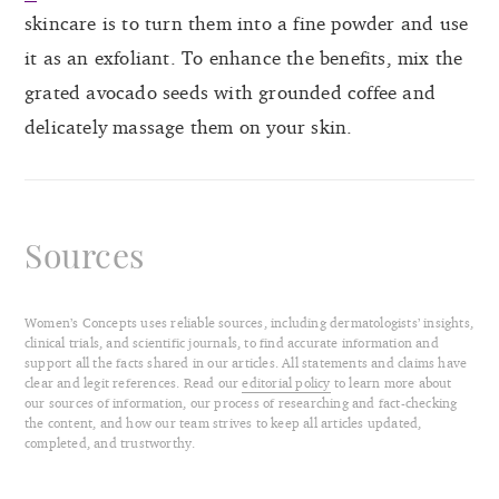
skincare is to turn them into a fine powder and use
it as an exfoliant. To enhance the benefits, mix the
grated avocado seeds with grounded coffee and
delicately massage them on your skin.
Sources
Women’s Concepts uses reliable sources, including dermatologists’ insights,
clinical trials, and scientific journals, to find accurate information and
support all the facts shared in our articles. All statements and claims have
clear and legit references. Read our
editorial policy
to learn more about
our sources of information, our process of researching and fact-checking
the content, and how our team strives to keep all articles updated,
completed, and trustworthy.