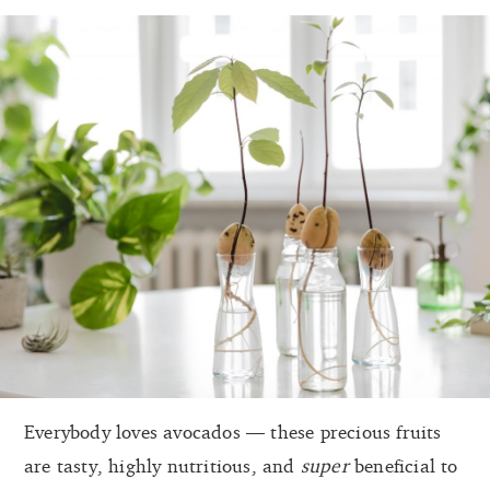
Everybody loves avocados — these precious fruits
are tasty, highly nutritious, and
super
beneficial to