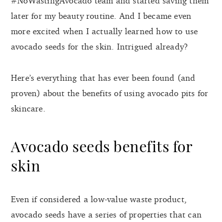
#NoWastingAvocado team and started saving them
later for my beauty routine. And I became even
more excited when I actually learned how to use
avocado seeds for the skin. Intrigued already?
Here’s everything that has ever been found (and
proven) about the benefits of using avocado pits for
skincare.
Avocado seeds benefits for
skin
Even if considered a low-value waste product,
avocado seeds have a series of properties that can