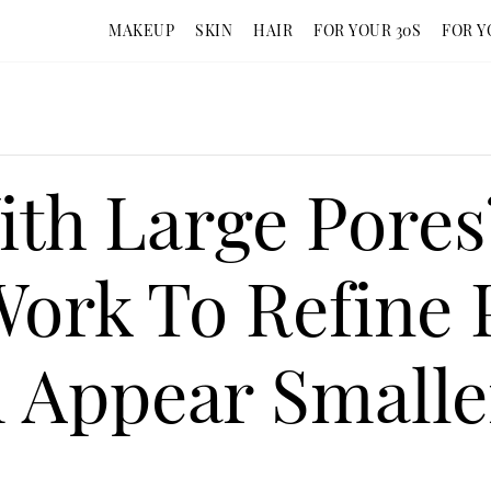
MAKEUP
SKIN
HAIR
FOR YOUR 30S
FOR Y
ith Large Pore
Work To Refine 
 Appear Smalle