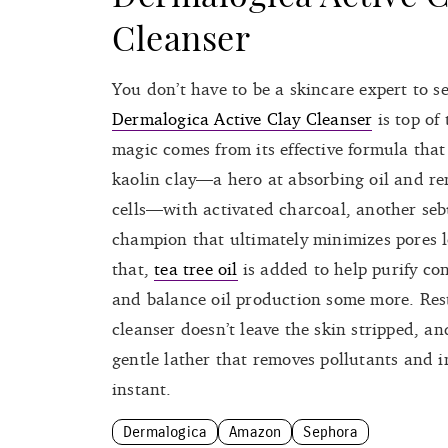
Cleanser
You don’t have to be a skincare expert to s
Dermalogica Active Clay Cleanser
is top of 
magic comes from its effective formula tha
kaolin clay—a hero at absorbing oil and r
cells—with activated charcoal, another se
champion that ultimately minimizes pores l
that,
tea tree oil
is added to help purify co
and balance oil production some more. Res
cleanser doesn’t leave the skin stripped, an
gentle lather that removes pollutants and i
instant.
Dermalogica
Amazon
Sephora