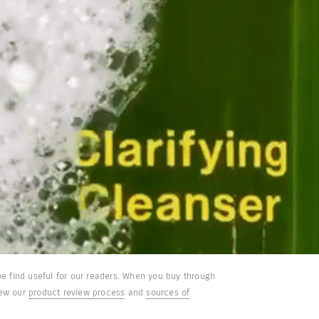
e find useful for our readers. When you buy through
iew our
product review process
and
sources of