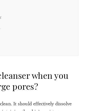
r
r
 cleanser when you
arge pores?
lean. It should effectively dissolve