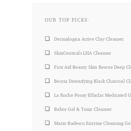
OUR TOP PICKS:
Dermalogica Active Clay Cleanser
SkinCeuticals LHA Cleanser
First Aid Beauty Skin Rescue Deep C
Boscia Detoxifying Black Charcoal C
La Roche-Posay Effaclar Medicated G
Babor Gel & Tonic Cleanser
Mario Badescu Enzyme Cleansing Ge