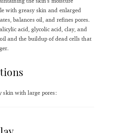
ntaining the skin’s moisture
le with greasy skin and enlarged
tes, balances oil, and refines pores.
licylic acid, glycolic acid, clay, and
 oil and the buildup of dead cells that
ger.
tions
y skin with large pores:
lay