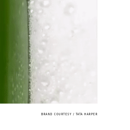
BRAND COURTESY / TATA HARPER