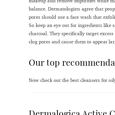
makeup and remove impurities while mai
balance. Dermatologists agree that peop
pores should use a face wash that exfolia
So keep an eye out for ingredients like sa
charcoal. They specifically target excess
clog pores and cause them to appear lar
Our top recommenda
Now check out the best cleansers for oil
Dermalogica Active C