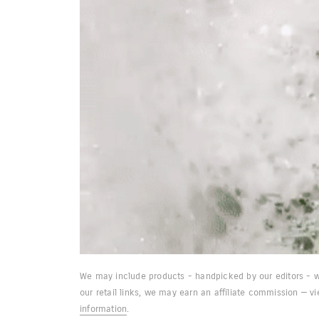
We may include products - handpicked by our editors - w
our retail links, we may earn an affiliate commission — v
information
.