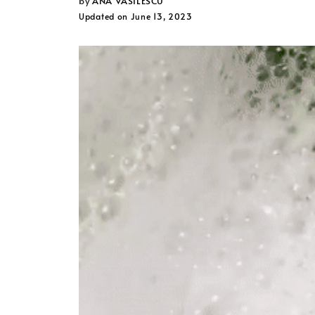
ANA VASILESCU
Updated on June 13, 2023