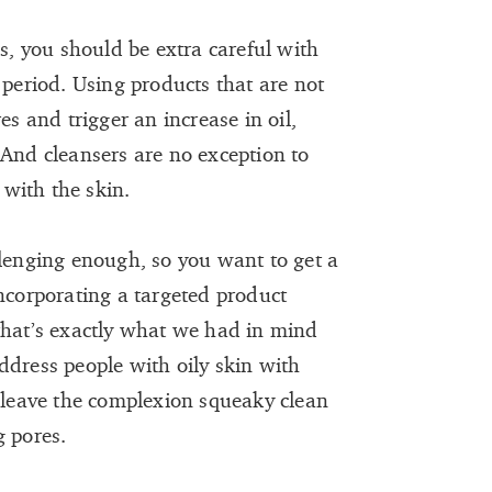
es, you should be extra careful with
 period. Using products that are not
es and trigger an increase in oil,
 And cleansers are no exception to
 with the skin.
llenging enough, so you want to get a
incorporating a targeted product
that’s exactly what we had in mind
ddress people with oily skin with
t leave the complexion squeaky clean
g pores.