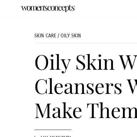
SKIN CARE
/
OILY SKIN
Oily Skin W
Cleansers 
Make Them