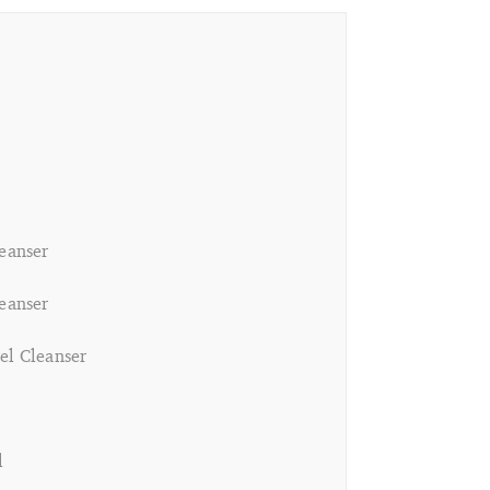
leanser
leanser
el Cleanser
l