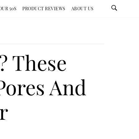
OUR 50S
PRODUCT REVIEWS
ABOUT US
s? These
Pores And
r