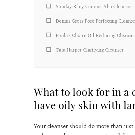
Sunday Riley Ceramic Slip Cleanser
Dennis Gross Pore Perfecting Cleanse
Paula's Choice Oil-Reducing Cleanse
Tata Harper Clarifying Cleanser
What to look for in a
have oily skin with l
Your cleanser should do more than just c