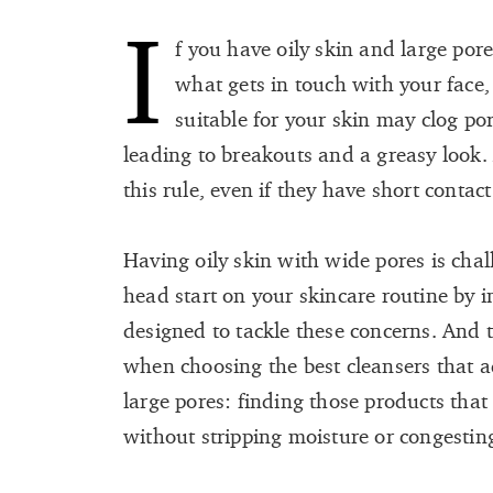
I
f you have oily skin and large por
what gets in touch with your face,
suitable for your skin may clog por
leading to breakouts and a greasy look.
this rule, even if they have short contact
Having oily skin with wide pores is cha
head start on your skincare routine by 
designed to tackle these concerns. And 
when choosing the best cleansers that a
large pores: finding those products tha
without stripping moisture or congestin