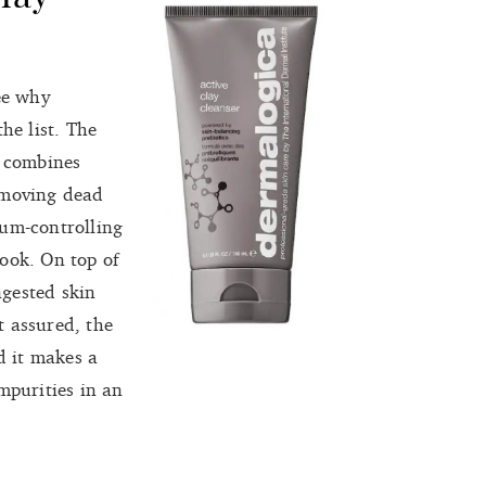
ee why
the list. The
t combines
emoving dead
bum-controlling
ook. On top of
ngested skin
t assured, the
d it makes a
mpurities in an