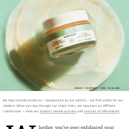
BRAND COURTESY / REN SKINCARE
We may include products - handpicked by our editors - we find useful for our
readers. When you buy through our retail links, we may earn an affiliate
commission — view our
product review process
and
sources of information
.
hether you’ve over-exfoliated your