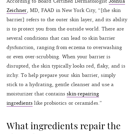
According to Board Certified Dermatologist
Joshua
Zeichner
, MD, FAAD in New York City, “[the skin
barrier] refers to the outer skin layer, and its ability
is to protect you from the outside world. There are
several conditions that can lead to skin barrier
dysfunction, ranging from eczema to overwashing
or even over-scrubbing. When your barrier is
disrupted, the skin typically looks red, flaky, and is
itchy. To help prepare your skin barrier, simply
stick to a hydrating, gentle cleanser and use a
moisturizer that contains
skin-repairing
ingredients
like probiotics or ceramides.”
What ingredients repair the