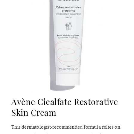
Avène Cicalfate Restorative
Skin Cream
This dermatologist-recommended formula relies on