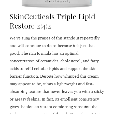
SkinCeuticals Triple Lipid
Restore 2:4:2
We’ve sung the praises of this standout repeatedly
and will continue to do so because it is just that
good. The rich formula has an optimal
concentration of ceramides, cholesterol, and fatty
acids to refill cellular lipids and support the skin
barrier function. Despite how whipped this cream
may appear to be, it has a lightweight and fast-
absorbing texture that never leaves you with a sticky
or greasy feeling. In fact, its emollient consistency
gives the skin an instant comforting sensation that