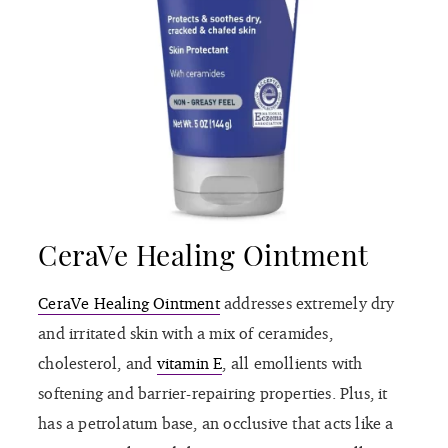
CeraVe Healing Ointment
CeraVe Healing Ointment
addresses extremely dry
and irritated skin with a mix of ceramides,
cholesterol, and
vitamin E
, all emollients with
softening and barrier-repairing properties. Plus, it
has a petrolatum base, an occlusive that acts like a