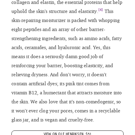
collagen and elastin, the essential proteins that help
[4]
uphold the skin’s structure and elasticity.
This
skin-repairing moisturizer is packed with whopping
eight peptides and an array of other barrier-
strengthening ingredients, such as amino acids, fatty
acids, ceramides, and hyaluronic acid. Yes, this
means it does a seriously damn good job of
reinforcing your barrier, boosting elasticity, and
relieving dryness. And don’t worry, it doesn’t
contain artificial dyes; its pink tint comes from
vitamin B12, a humectant that attracts moisture into
the skin. We also love that it’s non-comedogenic, so
it won’t ever clog your pores, comes in a recyclable
glass jar, and is vegan and cruelty-free.
VIEW ON OLE HENRIKSEN, $51