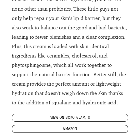
hydration that doesn’t weigh down the skin thanks
to the addition of squalane and hyaluronic acid.
VIEW ON SOKO GLAM, $
AMAZON