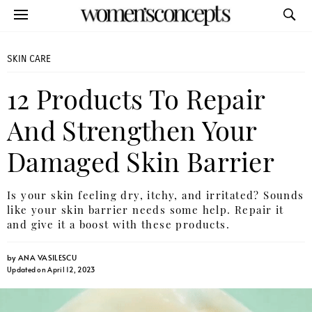
SKIN CARE
12 Products To Repair
And Strengthen Your
Damaged Skin Barrier
Is your skin feeling dry, itchy, and irritated? Sounds
like your skin barrier needs some help. Repair it
and give it a boost with these products.
by
ANA VASILESCU
Updated on April 12, 2023