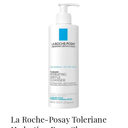
La Roche-Posay Toleriane