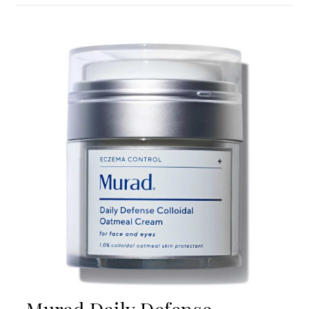
Murad Daily Defense
Colloidal Oatmeal Cream
If you struggle with eczema, you’ll want to check out
this cream. Thanks to 1% oatmeal, it provides
instant relief and works tirelessly to restore healthy
barrier function. Moreover, it contains shea butter,
which softens rough patches and gives the cream a
buttery consistency that your skin will be happy to
be slathered in. You’ll also love the sealed pump