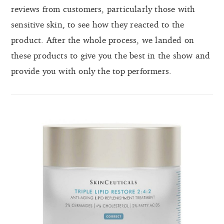
reviews from customers, particularly those with
sensitive skin, to see how they reacted to the
product. After the whole process, we landed on
these products to give you the best in the show and
provide you with only the top performers.