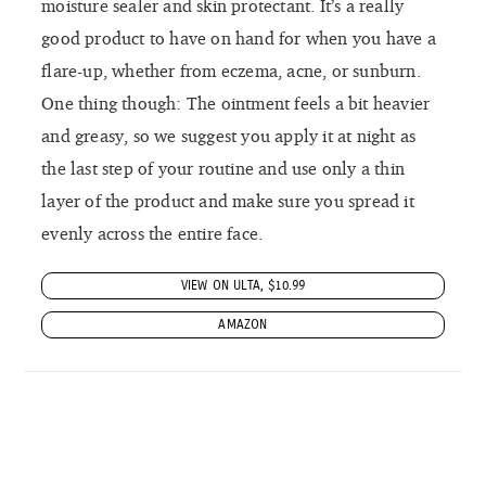
moisture sealer and skin protectant. It’s a really
good product to have on hand for when you have a
flare-up, whether from eczema, acne, or sunburn.
One thing though: The ointment feels a bit heavier
and greasy, so we suggest you apply it at night as
the last step of your routine and use only a thin
layer of the product and make sure you spread it
evenly across the entire face.
VIEW ON ULTA, $10.99
AMAZON