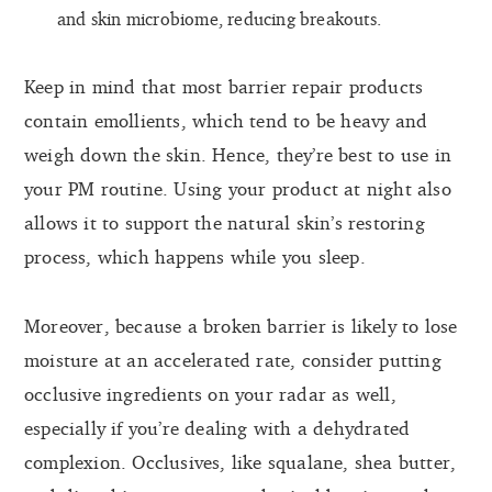
and skin microbiome, reducing breakouts.
Keep in mind that most barrier repair products
contain emollients, which tend to be heavy and
weigh down the skin. Hence, they’re best to use in
your PM routine. Using your product at night also
allows it to support the natural skin’s restoring
process, which happens while you sleep.
Moreover, because a broken barrier is likely to lose
moisture at an accelerated rate, consider putting
occlusive ingredients on your radar as well,
especially if you’re dealing with a dehydrated
complexion. Occlusives, like squalane, shea butter,