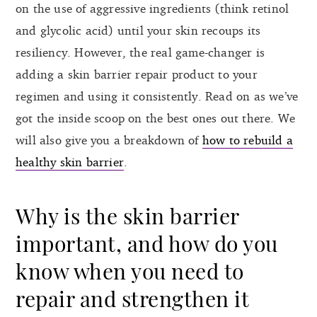
on the use of aggressive ingredients (think retinol
and glycolic acid) until your skin recoups its
resiliency. However, the real game-changer is
adding a skin barrier repair product to your
regimen and using it consistently. Read on as we’ve
got the inside scoop on the best ones out there. We
will also give you a breakdown of
how to rebuild a
healthy skin barrier
.
Why is the skin barrier
important, and how do you
know when you need to
repair and strengthen it