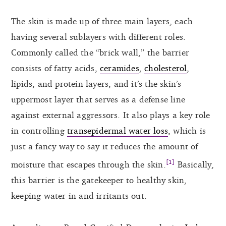
The skin is made up of three main layers, each
having several sublayers with different roles.
Commonly called the “brick wall,” the barrier
consists of fatty acids,
ceramides
,
cholesterol
,
lipids, and protein layers, and it’s the skin’s
uppermost layer that serves as a defense line
against external aggressors. It also plays a key role
in controlling
transepidermal water loss
, which is
just a fancy way to say it reduces the amount of
[1]
moisture that escapes through the skin.
Basically,
this barrier is the gatekeeper to healthy skin,
keeping water in and irritants out.