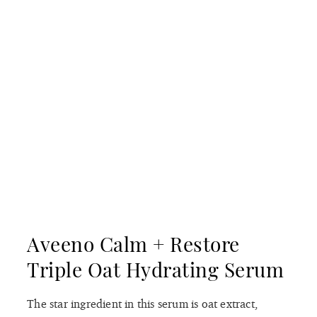
Aveeno Calm + Restore
Triple Oat Hydrating Serum
The star ingredient in this serum is oat extract,
which has been classified as a skin protectant by the
[6]
FDA.
Oat extract contains beta-glucans, a type of
sugar molecule that can help improve the skin
barrier by attracting and retaining moisture in the
skin, along with other beneficial compounds such as
antioxidants and anti-inflammatory agents. What’s
more, the formula is laced with soothing Centella
asiatica to calm redness. Our only complaint about
this serum is that the dropper applicator makes it
challenging to get the product out of the bottle.