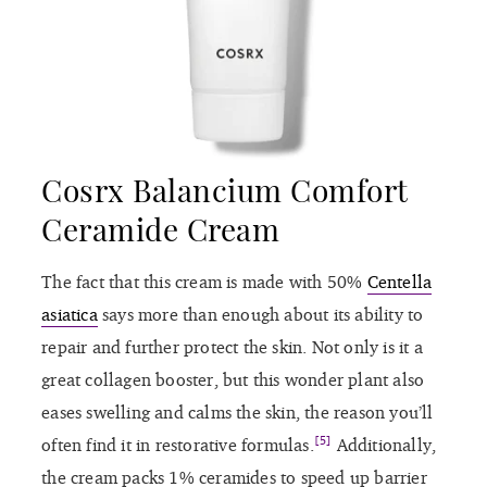
Cosrx Balancium Comfort
Ceramide Cream
The fact that this cream is made with 50%
Centella
asiatica
says more than enough about its ability to
repair and further protect the skin. Not only is it a
great collagen booster, but this wonder plant also
eases swelling and calms the skin, the reason you’ll
[5]
often find it in restorative formulas.
Additionally,
the cream packs 1% ceramides to speed up barrier