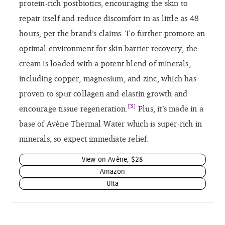
protein-rich postbiotics, encouraging the skin to
repair itself and reduce discomfort in as little as 48
hours, per the brand’s claims. To further promote an
optimal environment for skin barrier recovery, the
cream is loaded with a potent blend of minerals,
including copper, magnesium, and zinc, which has
proven to spur collagen and elastin growth and
[3]
encourage tissue regeneration.
Plus, it’s made in a
base of Avène Thermal Water which is super-rich in
minerals, so expect immediate relief.
View on Avène, $28
Amazon
Ulta