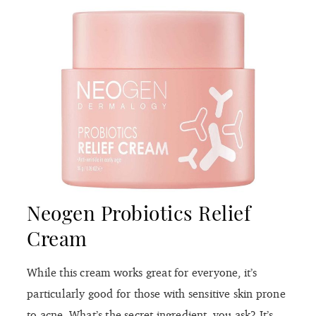
Neogen Probiotics Relief
Cream
While this cream works great for everyone, it’s
particularly good for those with sensitive skin prone
to acne. What’s the secret ingredient, you ask? It’s
none other than probiotics. These little guys not
only help repair your skin’s lipid barrier, but they
also work to balance out the good and bad bacteria,
leading to fewer blemishes and a clear complexion.
Plus, this cream is loaded with skin-identical
ingredients like ceramides, cholesterol, and
phytosphingosine, which all work together to
support the natural barrier function. Better still, the
cream provides the perfect amount of lightweight