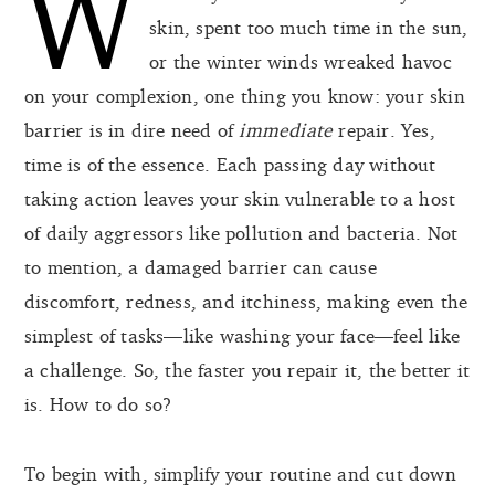
W
skin, spent too much time in the sun,
or the winter winds wreaked havoc
on your complexion, one thing you know: your skin
barrier is in dire need of
immediate
repair. Yes,
time is of the essence. Each passing day without
taking action leaves your skin vulnerable to a host
of daily aggressors like pollution and bacteria. Not
to mention, a damaged barrier can cause
discomfort, redness, and itchiness, making even the
simplest of tasks—like washing your face—feel like
a challenge. So, the faster you repair it, the better it
is. How to do so?
To begin with, simplify your routine and cut down