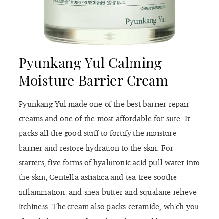
Pyunkang Yul Calming
Moisture Barrier Cream
Pyunkang Yul made one of the best barrier repair
creams and one of the most affordable for sure. It
packs all the good stuff to fortify the moisture
barrier and restore hydration to the skin. For
starters, five forms of hyaluronic acid pull water into
the skin, Centella astiatica and tea tree soothe
inflammation, and shea butter and squalane relieve
itchiness. The cream also packs ceramide, which you