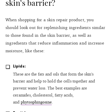
skin’s barrier?
When shopping for a skin repair product, you
should look out for replenishing ingredients similar
to those found in the skin barrier, as well as
ingredients that reduce inflammation and increase
moisture, like these:
Lipids:
These are the fats and oils that form the skin’s
barrier and help to hold the cells together and
prevent water loss. The best examples are
ceramides, cholesterol, fatty acids,
and
phytosphingosine
.