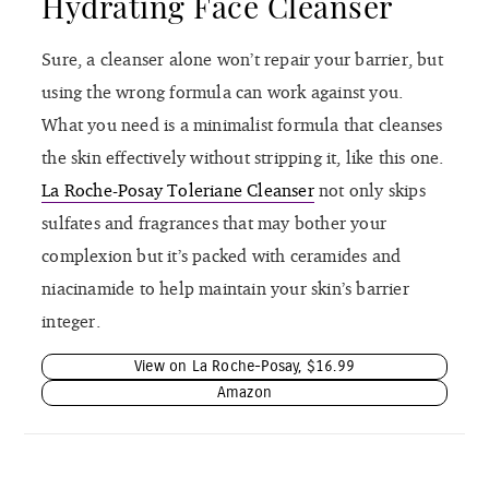
Hydrating Face Cleanser
Sure, a cleanser alone won’t repair your barrier, but
using the wrong formula can work against you.
What you need is a minimalist formula that cleanses
the skin effectively without stripping it, like this one.
La Roche-Posay Toleriane Cleanser
not only skips
sulfates and fragrances that may bother your
complexion but it’s packed with ceramides and
niacinamide to help maintain your skin’s barrier
integer.
View on La Roche-Posay, $16.99
Amazon