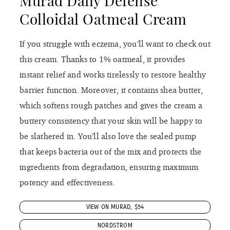
that keeps bacteria out of the mix and protects the
ingredients from degradation, ensuring maximum
potency and effectiveness.
VIEW ON MURAD, $54
NORDSTROM
Ren Evercalm™ Overnight
Recovery Balm
Load up on this recovery balm come bedtime. It