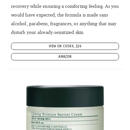
recovery while ensuring a comforting feeling. As you
would have expected, the formula is made sans
alcohol, parabens, fragrances, or anything that may
disturb your already-sensitized skin.
VIEW ON COSRX, $26
AMAZON