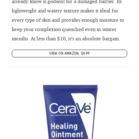
already know is godsent for a damaged barrier. Its
lightweight and watery texture makes it ideal for
every type of skin and provides enough moisture to
keep your complexion quenched even in winter
months. At less than $10, it’s an absolute bargain.
VIEW ON AMAZON, $9.99