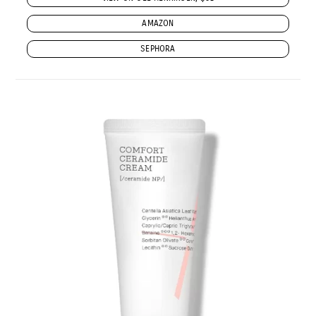
AMAZON
SEPHORA