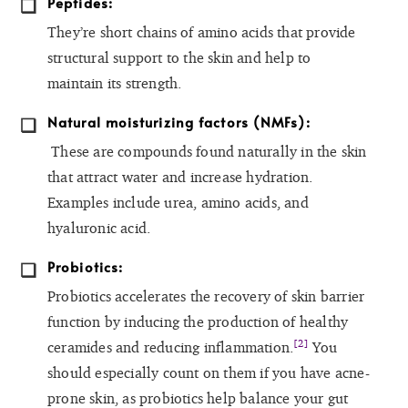
Peptides:
They’re short chains of amino acids that provide
structural support to the skin and help to
maintain its strength.
Natural moisturizing factors (NMFs):
These are compounds found naturally in the skin
that attract water and increase hydration.
Examples include urea, amino acids, and
hyaluronic acid.
Probiotics:
Probiotics accelerates the recovery of skin barrier
function by inducing the production of healthy
[2]
ceramides and reducing inflammation.
You
should especially count on them if you have acne-
prone skin, as probiotics help balance your gut