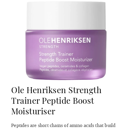
Ole Henriksen Strength
Trainer Peptide Boost
Moisturiser
Peptides are short chains of amino acids that build