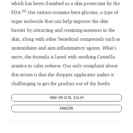
VIEW ON ULTA, $26.49
AMAZON