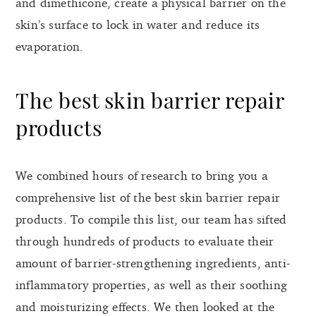
and dimethicone, create a physical barrier on the
skin’s surface to lock in water and reduce its
evaporation.
The best skin barrier repair
products
We combined hours of research to bring you a
comprehensive list of the best skin barrier repair
products. To compile this list, our team has sifted
through hundreds of products to evaluate their
amount of barrier-strengthening ingredients, anti-
inflammatory properties, as well as their soothing
and moisturizing effects. We then looked at the