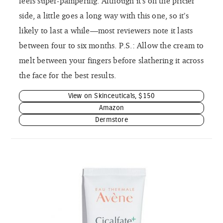
feels super-pampering. Although it’s on the pricier
side, a little goes a long way with this one, so it’s
likely to last a while—most reviewers note it lasts
between four to six months. P.S.: Allow the cream to
melt between your fingers before slathering it across
the face for the best results.
View on Skinceuticals, $150
Amazon
Dermstore