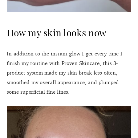
How my skin looks now
In addition to the instant glow I get every time I
finish my routine with Proven Skincare, this 3-
product system made my skin break less often,
smoothed my overall appearance, and plumped
some superficial fine lines.