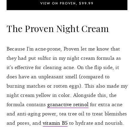
VIEW ON PROVEN, $99.99
The Proven Night Cream
Because I’m acne-prone, Proven let me know that
they had put sulfur in my night cream formula as
it’s effective for clearing acne. On the flip side, it
does have an unpleasant smell (compared to
burning matches or rotten eggs). This also made my
night cream yellow in color. Alongside this, the
formula contains
granactive retinol
for extra acne
and anti-aging power, tea tree oil to treat blemishes
and pores, and
vitamin B5
to hydrate and nourish.