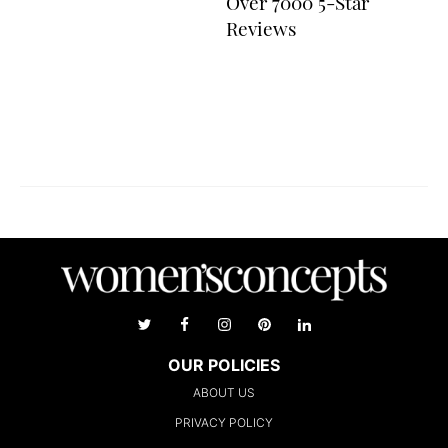
Over 7000 5-Star
Reviews
OUR POLICIES
ABOUT US
PRIVACY POLICY