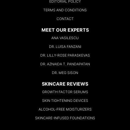
EDITORIAL POLICY
TERMS AND CONDITIONS
CONTACT
MEET OUR EXPERTS
ANA VASILESCU
DR. LUISA FANZANI
DR. LILLY-ROSE PARASKEVAS
DR. AZNAIDA T. PANDAPATAN
DR. MEG SISON
SKINCARE REVIEWS
GROWTH FACTOR SERUMS
SKIN TIGHTENING DEVICES
ALCOHOL-FREE MOISTURIZERS
SKINCARE-INFUSED FOUNDATIONS