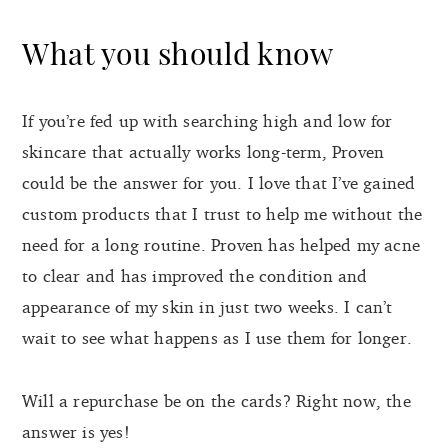
What you should know
If you’re fed up with searching high and low for
skincare that actually works long-term, Proven
could be the answer for you. I love that I’ve gained
custom products that I trust to help me without the
need for a long routine. Proven has helped my acne
to clear and has improved the condition and
appearance of my skin in just two weeks. I can’t
wait to see what happens as I use them for longer.
Will a repurchase be on the cards? Right now, the
answer is yes!