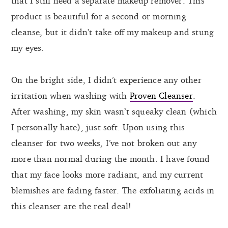
that I still need a separate makeup remover. This
product is beautiful for a second or morning
cleanse, but it didn’t take off my makeup and stung
my eyes.
On the bright side, I didn’t experience any other
irritation when washing with
Proven Cleanser
.
After washing, my skin wasn’t squeaky clean (which
I personally hate), just soft. Upon using this
cleanser for two weeks, I’ve not broken out any
more than normal during the month. I have found
that my face looks more radiant, and my current
blemishes are fading faster. The exfoliating acids in
this cleanser are the real deal!