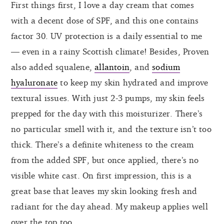
First things first, I love a day cream that comes
with a decent dose of SPF, and this one contains
factor 30. UV protection is a daily essential to me
— even in a rainy Scottish climate! Besides, Proven
also added squalene,
allantoin
, and
sodium
hyaluronate
to keep my skin hydrated and improve
textural issues. With just 2-3 pumps, my skin feels
prepped for the day with this moisturizer. There’s
no particular smell with it, and the texture isn’t too
thick. There’s a definite whiteness to the cream
from the added SPF, but once applied, there’s no
visible white cast. On first impression, this is a
great base that leaves my skin looking fresh and
radiant for the day ahead. My makeup applies well
over the top too.