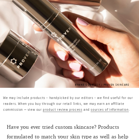
BRAND COURTESY / PROVEN SKINCARE
We may include products - handpicked by our editors - we find useful for our
readers. When you buy through our retail links, we may earn an affiliate
commission — view our
product review process
and
sources of information
.
Have you ever tried custom skincare? Products
formulated to match your skin type as well as help