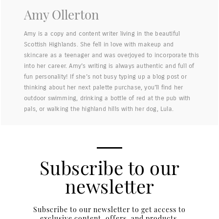
Amy Ollerton
Amy is a copy and content writer living in the beautiful
Scottish Highlands. She fell in love with makeup and
skincare as a teenager and was overjoyed to incorporate this
into her career. Amy’s writing is always authentic and full of
fun personality! If she’s not busy typing up a blog post or
thinking about her next palette purchase, you’ll find her
outdoor swimming, drinking a bottle of red at the pub with
pals, or walking the highland hills with her dog, Lula.
Subscribe to our
newsletter
Subscribe to our newsletter to get access to
exclusive content, offers, and products.