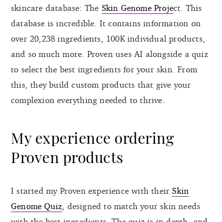
skincare database: The
Skin Genome Proje
ct. This
database is incredible. It contains information on
over 20,238 ingredients, 100K individual products,
and so much more. Proven uses AI alongside a quiz
to select the best ingredients for your skin. From
this, they build custom products that give your
complexion everything needed to thrive.
My experience ordering
Proven products
I started my Proven experience with their
Skin
Genome Quiz
, designed to match your skin needs
with the best ingredients. The quiz is in-depth, and