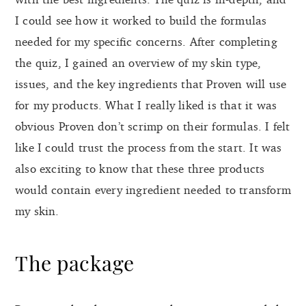
I could see how it worked to build the formulas
needed for my specific concerns. After completing
the quiz, I gained an overview of my skin type,
issues, and the key ingredients that Proven will use
for my products. What I really liked is that it was
obvious Proven don’t scrimp on their formulas. I felt
like I could trust the process from the start. It was
also exciting to know that these three products
would contain every ingredient needed to transform
my skin.
The package