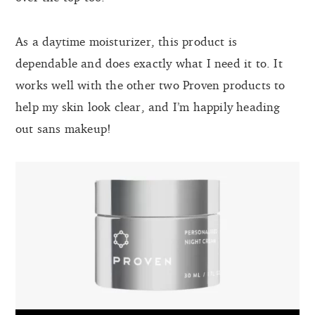
As a daytime moisturizer, this product is
dependable and does exactly what I need it to. It
works well with the other two Proven products to
help my skin look clear, and I’m happily heading
out sans makeup!