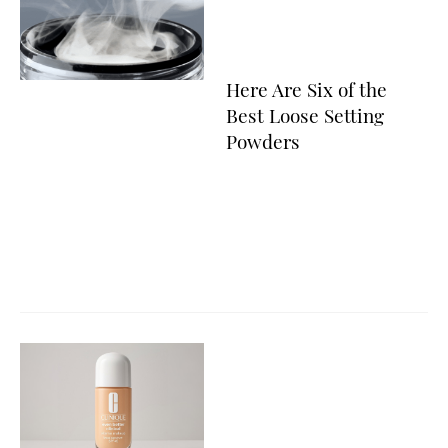
Here Are Six of the
Best Loose Setting
Powders