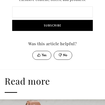
SUBSCRIBE
Was this article helpful?
Yes
No
Read more