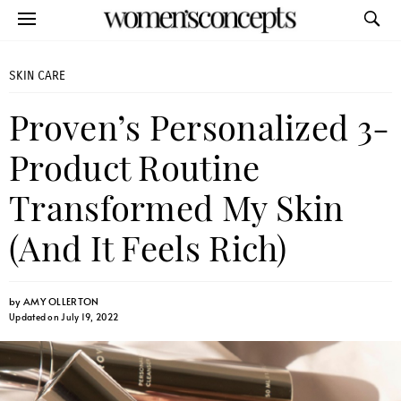
SKIN CARE
Proven’s Personalized 3-
Product Routine
Transformed My Skin
(And It Feels Rich)
by
AMY OLLERTON
Updated on July 19, 2022