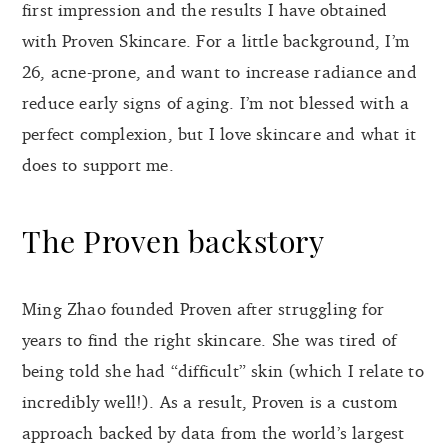
first impression and the results I have obtained
with Proven Skincare. For a little background, I’m
26, acne-prone, and want to increase radiance and
reduce early signs of aging. I’m not blessed with a
perfect complexion, but I love skincare and what it
does to support me.
The Proven backstory
Ming Zhao founded Proven after struggling for
years to find the right skincare. She was tired of
being told she had “difficult” skin (which I relate to
incredibly well!). As a result, Proven is a custom
approach backed by data from the world’s largest