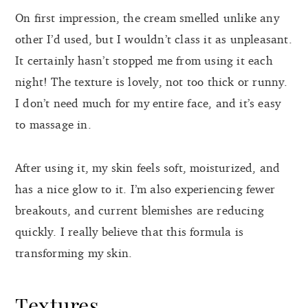
On first impression, the cream smelled unlike any
other I’d used, but I wouldn’t class it as unpleasant.
It certainly hasn’t stopped me from using it each
night! The texture is lovely, not too thick or runny.
I don’t need much for my entire face, and it’s easy
to massage in.
After using it, my skin feels soft, moisturized, and
has a nice glow to it. I’m also experiencing fewer
breakouts, and current blemishes are reducing
quickly. I really believe that this formula is
transforming my skin.
Textures