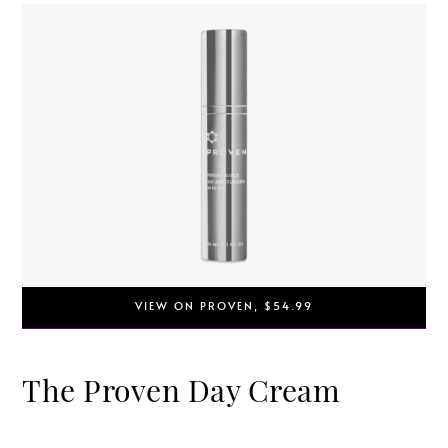
VIEW ON PROVEN, $54.99
The Proven Day Cream