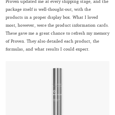
Proven updated me at every shipping stage, and the
package itself is well-thought-out, with the
products in a proper display box. What I loved
most, however, were the product information cards.
These gave me a great chance to refresh my memory
of Proven. They also detailed each product, the
formulas, and what results I could expect.