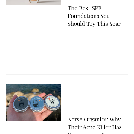
The Best SPF
Foundations You
Should Try This Year
Norse Organics: Why
Their Acne Killer Has