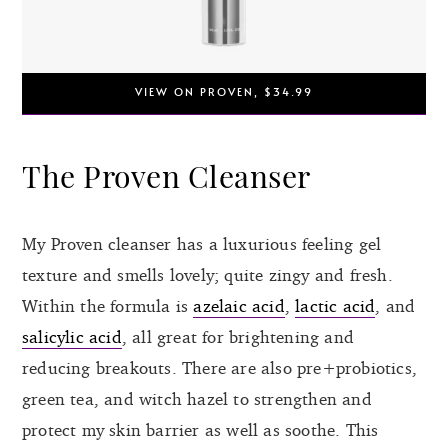
VIEW ON PROVEN, $34.99
The Proven Cleanser
My Proven cleanser has a luxurious feeling gel
texture and smells lovely; quite zingy and fresh.
Within the formula is
azelaic acid
,
lactic acid
, and
salicylic acid
, all great for brightening and
reducing breakouts. There are also pre+probiotics,
green tea, and witch hazel to strengthen and
protect my skin barrier as well as soothe. This