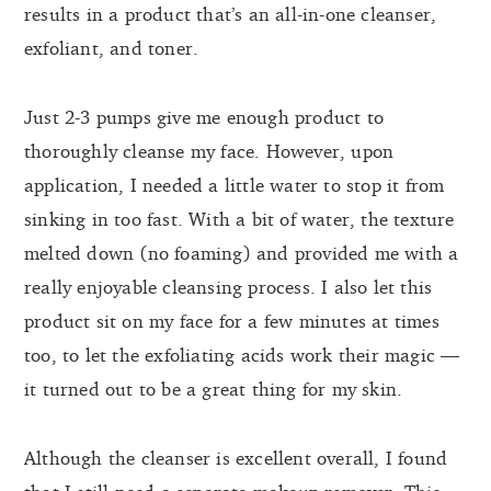
results in a product that’s an all-in-one cleanser,
exfoliant, and toner.
Just 2-3 pumps give me enough product to
thoroughly cleanse my face. However, upon
application, I needed a little water to stop it from
sinking in too fast. With a bit of water, the texture
melted down (no foaming) and provided me with a
really enjoyable cleansing process. I also let this
product sit on my face for a few minutes at times
too, to let the exfoliating acids work their magic —
it turned out to be a great thing for my skin.
Although the cleanser is excellent overall, I found