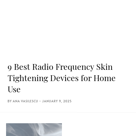
9 Best Radio Frequency Skin
Tightening Devices for Home
Use
ANA VASILESCU
JANUARY 9, 2025