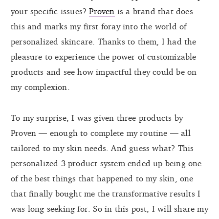
your specific issues?
Proven
is a brand that does
this and marks my first foray into the world of
personalized skincare. Thanks to them, I had the
pleasure to experience the power of customizable
products and see how impactful they could be on
my complexion.
To my surprise, I was given three products by
Proven — enough to complete my routine — all
tailored to my skin needs. And guess what? This
personalized 3-product system ended up being one
of the best things that happened to my skin, one
that finally bought me the transformative results I
was long seeking for. So in this post, I will share my