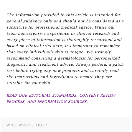
The information provided in this article is intended for
general guidance only and should not be considered as a
substitute for professional medical advice. While our
team has extensive experience in clinical research and
every piece of information is thoroughly researched and
based on clinical trial data, it’s important to remember
that every individual’s skin is unique. We strongly
recommend consulting a dermatologist for personalized
diagnostic and treatment advice. Always perform a patch
test before trying any new products and carefully read
the instructions and ingredients to ensure they are
suitable for your skin.
READ OUR EDITORIAL STANDARDS, CONTENT REVIEW
PROCESS, AND INFORMATION SOURCES.
WHO WROTE THIS?