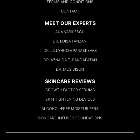
TERMS AND CONDITIONS
CONTACT
MEET OUR EXPERTS
ANA VASILESCU
DR. LUISA FANZANI
DR. LILLY-ROSE PARASKEVAS
DR. AZNAIDA T. PANDAPATAN
DR. MEG SISON
SKINCARE REVIEWS
GROWTH FACTOR SERUMS
SKIN TIGHTENING DEVICES
ALCOHOL-FREE MOISTURIZERS
SKINCARE-INFUSED FOUNDATIONS