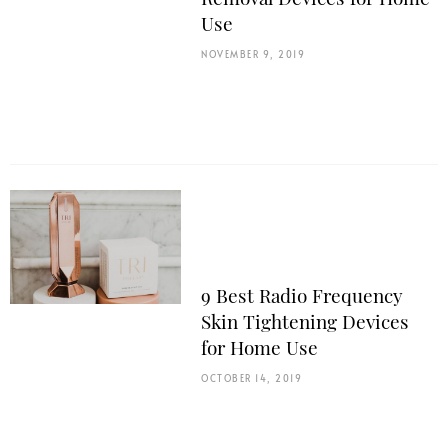
Use
NOVEMBER 9, 2019
9 Best Radio Frequency
Skin Tightening Devices
for Home Use
OCTOBER 14, 2019