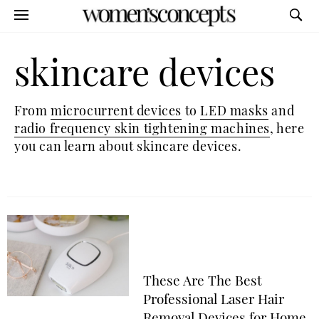
skincare devices
From
microcurrent devices
to
LED masks
and
radio frequency skin tightening machines
, here
you can learn about skincare devices.
These Are The Best
Professional Laser Hair
Removal Devices for Home