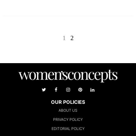
1
2
OUR POLICIES
ABOUT US
PRIVACY POLICY
EDITORIAL POLICY