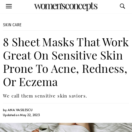
SKIN CARE
8 Sheet Masks That Work
Great On Sensitive Skin
Prone To Acne, Redness,
Or Eczema
We call them sensitive skin saviors.
by
ANA VASILESCU
Updated on May 22, 2023