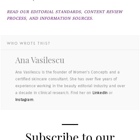
READ OUR EDITORIAL STANDARDS, CONTENT REVIEW
PROCESS, AND INFORMATION SOURCES.
WHO WROTE THIS?
Ana Vasilescu
Ana Vasilescu is the founder of Women's Concepts and a
certified skincare consultant. She has over five years of
experience working in the beauty editorial industry and over
a decade in clinical research. Find her on
LinkedIn
or
Instagram
.
Subscribe to our