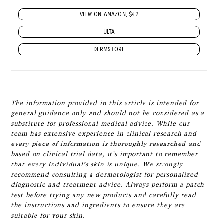
VIEW ON AMAZON, $42
ULTA
DERMSTORE
The information provided in this article is intended for
general guidance only and should not be considered as a
substitute for professional medical advice. While our
team has extensive experience in clinical research and
every piece of information is thoroughly researched and
based on clinical trial data, it’s important to remember
that every individual’s skin is unique. We strongly
recommend consulting a dermatologist for personalized
diagnostic and treatment advice. Always perform a patch
test before trying any new products and carefully read
the instructions and ingredients to ensure they are
suitable for your skin.