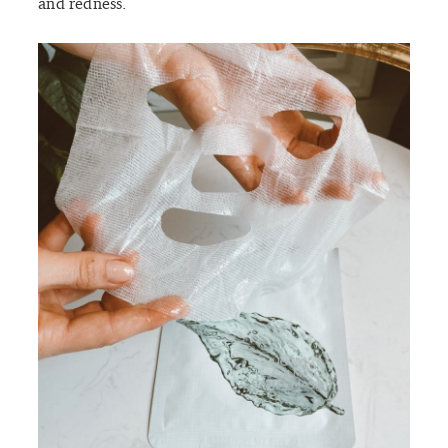
and redness.