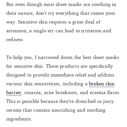
But even though most sheet masks are soothing in
their nature, don’t try everything that comes your
way. Sensitive skin requires a great deal of
attention; a single err can lead to irritation and
redness.
To help you, I narrowed down the best sheet masks
for sensitive skin. These products are specifically
designed to provide immediate relief and address
various skin sensitivities, including a
broken skin
barrier
, rosacea, acne breakouts, and eczema flares.
This is possible because they’re drenched in juicy
serums that contain nourishing and soothing
ingredients.