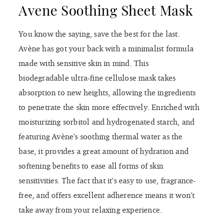
Avene Soothing Sheet Mask
You know the saying, save the best for the last.
Avène has got your back with a minimalist formula
made with sensitive skin in mind. This
biodegradable ultra-fine cellulose mask takes
absorption to new heights, allowing the ingredients
to penetrate the skin more effectively. Enriched with
moisturizing sorbitol and hydrogenated starch, and
featuring Avène’s soothing thermal water as the
base, it provides a great amount of hydration and
softening benefits to ease all forms of skin
sensitivities. The fact that it’s easy to use, fragrance-
free, and offers excellent adherence means it won’t
take away from your relaxing experience.