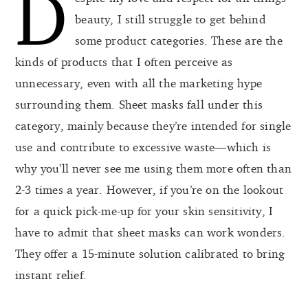
D
beauty, I still struggle to get behind
some product categories. These are the
kinds of products that I often perceive as
unnecessary, even with all the marketing hype
surrounding them. Sheet masks fall under this
category, mainly because they’re intended for single
use and contribute to excessive waste—which is
why you’ll never see me using them more often than
2-3 times a year. However, if you’re on the lookout
for a quick pick-me-up for your skin sensitivity, I
have to admit that sheet masks can work wonders.
They offer a 15-minute solution calibrated to bring
instant relief.