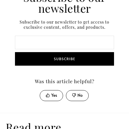
newsletter
Subscribe to our newsletter to get access to
exclusive content, offers, and products.
SUBSCRIBE
Was this article helpful?
Yes
No
Read more