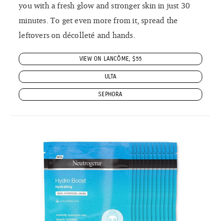
you with a fresh glow and stronger skin in just 30
minutes. To get even more from it, spread the
leftovers on décolleté and hands.
VIEW ON LANCÔME, $55
ULTA
SEPHORA