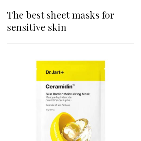
The best sheet masks for
sensitive skin