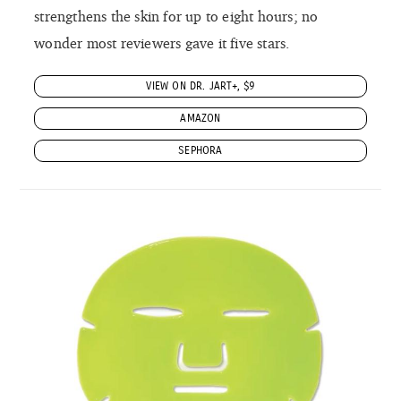
strengthens the skin for up to eight hours; no
wonder most reviewers gave it five stars.
VIEW ON DR. JART+, $9
AMAZON
SEPHORA