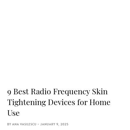
9 Best Radio Frequency Skin
Tightening Devices for Home
Use
ANA VASILESCU
JANUARY 9, 2025