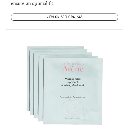
ensure an optimal fit.
VIEW ON SEPHORA, $48