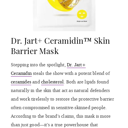
Dr. Jart+ Ceramidin™ Skin
Barrier Mask
Stepping into the spotlight,
Dr. Jart+
Ceramidin
steals the show with a potent blend of
ceramides
and
cholesterol
. Both are lipids found
naturally in the skin that act as natural defenders
and work tirelessly to restore the protective barrier
often compromised in sensitive-skinned people.
According to the brand’s claims, this mask is more
than just good—it’s a true powerhouse that