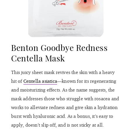
Benton Goodbye Redness
Centella Mask
This juicy sheet mask revives the skin with a heavy
hit of
Centella asiatica
—known for its regenerating
and moisturizing effects. As the name suggests, the
mask addresses those who struggle with rosacea and
works to alleviate redness and give skin a hydration
burst with hyaluronic acid. As a bonus, it’s easy to
apply, doesn’t slip off, and is not sticky at all.