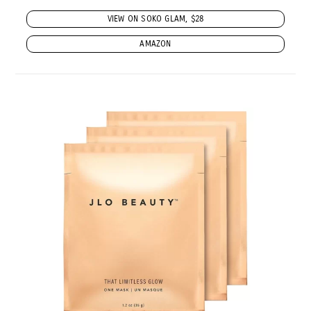
VIEW ON SOKO GLAM, $28
AMAZON