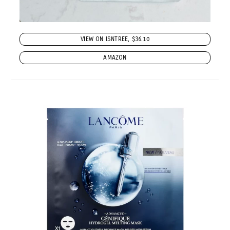
VIEW ON ISNTREE, $36.10
AMAZON