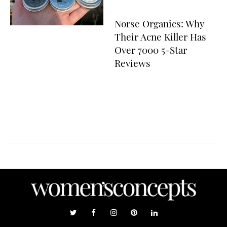
Norse Organics: Why
Their Acne Killer Has
Over 7000 5-Star
Reviews