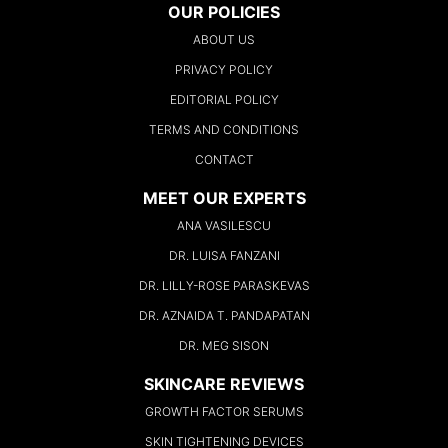
OUR POLICIES
ABOUT US
PRIVACY POLICY
EDITORIAL POLICY
TERMS AND CONDITIONS
CONTACT
MEET OUR EXPERTS
ANA VASILESCU
DR. LUISA FANZANI
DR. LILLY-ROSE PARASKEVAS
DR. AZNAIDA T. PANDAPATAN
DR. MEG SISON
SKINCARE REVIEWS
GROWTH FACTOR SERUMS
SKIN TIGHTENING DEVICES