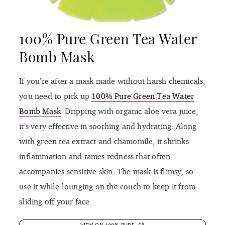
100% Pure Green Tea Water
Bomb Mask
If you’re after a mask made without harsh chemicals,
you need to pick up
100% Pure Green Tea Water
Bomb Mask
. Dripping with organic aloe vera juice,
it’s very effective in soothing and hydrating. Along
with green tea extract and chamomile, it shrinks
inflammation and tames redness that often
accompanies sensitive skin. The mask is flimsy, so
use it while lounging on the couch to keep it from
sliding off your face.