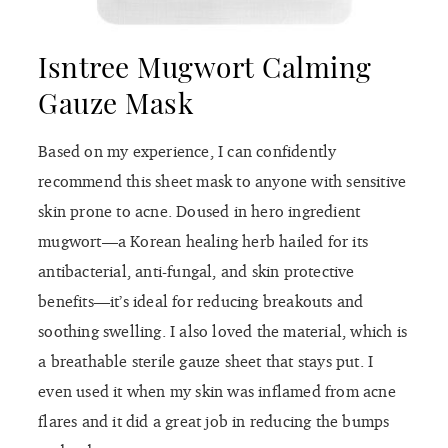
Isntree Mugwort Calming
Gauze Mask
Based on my experience, I can confidently
recommend this sheet mask to anyone with sensitive
skin prone to acne. Doused in hero ingredient
mugwort—a Korean healing herb hailed for its
antibacterial, anti-fungal, and skin protective
benefits—it’s ideal for reducing breakouts and
soothing swelling. I also loved the material, which is
a breathable sterile gauze sheet that stays put. I
even used it when my skin was inflamed from acne
flares and it did a great job in reducing the bumps