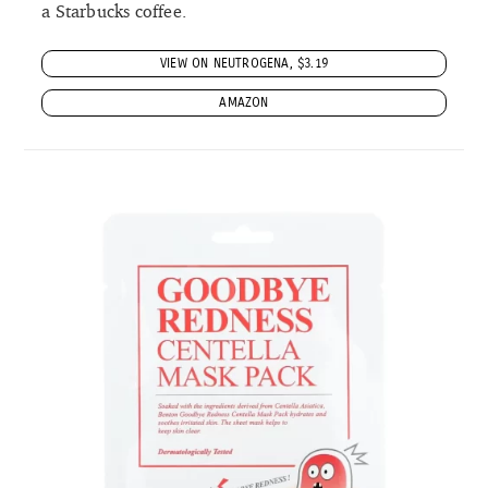
a Starbucks coffee.
VIEW ON NEUTROGENA, $3.19
AMAZON