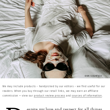
OWN COURTESY
We may include products - handpicked by our editors - we find useful for our
readers. When you buy through our retail links, we may earn an affiliate
commission — view our
product review process
and
sources of information
.
espite my love and respect for all things