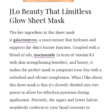
JLo Beauty That Limitless
Glow Sheet Mask
The key ingredient in this sheet mask
is
galactomyces
, a yeast extract that hydrates and
supports the skin’s barrier function. Coupled with a
blend of oils,
niacinamide
(a form of vitamin B3
with skin-strengthening benefits), and honey, it
makes the perfect mask to jumpstart your day with a
refreshed and vibrant complexion. What I like about
this sheet mask is that it’s cleverly divided into two
pieces to allow for effortless precision during
application. Precisely, the upper and lower halves
seamlessly conform to your facial contours to