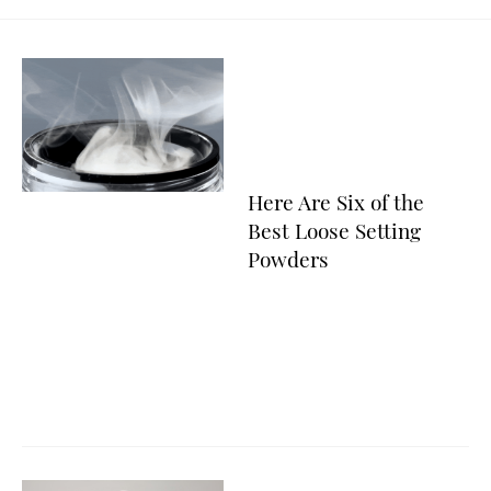
Here Are Six of the
Best Loose Setting
Powders