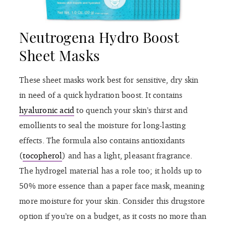
Neutrogena Hydro Boost
Sheet Masks
These sheet masks work best for sensitive, dry skin
in need of a quick hydration boost. It contains
hyaluronic acid
to quench your skin’s thirst and
emollients to seal the moisture for long-lasting
effects. The formula also contains antioxidants
(
tocopherol
) and has a light, pleasant fragrance.
The hydrogel material has a role too; it holds up to
50% more essence than a paper face mask, meaning
more moisture for your skin. Consider this drugstore
option if you’re on a budget, as it costs no more than