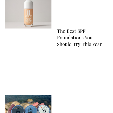
The Best SPF
Foundations You
Should Try This Year