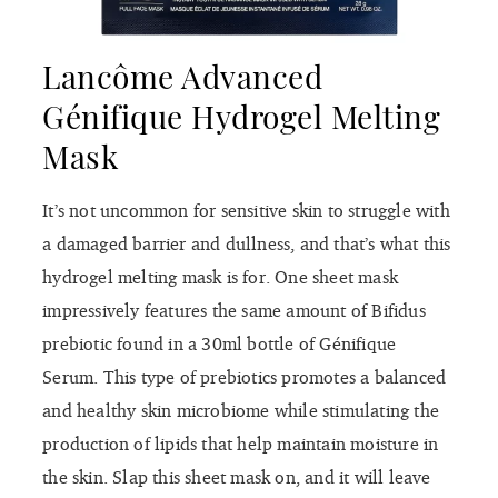
Lancôme Advanced
Génifique Hydrogel Melting
Mask
It’s not uncommon for sensitive skin to struggle with
a damaged barrier and dullness, and that’s what this
hydrogel melting mask is for. One sheet mask
impressively features the same amount of Bifidus
prebiotic found in a 30ml bottle of Génifique
Serum. This type of prebiotics promotes a balanced
and healthy skin microbiome while stimulating the
production of lipids that help maintain moisture in
the skin. Slap this sheet mask on, and it will leave