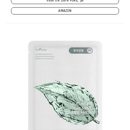
VIEW ON 100% PURE, $8
AMAZON