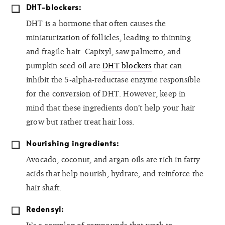
DHT-blockers:
DHT is a hormone that often causes the
miniaturization of follicles, leading to thinning
and fragile hair. Capixyl, saw palmetto, and
pumpkin seed oil are
DHT blockers
that can
inhibit the 5-alpha-reductase enzyme responsible
for the conversion of DHT. However, keep in
mind that these ingredients don’t help your hair
grow but rather treat hair loss.
Nourishing ingredients:
Avocado, coconut, and argan oils are rich in fatty
acids that help nourish, hydrate, and reinforce the
hair shaft.
Redensyl: