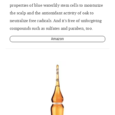
properties of blue waterlily stem cells to moisturize
the scalp and the antioxidant activity of oak to
neutralize free radicals. And it’s free of unforgiving
compounds such as sulfates and paraben, too.
Amazon