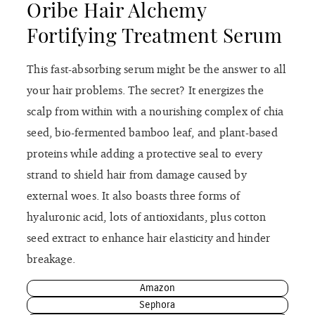
Oribe Hair Alchemy
Fortifying Treatment Serum
This fast-absorbing serum might be the answer to all
your hair problems. The secret? It energizes the
scalp from within with a nourishing complex of chia
seed, bio-fermented bamboo leaf, and plant-based
proteins while adding a protective seal to every
strand to shield hair from damage caused by
external woes. It also boasts three forms of
hyaluronic acid, lots of antioxidants, plus cotton
seed extract to enhance hair elasticity and hinder
breakage.
Amazon
Sephora