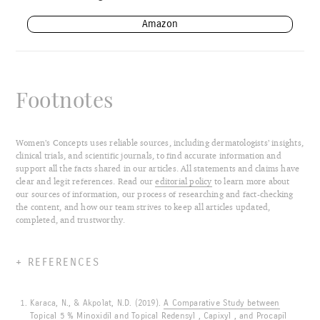
Amazon
Footnotes
Women’s Concepts uses reliable sources, including dermatologists’ insights,
clinical trials, and scientific journals, to find accurate information and
support all the facts shared in our articles. All statements and claims have
clear and legit references. Read our
editorial policy
to learn more about
our sources of information, our process of researching and fact-checking
the content, and how our team strives to keep all articles updated,
completed, and trustworthy.
REFERENCES
Karaca, N., & Akpolat, N.D. (2019).
A Comparative Study between
Topical 5 % Minoxidil and Topical Redensyl , Capixyl , and Procapil