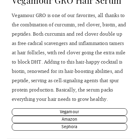
Vegamour GRO Hair Serum
Vegamour GRO is one of our favorites, all thanks to
the combination of curcumin, red clover, biotin, and
peptides. Both curcumin and red clover double up
as free-radical scavengers and inflammation tamers
at hair follicles, with red clover going the extra mile
to block DHT. Adding to this hair-happy cocktail is
biotin, renowned for its hair-boosting abilities, and
peptide, serving as cell-signaling agents that spur
protein production. Basically, the serum packs
everything your hair needs to grow healthy.
Vegamour
Amazon
Sephora