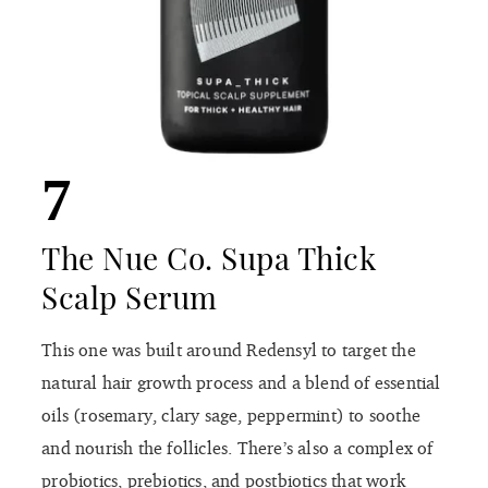
7
The Nue Co. Supa Thick
Scalp Serum
This one was built around Redensyl to target the
natural hair growth process and a blend of essential
oils (rosemary, clary sage, peppermint) to soothe
and nourish the follicles. There’s also a complex of
probiotics, prebiotics, and postbiotics that work