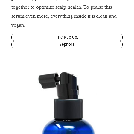
together to optimize scalp health. To praise this
serum even more, everything inside it is clean and
vegan.
The Nue Co.
Sephora