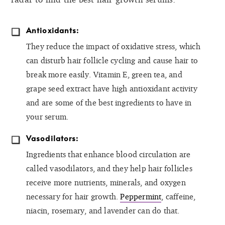
Antioxidants:
They reduce the impact of oxidative stress, which
can disturb hair follicle cycling and cause hair to
break more easily. Vitamin E, green tea, and
grape seed extract have high antioxidant activity
and are some of the best ingredients to have in
your serum.
Vasodilators:
Ingredients that enhance blood circulation are
called vasodilators, and they help hair follicles
receive more nutrients, minerals, and oxygen
necessary for hair growth.
Peppermint
, caffeine,
niacin, rosemary, and lavender can do that.