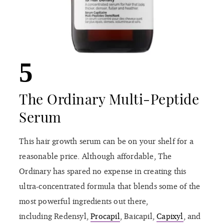
5
The Ordinary Multi-Peptide
Serum
This hair growth serum can be on your shelf for a
reasonable price. Although affordable, The
Ordinary has spared no expense in creating this
ultra-concentrated formula that blends some of the
most powerful ingredients out there,
including Redensyl,
Procapil
, Baicapil,
Capixyl
, and