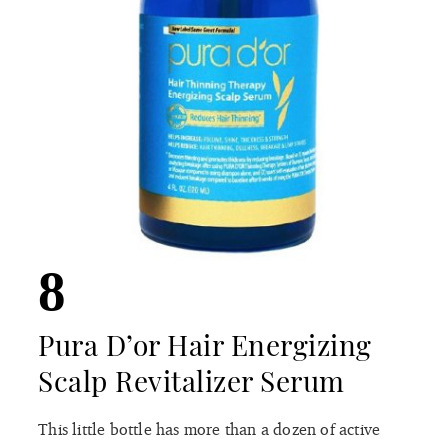
8
Pura D’or Hair Energizing
Scalp Revitalizer Serum
This little bottle has more than a dozen of active