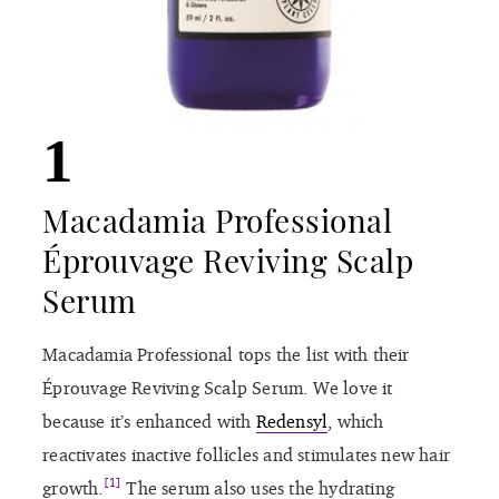
1
Macadamia Professional
Éprouvage Reviving Scalp
Serum
Macadamia Professional tops the list with their
Éprouvage Reviving Scalp Serum. We love it
because it’s enhanced with
Redensyl
, which
reactivates inactive follicles and stimulates new hair
[1]
growth.
The serum also uses the hydrating