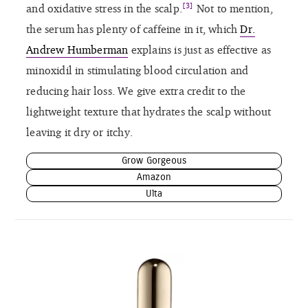
[3]
and oxidative stress in the scalp.
Not to mention,
the serum has plenty of caffeine in it, which
Dr.
Andrew Humberman
explains is just as effective as
minoxidil in stimulating blood circulation and
reducing hair loss. We give extra credit to the
lightweight texture that hydrates the scalp without
leaving it dry or itchy.
Grow Gorgeous
Amazon
Ulta