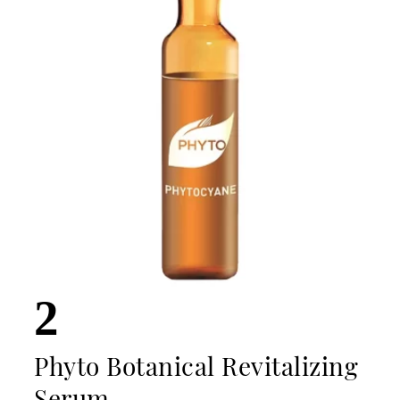
2
Phyto Botanical Revitalizing
Serum