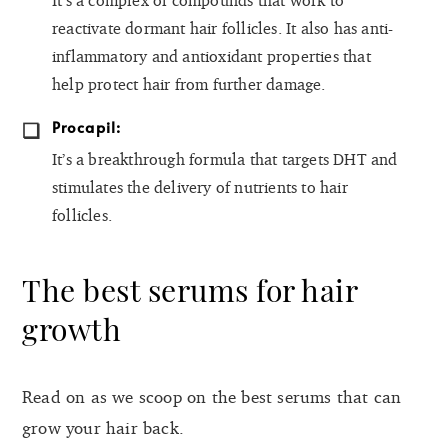
It’s a complex of compounds that work to
reactivate dormant hair follicles. It also has anti-
inflammatory and antioxidant properties that
help protect hair from further damage.
Procapil:
It’s a breakthrough formula that targets DHT and
stimulates the delivery of nutrients to hair
follicles.
The best serums for hair
growth
Read on as we scoop on the best serums that can
grow your hair back.