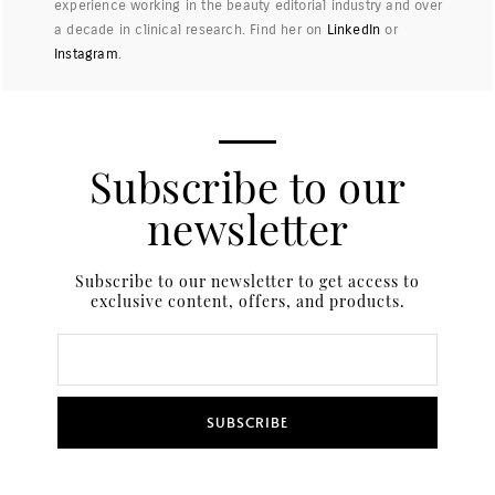
experience working in the beauty editorial industry and over
a decade in clinical research. Find her on
LinkedIn
or
Instagram
.
Subscribe to our
newsletter
Subscribe to our newsletter to get access to
exclusive content, offers, and products.
SUBSCRIBE