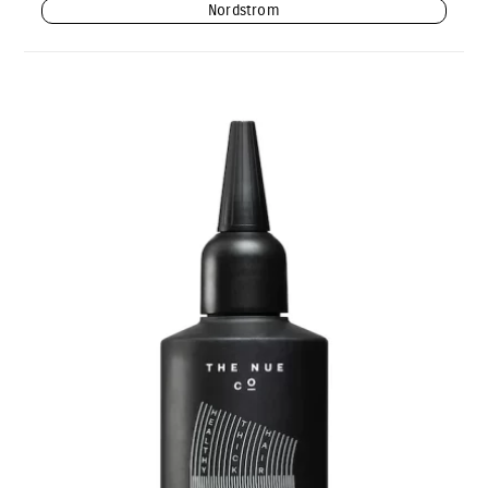
Nordstrom