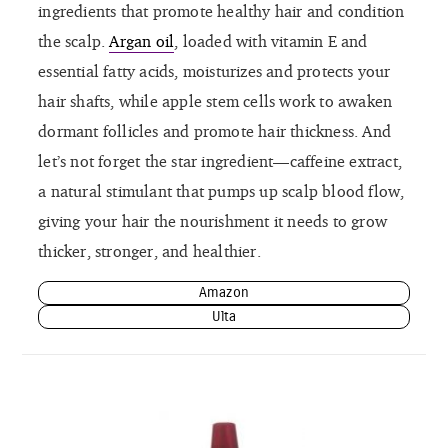
ingredients that promote healthy hair and condition
the scalp.
Argan oil
, loaded with vitamin E and
essential fatty acids, moisturizes and protects your
hair shafts, while apple stem cells work to awaken
dormant follicles and promote hair thickness. And
let’s not forget the star ingredient—caffeine extract,
a natural stimulant that pumps up scalp blood flow,
giving your hair the nourishment it needs to grow
thicker, stronger, and healthier.
Amazon
Ulta