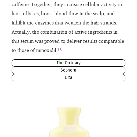
caffeine. Together, they increase cellular activity in
hair follicles, boost blood flow in the scalp, and
inhibit the enzymes that weaken the hair strands.
Actually, the combination of active ingredients in
this serum was proved to deliver results comparable
[1]
to those of minoxidil.
The Ordinary
Sephora
Ulta