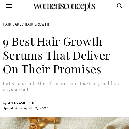
HAIR CARE
/
HAIR GROWTH
9 Best Hair Growth
Serums That Deliver
On Their Promises
Let's raise a bottle of serum and toast to good hair
days ahead!
ANA VASILESCU
Updated on April 12, 2023