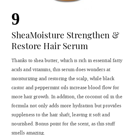
9
SheaMoisture Strengthen &
Restore Hair Serum
Thanks to shea butter, which is rich in essential fatty
acids and vitamins, this serum does wonders at
moisturizing and restoring the scalp, while black
castor and peppermint oils increase blood flow for
more hair growth. In addition, the coconut oil in the
formula not only adds more hydration but provides
suppleness to the hair shaft, leaving it soft and
nourished. Bonus point for the scent, as this stuff
smells amazing.