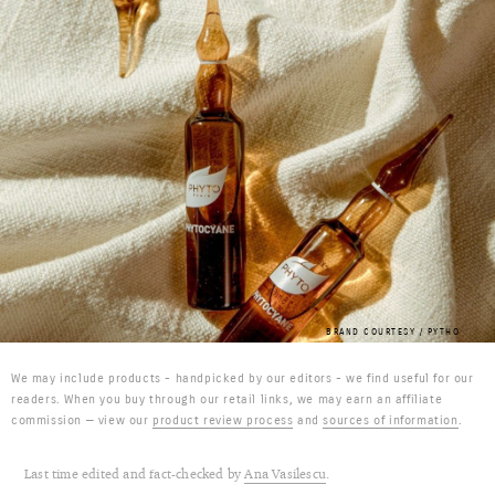
BRAND COURTESY / PYTHO
We may include products - handpicked by our editors - we find useful for our
readers. When you buy through our retail links, we may earn an affiliate
commission — view our
product review process
and
sources of information
.
Last time edited and fact-checked by
Ana Vasilescu
.