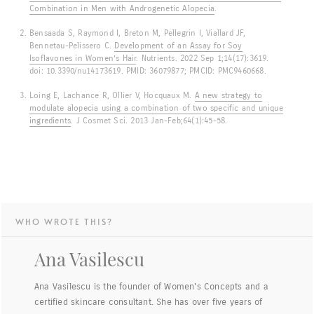
Combination in Men with Androgenetic Alopecia
.
Bensaada S, Raymond I, Breton M, Pellegrin I, Viallard JF,
Bennetau-Pelissero C.
Development of an Assay for Soy
Isoflavones in Women’s Hair
. Nutrients. 2022 Sep 1;14(17):3619.
doi: 10.3390/nu14173619. PMID: 36079877; PMCID: PMC9460668.
Loing E, Lachance R, Ollier V, Hocquaux M.
A new strategy to
modulate alopecia using a combination of two specific and unique
ingredients
. J Cosmet Sci. 2013 Jan-Feb;64(1):45-58.
WHO WROTE THIS?
Ana Vasilescu
Ana Vasilescu is the founder of Women's Concepts and a
certified skincare consultant. She has over five years of