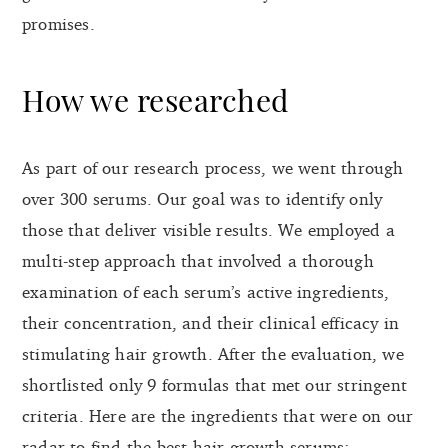
promises.
How we researched
As part of our research process, we went through
over 300 serums. Our goal was to identify only
those that deliver visible results. We employed a
multi-step approach that involved a thorough
examination of each serum’s active ingredients,
their concentration, and their clinical efficacy in
stimulating hair growth. After the evaluation, we
shortlisted only 9 formulas that met our stringent
criteria. Here are the ingredients that were on our
radar to find the best hair growth serums: