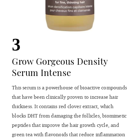
3
Grow Gorgeous Density
Serum Intense
This serum is a powerhouse of bioactive compounds
that have been clinically proven to increase hair
thickness. It contains red clover extract, which
blocks DHT from damaging the follicles, biomimetic
peptides that improve the hair growth cycle, and
green tea with flavonoids that reduce inflammation