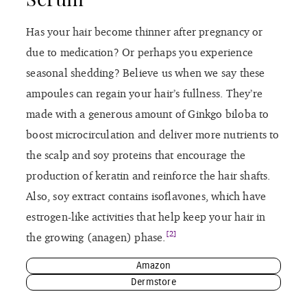
Has your hair become thinner after pregnancy or
due to medication? Or perhaps you experience
seasonal shedding? Believe us when we say these
ampoules can regain your hair’s fullness. They’re
made with a generous amount of Ginkgo biloba to
boost microcirculation and deliver more nutrients to
the scalp and soy proteins that encourage the
production of keratin and reinforce the hair shafts.
Also, soy extract contains isoflavones, which have
estrogen-like activities that help keep your hair in
[2]
the growing (anagen) phase.
Amazon
Dermstore