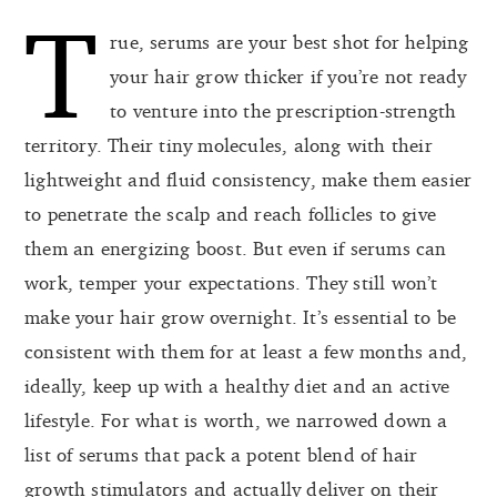
T
rue, serums are your best shot for helping
your hair grow thicker if you’re not ready
to venture into the prescription-strength
territory. Their tiny molecules, along with their
lightweight and fluid consistency, make them easier
to penetrate the scalp and reach follicles to give
them an energizing boost. But even if serums can
work, temper your expectations. They still won’t
make your hair grow overnight. It’s essential to be
consistent with them for at least a few months and,
ideally, keep up with a healthy diet and an active
lifestyle. For what is worth, we narrowed down a
list of serums that pack a potent blend of hair
growth stimulators and actually deliver on their