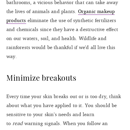
bathrooms, a vicious behavior that can take away
the lives of animals and plants.
Organic makeup
products
eliminate the use of synthetic fertilizers
and chemicals since they have a destructive effect
on our waters, soil, and health. Wildlife and
rainforests would be thankful if we’d all live this
way.
Minimize breakouts
Every time your skin breaks out or is too dry, think
about what you have applied to it. You should be
sensitive to your skin’s needs and learn
to
read
warning signals. When you follow an