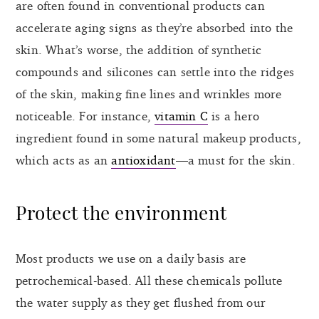
are often found in conventional products can
accelerate aging signs as they’re absorbed into the
skin. What’s worse, the addition of synthetic
compounds and silicones can settle into the ridges
of the skin, making fine lines and wrinkles more
noticeable. For instance,
vitamin C
is a hero
ingredient found in some natural makeup products,
which acts as an
antioxidant
—a must for the skin.
Protect the environment
Most products we use on a daily basis are
petrochemical-based. All these chemicals pollute
the water supply as they get flushed from our