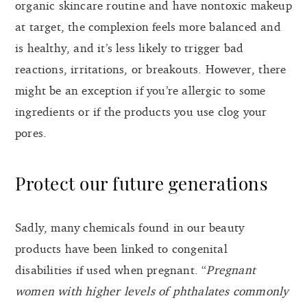
organic skincare routine and have nontoxic makeup
at target, the complexion feels more balanced and
is healthy, and it’s less likely to trigger bad
reactions, irritations, or breakouts. However, there
might be an exception if you’re allergic to some
ingredients or if the products you use clog your
pores.
Protect our future generations
Sadly, many chemicals found in our beauty
products have been linked to congenital
disabilities if used when pregnant. “
Pregnant
women with higher levels of phthalates commonly