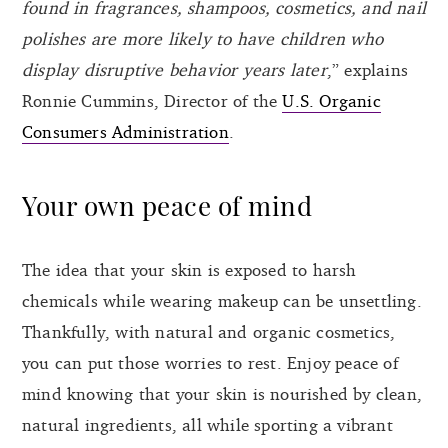
found in fragrances, shampoos, cosmetics, and nail
polishes are more likely to have children who
display disruptive behavior years later
,” explains
Ronnie Cummins, Director of the
U.S. Organic
Consumers Administration
.
Your own peace of mind
The idea that your skin is exposed to harsh
chemicals while wearing makeup can be unsettling.
Thankfully, with natural and organic cosmetics,
you can put those worries to rest. Enjoy peace of
mind knowing that your skin is nourished by clean,
natural ingredients, all while sporting a vibrant