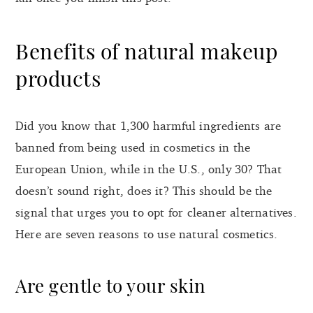
Benefits of natural makeup
products
Did you know that 1,300 harmful ingredients are
banned from being used in cosmetics in the
European Union, while in the U.S., only 30? That
doesn’t sound right, does it? This should be the
signal that urges you to opt for cleaner alternatives.
Here are seven reasons to use natural cosmetics.
Are gentle to your skin