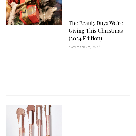
The Beauty Buys We’re
Giving This Christmas
(2024 Edition)
NOVEMBER 29, 2024