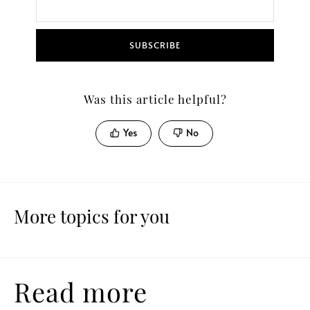
SUBSCRIBE
Was this article helpful?
Yes
No
More topics for you
Read more