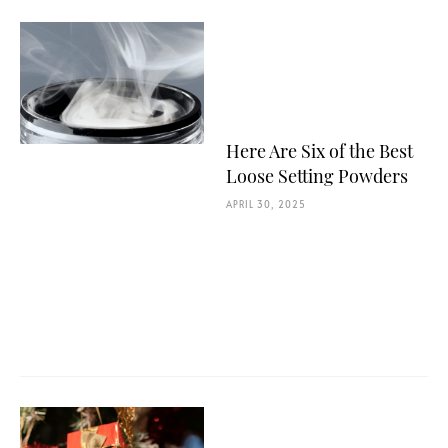
Here Are Six of the Best
Loose Setting Powders
APRIL 30, 2025