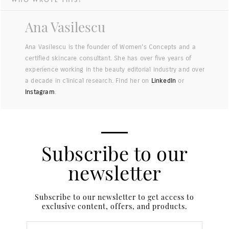
Ana Vasilescu
Ana Vasilescu is the founder of Women's Concepts and a
certified skincare consultant. She has over five years of
experience working in the beauty editorial industry and over
a decade in clinical research. Find her on
LinkedIn
or
Instagram
.
Subscribe to our
newsletter
Subscribe to our newsletter to get access to
exclusive content, offers, and products.