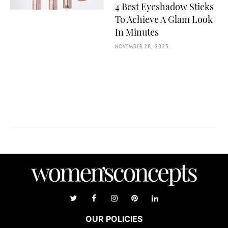
4 Best Eyeshadow Sticks
To Achieve A Glam Look
In Minutes
NOVEMBER 28, 2023
OUR POLICIES