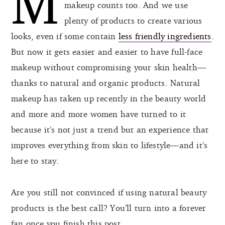
M
makeup counts too. And we use
plenty of products to create various
looks, even if some contain
less friendly ingredients
.
But now it gets easier and easier to have full-face
makeup without compromising your skin health—
thanks to natural and organic products. Natural
makeup has taken up recently in the beauty world
and more and more women have turned to it
because it’s not just a trend but an experience that
improves everything from skin to lifestyle—and it’s
here to stay.
Are you still not convinced if using natural beauty
products is the best call? You’ll turn into a forever
fan once you finish this post.