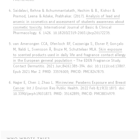
Saidalavi, Rehna & Achummantakath, Hashim & B., Kishor &
Pramod, Leena & Adake, Prabhakar. (2017).
Analysis of lead and
arsenic in cosmetics and assessment of students awareness about
cosmetic toxicity
. International Journal of Basic & Clinical
Pharmacology. 6. 1426. 10.18203/2319-2003.ijbcp20172235.
van Amerongen CCA, Ofenloch RF, Cazzaniga S, Elsner P, Gonçalo
M, Naldi L, Svensson Å, Bruze M, Schuttelaar MLA.
Skin exposure
to scented products used in daily life and fragrance contact allergy
in the European general population
– The EDEN Fragrance Study.
Contact Dermatitis. 2021 Jun;84(6):385-394. doi: 10.1111/cod.13807.
Epub 2021 Mar 2. PMID: 33576005; PMCID: PMC8247875.
Hager E, Chen J, Zhao L.
Minireview: Parabens Exposure and Breast
Cancer
. Int J Environ Res Public Health. 2022 Feb 8;19(3):1873. doi:
10.3390/ijerph19031873. PMID: 35162895; PMCID: PMC8834979.
WHO WROTE THIS?