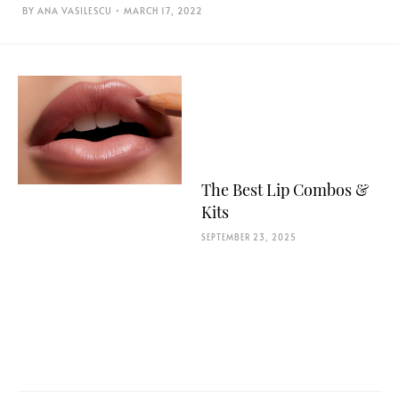
ANA VASILESCU
MARCH 17, 2022
The Best Lip Combos &
Kits
SEPTEMBER 23, 2025