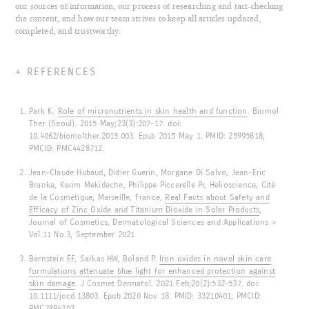
our sources of information, our process of researching and fact-checking
the content, and how our team strives to keep all articles updated,
completed, and trustworthy.
REFERENCES
Park K.
Role of micronutrients in skin health and function
. Biomol
Ther (Seoul). 2015 May;23(3):207-17. doi:
10.4062/biomolther.2015.003. Epub 2015 May 1. PMID: 25995818;
PMCID: PMC4428712.
Jean-Claude Hubaud, Didier Guerin, Morgane Di Salvo, Jean-Eric
Branka, Karim Mekideche, Philippe Piccerelle Pr, Helioscience, Cité
de la Cosmétique, Marseille, France,
Real Facts about Safety and
Efficacy of Zinc Oxide and Titanium Dioxide in Solar Products
,
Journal of Cosmetics, Dermatological Sciences and Applications >
Vol.11 No.3, September 2021
Bernstein EF, Sarkas HW, Boland P.
Iron oxides in novel skin care
formulations attenuate blue light for enhanced protection against
skin damage
. J Cosmet Dermatol. 2021 Feb;20(2):532-537. doi:
10.1111/jocd.13803. Epub 2020 Nov 18. PMID: 33210401; PMCID:
PMC7894303.