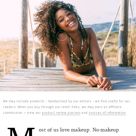
We may include products - handpicked by our editors - we find useful for our
readers. When you buy through our retail links, we may earn an affiliate
commission — view our
product review process
and
sources of information
.
ost of us love makeup. No-makeup