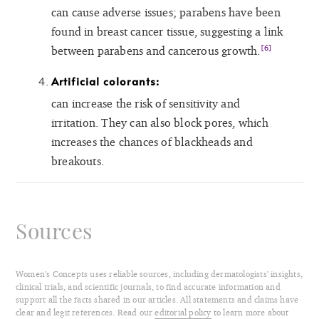
can cause adverse issues; parabens have been
found in breast cancer tissue, suggesting a link
[6]
between parabens and cancerous growth.
Artificial colorants:
can increase the risk of sensitivity and
irritation. They can also block pores, which
increases the chances of blackheads and
breakouts.
Sources
Women’s Concepts uses reliable sources, including dermatologists’ insights,
clinical trials, and scientific journals, to find accurate information and
support all the facts shared in our articles. All statements and claims have
clear and legit references. Read our
editorial policy
to learn more about