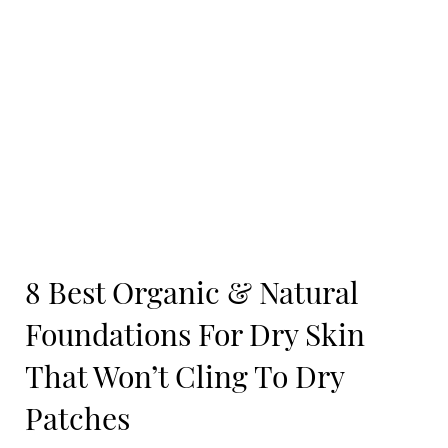
8 Best Organic & Natural
Foundations For Dry Skin
That Won’t Cling To Dry
Patches