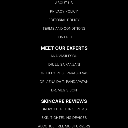
ABOUT US
PRIVACY POLICY
EDITORIAL POLICY
TERMS AND CONDITIONS
CONTACT
MEET OUR EXPERTS
ANA VASILESCU
DR. LUISA FANZANI
DR. LILLY-ROSE PARASKEVAS
DR. AZNAIDA T. PANDAPATAN
DR. MEG SISON
SKINCARE REVIEWS
GROWTH FACTOR SERUMS
SKIN TIGHTENING DEVICES
ALCOHOL-FREE MOISTURIZERS