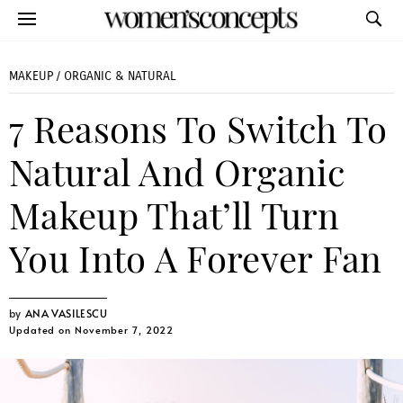
MAKEUP
/
ORGANIC & NATURAL
7 Reasons To Switch To
Natural And Organic
Makeup That’ll Turn
You Into A Forever Fan
ANA VASILESCU
Updated on November 7, 2022