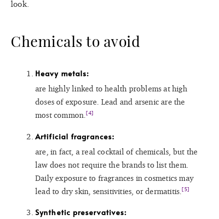
look.
Chemicals to avoid
Heavy metals:
are highly linked to health problems at high
doses of exposure. Lead and arsenic are the
[4]
most common.
Artificial fragrances:
are, in fact, a real cocktail of chemicals, but the
law does not require the brands to list them.
Daily exposure to fragrances in cosmetics may
[5]
lead to dry skin, sensitivities, or dermatitis.
Synthetic preservatives: