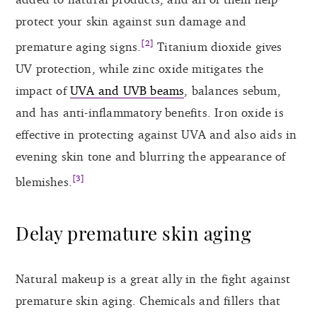
protect your skin against sun damage and
[2]
premature aging signs.
Titanium dioxide gives
UV protection, while zinc oxide mitigates the
impact of
UVA and UVB beams
, balances sebum,
and has anti-inflammatory benefits. Iron oxide is
effective in protecting against UVA and also aids in
evening skin tone and blurring the appearance of
[3]
blemishes.
Delay premature skin aging
Natural makeup is a great ally in the fight against
premature skin aging. Chemicals and fillers that