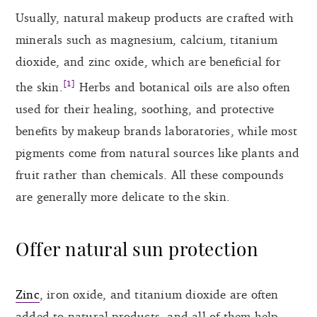
Usually, natural makeup products are crafted with
minerals such as magnesium, calcium, titanium
dioxide, and zinc oxide, which are beneficial for
[1]
the skin.
Herbs and botanical oils are also often
used for their healing, soothing, and protective
benefits by makeup brands laboratories, while most
pigments come from natural sources like plants and
fruit rather than chemicals. All these compounds
are generally more delicate to the skin.
Offer natural sun protection
Zinc
, iron oxide, and titanium dioxide are often
added to natural products, and all of them help