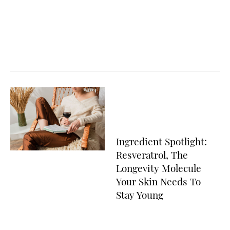
Ingredient Spotlight:
Resveratrol, The
Longevity Molecule
Your Skin Needs To
Stay Young