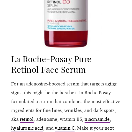
La Roche-Posay Pure
Retinol Face Serum
For an adenosine-boosted serum that targets aging
signs, this might be the best bet. La Roche Posay
formulated a serum that combines the most effective
ingredients for fine lines, wrinkles, and dark spots,
aka
retinol
, adenosine, vitamin B5,
niacinamide
,
hyaluronic acid
, and
vitamin C
. Make it your next