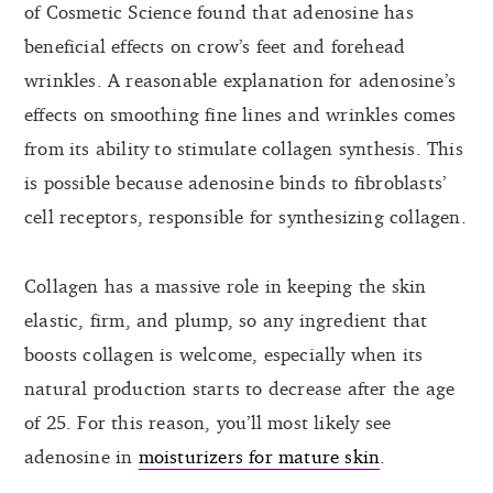
of Cosmetic Science found that adenosine has
beneficial effects on crow’s feet and forehead
wrinkles. A reasonable explanation for adenosine’s
effects on smoothing fine lines and wrinkles comes
from its ability to stimulate collagen synthesis. This
is possible because adenosine binds to fibroblasts’
cell receptors, responsible for synthesizing collagen.
Collagen has a massive role in keeping the skin
elastic, firm, and plump, so any ingredient that
boosts collagen is welcome, especially when its
natural production starts to decrease after the age
of 25. For this reason, you’ll most likely see
adenosine in
moisturizers for mature skin
.