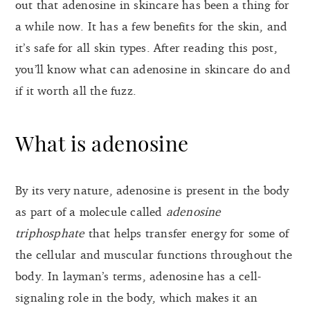
out that adenosine in skincare has been a thing for
a while now. It has a few benefits for the skin, and
it’s safe for all skin types. After reading this post,
you’ll know what can adenosine in skincare do and
if it worth all the fuzz.
What is adenosine
By its very nature, adenosine is present in the body
as part of a molecule called
adenosine
triphosphate
that helps transfer energy for some of
the cellular and muscular functions throughout the
body. In layman’s terms, adenosine has a cell-
signaling role in the body, which makes it an