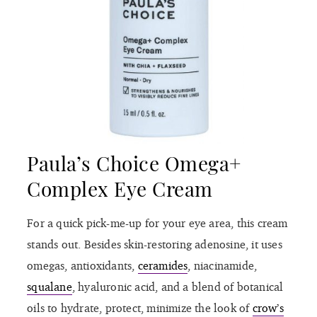
Paula’s Choice Omega+
Complex Eye Cream
For a quick pick-me-up for your eye area, this cream
stands out. Besides skin-restoring adenosine, it uses
omegas, antioxidants,
ceramides
, niacinamide,
squalane
, hyaluronic acid, and a blend of botanical
oils to hydrate, protect, minimize the look of
crow’s