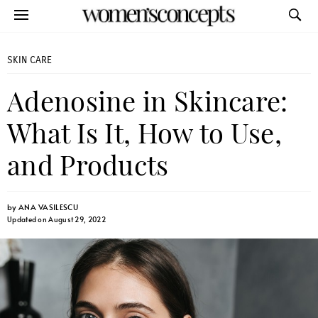
SKIN CARE
Adenosine in Skincare:
What Is It, How to Use,
and Products
by
ANA VASILESCU
Updated on August 29, 2022