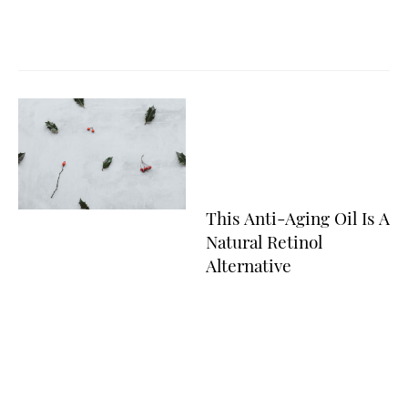
This Anti-Aging Oil Is A
Natural Retinol
Alternative