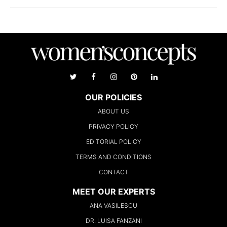
OUR POLICIES
ABOUT US
PRIVACY POLICY
EDITORIAL POLICY
TERMS AND CONDITIONS
CONTACT
MEET OUR EXPERTS
ANA VASILESCU
DR. LUISA FANZANI