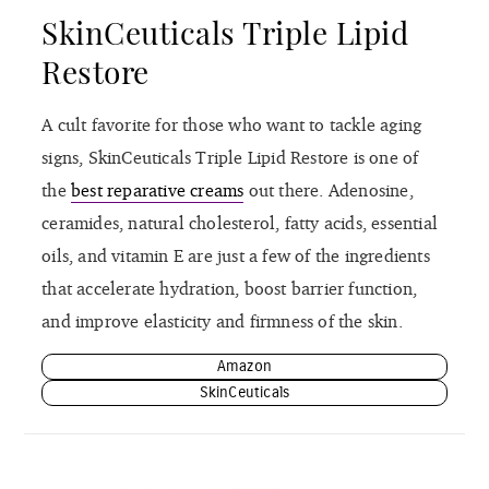
SkinCeuticals Triple Lipid
Restore
A cult favorite for those who want to tackle aging
signs, SkinCeuticals Triple Lipid Restore is one of
the
best reparative creams
out there. Adenosine,
ceramides, natural cholesterol, fatty acids, essential
oils, and vitamin E are just a few of the ingredients
that accelerate hydration, boost barrier function,
and improve elasticity and firmness of the skin.
Amazon
SkinCeuticals