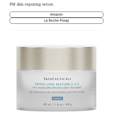
PM skin-repairing serum.
Amazon
La Roche-Posay