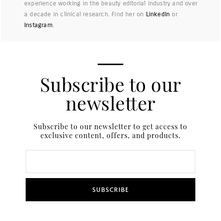
experience working in the beauty editorial industry and over
a decade in clinical research. Find her on
LinkedIn
or
Instagram
.
Subscribe to our
newsletter
Subscribe to our newsletter to get access to
exclusive content, offers, and products.
SUBSCRIBE