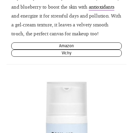
and blueberry to boost the skin with
antioxidants
and energize it for stressful days and pollution. With
a gel-cream texture, it leaves a velvety smooth
touch, the perfect canvas for makeup too!
Amazon
Vichy