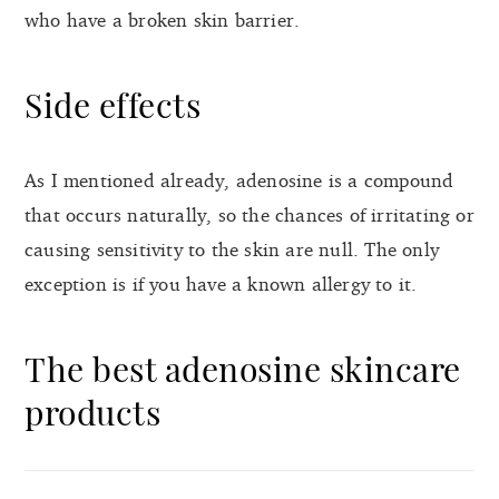
who have a broken skin barrier.
Side effects
As I mentioned already, adenosine is a compound
that occurs naturally, so the chances of irritating or
causing sensitivity to the skin are null. The only
exception is if you have a known allergy to it.
The best adenosine skincare
products