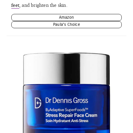
feet
, and brighten the skin.
Amazon
Paula’s Choice