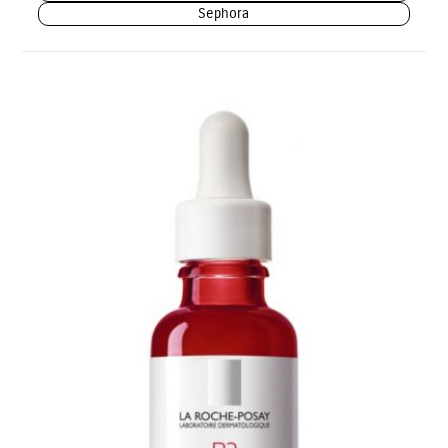
Sephora