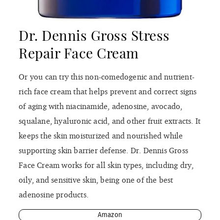
Dr. Dennis Gross Stress
Repair Face Cream
Or you can try this non-comedogenic and nutrient-
rich face cream that helps prevent and correct signs
of aging with niacinamide, adenosine, avocado,
squalane, hyaluronic acid, and other fruit extracts. It
keeps the skin moisturized and nourished while
supporting skin barrier defense. Dr. Dennis Gross
Face Cream works for all skin types, including dry,
oily, and sensitive skin, being one of the best
adenosine products.
Amazon