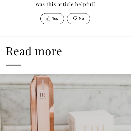
Was this article helpful?
Yes
No
Read more