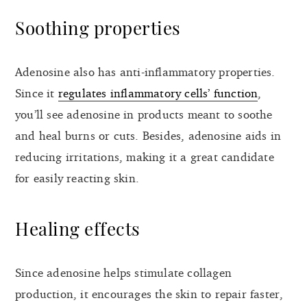
Soothing properties
Adenosine also has anti-inflammatory properties.
Since it
regulates inflammatory cells’ function
,
you’ll see adenosine in products meant to soothe
and heal burns or cuts. Besides, adenosine aids in
reducing irritations, making it a great candidate
for easily reacting skin.
Healing effects
Since adenosine helps stimulate collagen
production, it encourages the skin to repair faster,