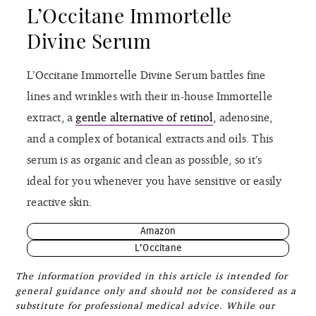
L’Occitane Immortelle
Divine Serum
L’Occitane Immortelle Divine Serum battles fine
lines and wrinkles with their in-house Immortelle
extract, a
gentle alternative of retinol
, adenosine,
and a complex of botanical extracts and oils. This
serum is as organic and clean as possible, so it’s
ideal for you whenever you have sensitive or easily
reactive skin.
Amazon
L’Occitane
The information provided in this article is intended for
general guidance only and should not be considered as a
substitute for professional medical advice. While our