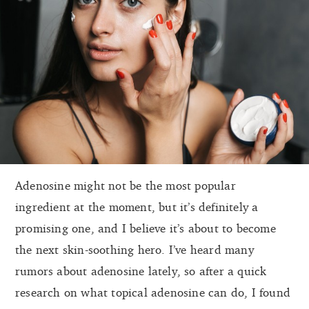
Adenosine might not be the most popular
ingredient at the moment, but it’s definitely a
promising one, and I believe it’s about to become
the next skin-soothing hero. I’ve heard many
rumors about adenosine lately, so after a quick
research on what topical adenosine can do, I found