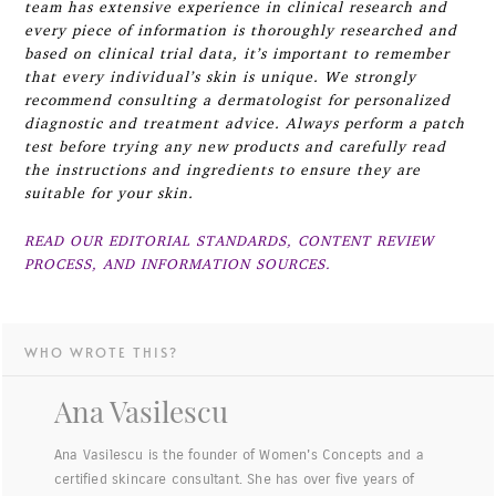
team has extensive experience in clinical research and
every piece of information is thoroughly researched and
based on clinical trial data, it’s important to remember
that every individual’s skin is unique. We strongly
recommend consulting a dermatologist for personalized
diagnostic and treatment advice. Always perform a patch
test before trying any new products and carefully read
the instructions and ingredients to ensure they are
suitable for your skin.
READ OUR EDITORIAL STANDARDS, CONTENT REVIEW
PROCESS, AND INFORMATION SOURCES.
WHO WROTE THIS?
Ana Vasilescu
Ana Vasilescu is the founder of Women's Concepts and a
certified skincare consultant. She has over five years of