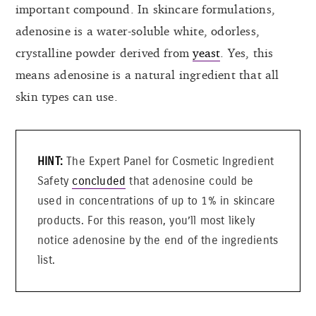
important compound. In skincare formulations,
adenosine is a water-soluble white, odorless,
crystalline powder derived from
yeast
. Yes, this
means adenosine is a natural ingredient that all
skin types can use.
The Expert Panel for Cosmetic Ingredient
Safety
concluded
that adenosine could be
used in concentrations of up to 1% in skincare
products. For this reason, you’ll most likely
notice adenosine by the end of the ingredients
list.