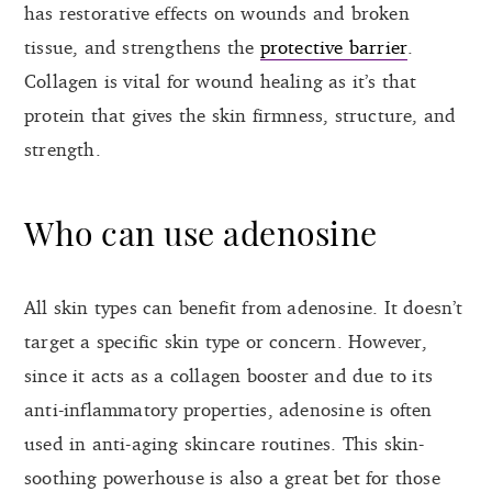
has restorative effects on wounds and broken
tissue, and strengthens the
protective barrier
.
Collagen is vital for wound healing as it’s that
protein that gives the skin firmness, structure, and
strength.
Who can use adenosine
All skin types can benefit from adenosine. It doesn’t
target a specific skin type or concern. However,
since it acts as a collagen booster and due to its
anti-inflammatory properties, adenosine is often
used in anti-aging skincare routines. This skin-
soothing powerhouse is also a great bet for those