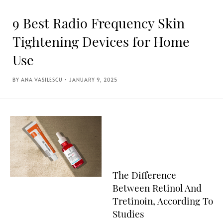
9 Best Radio Frequency Skin
Tightening Devices for Home
Use
ANA VASILESCU
JANUARY 9, 2025
The Difference
Between Retinol And
Tretinoin, According To
Studies