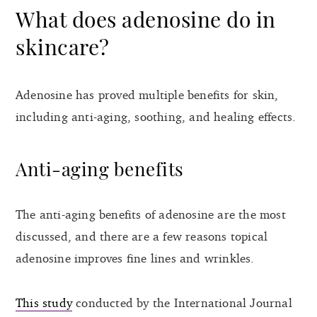
What does adenosine do in
skincare?
Adenosine has proved multiple benefits for skin,
including anti-aging, soothing, and healing effects.
Anti-aging benefits
The anti-aging benefits of adenosine are the most
discussed, and there are a few reasons topical
adenosine improves fine lines and wrinkles.
This study
conducted by the International Journal