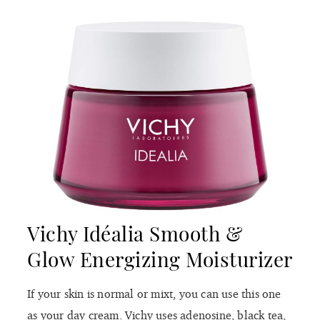
Vichy Idéalia Smooth &
Glow Energizing Moisturizer
If your skin is normal or mixt, you can use this one
as your day cream. Vichy uses adenosine, black tea,