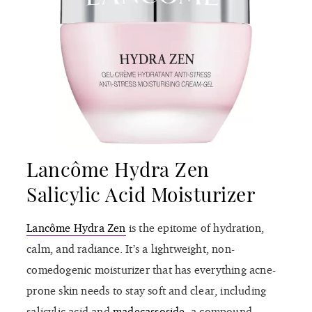
Lancôme Hydra Zen
Salicylic Acid Moisturizer
Lancôme Hydra Zen
is the epitome of hydration,
calm, and radiance. It’s a lightweight, non-
comedogenic moisturizer that has everything acne-
prone skin needs to stay soft and clear, including
salicylic acid and
madecassoside
, a compound