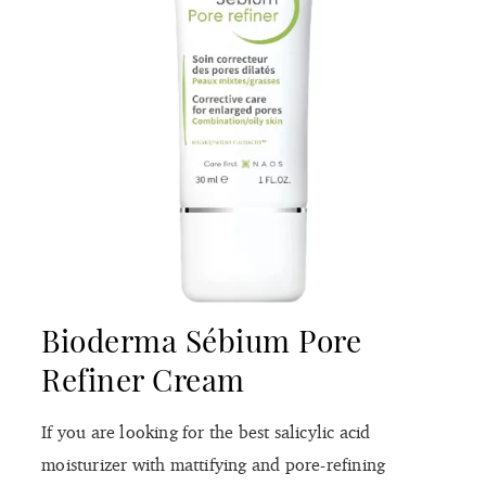
Bioderma Sébium Pore
Refiner Cream
If you are looking for the best salicylic acid
moisturizer with mattifying and pore-refining