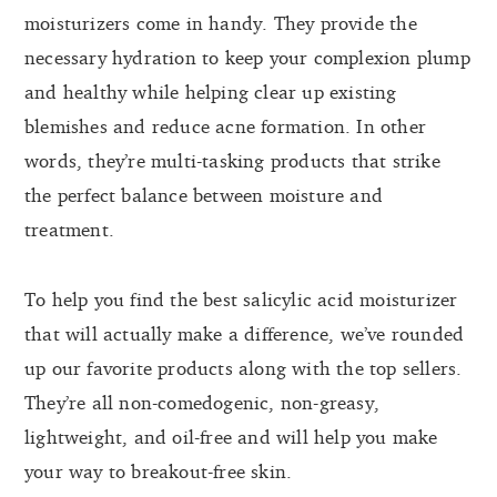
moisturizers come in handy. They provide the
necessary hydration to keep your complexion plump
and healthy while helping clear up existing
blemishes and reduce acne formation. In other
words, they’re multi-tasking products that strike
the perfect balance between moisture and
treatment.
To help you find the best salicylic acid moisturizer
that will actually make a difference, we’ve rounded
up our favorite products along with the top sellers.
They’re all non-comedogenic, non-greasy,
lightweight, and oil-free and will help you make
your way to breakout-free skin.