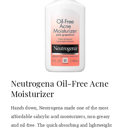
Neutrogena Oil-Free Acne
Moisturizer
Hands down, Neutrogena made one of the most
affordable salicylic acid moisturizers, non-greasy
and oil-free. The quick-absorbing and lightweight