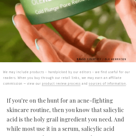
BRAND COURTESY / OLE HENRIKSEN
We may include products - handpicked by our editors - we find useful for our
readers. When you buy through our retail links, we may earn an affiliate
commission — view our
product review process
and
sources of information
.
If you’re on the hunt for an acne-fighting
skincare routine, then you know that salicylic
acid is the holy grail ingredient you need. And
while most use it in a serum, salicylic acid