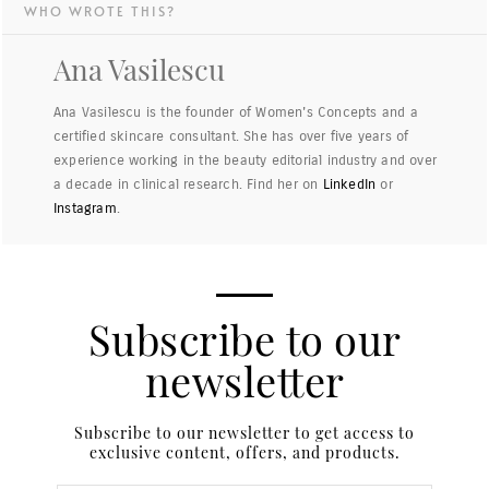
WHO WROTE THIS?
Ana Vasilescu
Ana Vasilescu is the founder of Women's Concepts and a
certified skincare consultant. She has over five years of
experience working in the beauty editorial industry and over
a decade in clinical research. Find her on
LinkedIn
or
Instagram
.
Subscribe to our
newsletter
Subscribe to our newsletter to get access to
exclusive content, offers, and products.