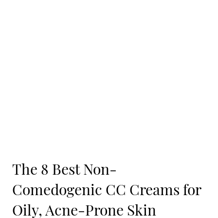
The 8 Best Non-
Comedogenic CC Creams for
Oily, Acne-Prone Skin