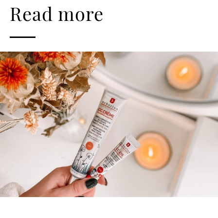
Read more