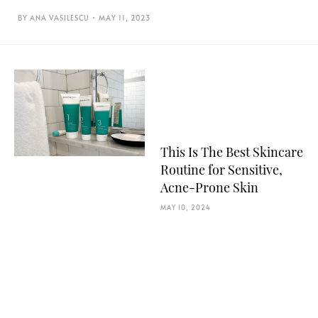
ANA VASILESCU
MAY 11, 2023
This Is The Best Skincare
Routine for Sensitive,
Acne-Prone Skin
MAY 10, 2024