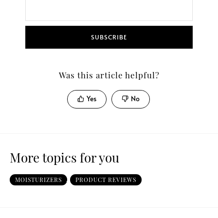
SUBSCRIBE
Was this article helpful?
Yes
No
More topics for you
MOISTURIZERS
,
PRODUCT REVIEWS