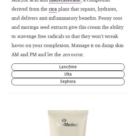
derived from the
cica
plant that repairs, hydrates,
and delivers anti-inflammatory benefits. Peony root
and moringa seed extracts give this cream the ability
to scavenge free radicals so that they won’t wreak
havoc on your complexion. Massage it on damp skin
AM and PM and let the
zen
occur.
Lancôme
Ulta
Sephora