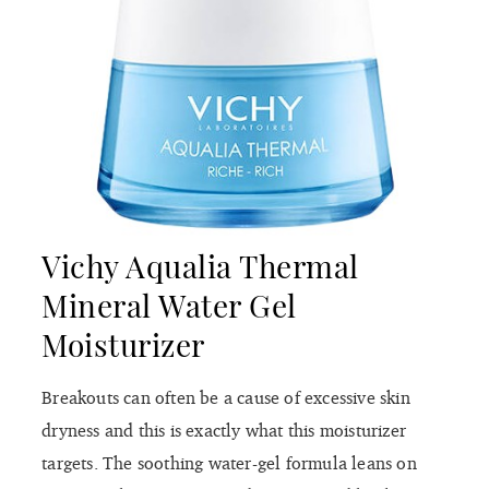
Vichy Aqualia Thermal
Mineral Water Gel
Moisturizer
Breakouts can often be a cause of excessive skin
dryness and this is exactly what this moisturizer
targets. The soothing water-gel formula leans on