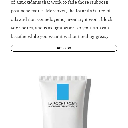
of antioxidants that work to fade those stubborn
post-acne marks. Moreover, the formula is free of
oils and non-comedogenic, meaning it won’t block
your pores, and is as light as air, so your skin can
breathe while you wear it without feeling greasy.
Amazon