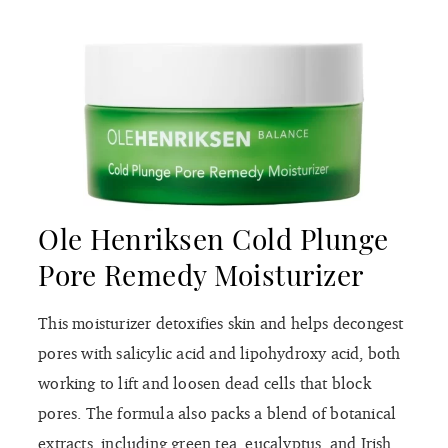
Ole Henriksen Cold Plunge
Pore Remedy Moisturizer
This moisturizer detoxifies skin and helps decongest
pores with salicylic acid and lipohydroxy acid, both
working to lift and loosen dead cells that block
pores. The formula also packs a blend of botanical
extracts, including green tea, eucalyptus, and Irish