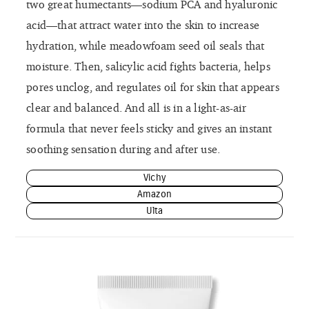
two great humectants—sodium PCA and hyaluronic
acid—that attract water into the skin to increase
hydration, while meadowfoam seed oil seals that
moisture. Then, salicylic acid fights bacteria, helps
pores unclog, and regulates oil for skin that appears
clear and balanced. And all is in a light-as-air
formula that never feels sticky and gives an instant
soothing sensation during and after use.
Vichy
Amazon
Ulta