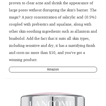
proven to clear acne and shrink the appearance of
large pores without disrupting the skin’s barrier. The
magic? A juicy concentration of salicylic acid (0.5%)
coupled with prebiotics and squalane, along with
other skin-soothing ingredients such as allantoin and
bisabolol. Add the fact that it suits all skin types,
including sensitive and dry, it has a mattifying finish
and costs no more than $10, and you’ve got a
winning product.
Amazon