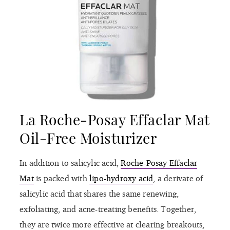
La Roche-Posay Effaclar Mat
Oil-Free Moisturizer
In addition to salicylic acid,
Roche-Posay Effaclar
Mat
is packed with
lipo-hydroxy acid
, a derivate of
salicylic acid that shares the same renewing,
exfoliating, and acne-treating benefits. Together,
they are twice more effective at clearing breakouts,