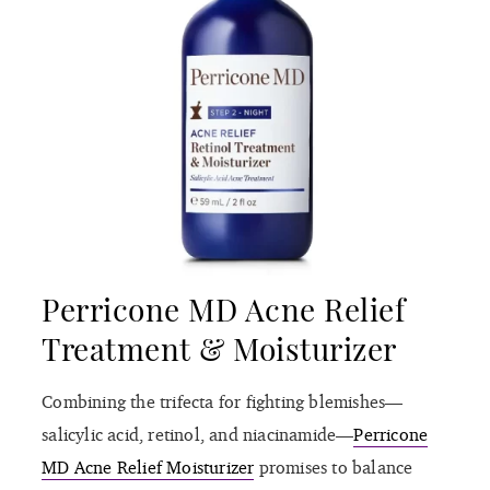
Perricone MD Acne Relief
Treatment & Moisturizer
Combining the trifecta for fighting blemishes—
salicylic acid, retinol, and niacinamide—
Perricone
MD Acne Relief Moisturizer
promises to balance