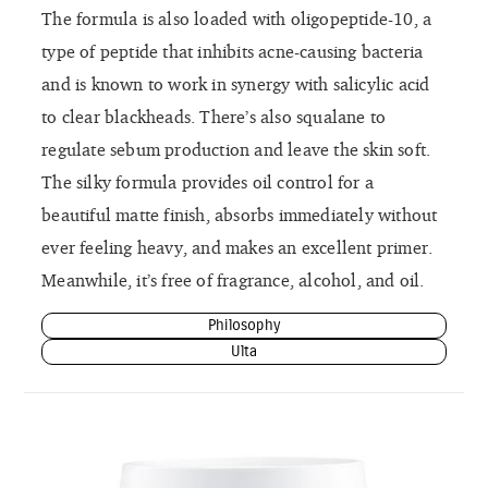
The formula is also loaded with oligopeptide-10, a
type of peptide that inhibits acne-causing bacteria
and is known to work in synergy with salicylic acid
to clear blackheads. There’s also squalane to
regulate sebum production and leave the skin soft.
The silky formula provides oil control for a
beautiful matte finish, absorbs immediately without
ever feeling heavy, and makes an excellent primer.
Meanwhile, it’s free of fragrance, alcohol, and oil.
Philosophy
Ulta