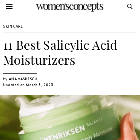
SKIN CARE
11 Best Salicylic Acid
Moisturizers
ANA VASILESCU
Updated on March 3, 2023