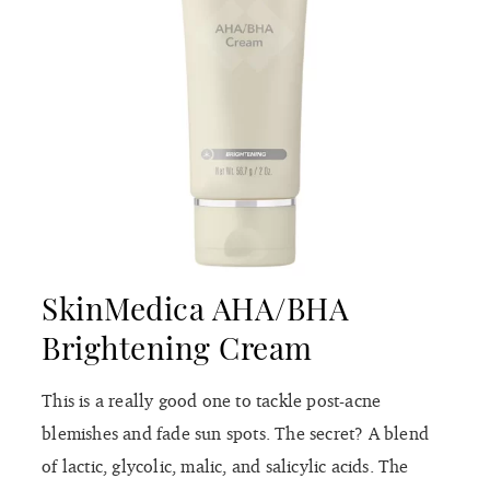
SkinMedica AHA/BHA
Brightening Cream
This is a really good one to tackle post-acne
blemishes and fade sun spots. The secret? A blend
of lactic, glycolic, malic, and salicylic acids. The