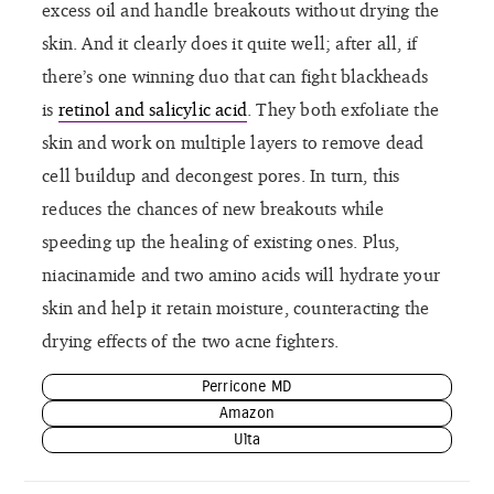
excess oil and handle breakouts without drying the
skin. And it clearly does it quite well; after all, if
there’s one winning duo that can fight blackheads
is
retinol and salicylic acid
. They both exfoliate the
skin and work on multiple layers to remove dead
cell buildup and decongest pores. In turn, this
reduces the chances of new breakouts while
speeding up the healing of existing ones. Plus,
niacinamide and two amino acids will hydrate your
skin and help it retain moisture, counteracting the
drying effects of the two acne fighters.
Perricone MD
Amazon
Ulta