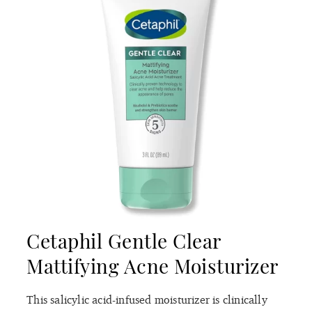
Cetaphil Gentle Clear
Mattifying Acne Moisturizer
This salicylic acid-infused moisturizer is clinically