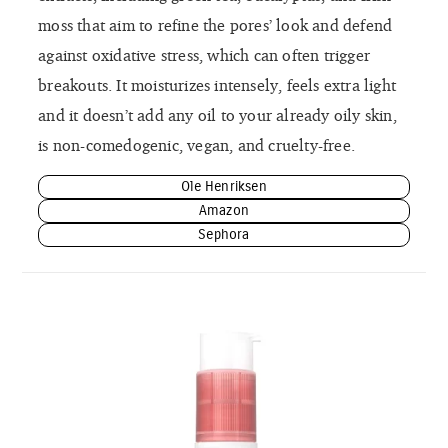
moss that aim to refine the pores’ look and defend
against oxidative stress, which can often trigger
breakouts. It moisturizes intensely, feels extra light
and it doesn’t add any oil to your already oily skin,
is non-comedogenic, vegan, and cruelty-free.
Ole Henriksen
Amazon
Sephora