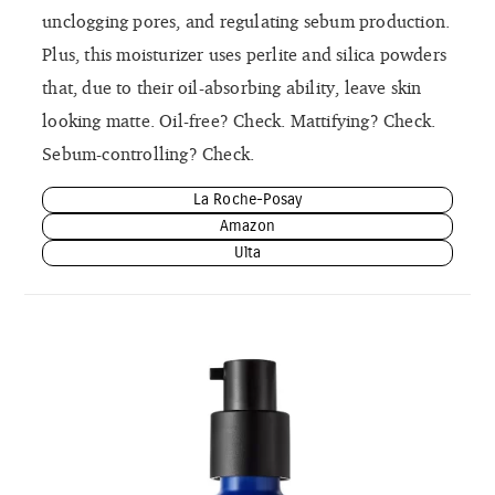
unclogging pores, and regulating sebum production.
Plus, this moisturizer uses perlite and silica powders
that, due to their oil-absorbing ability, leave skin
looking matte. Oil-free? Check. Mattifying? Check.
Sebum-controlling? Check.
La Roche-Posay
Amazon
Ulta