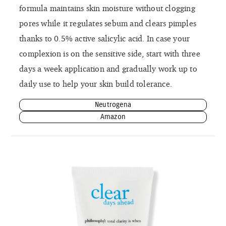
formula maintains skin moisture without clogging
pores while it regulates sebum and clears pimples
thanks to 0.5% active salicylic acid. In case your
complexion is on the sensitive side, start with three
days a week application and gradually work up to
daily use to help your skin build tolerance.
Neutrogena
Amazon