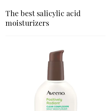
The best salicylic acid
moisturizers