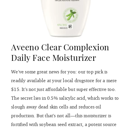
Aveeno Clear Complexion
Daily Face Moisturizer
We’ve some great news for you: our top pick is
readily available at your local drugstore for a mere
$15. It’s not just affordable but super effective too.
The secret lies in 0.5% salicylic acid, which works to
slough away dead skin cells and reduces oil
production. But that’s not all—this moisturizer is
fortified with soybean seed extract, a potent source