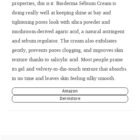
properties, this is it. Bioderma Sébium Cream is
doing really well at keeping shine at bay and
tightening pores look with silica powder and
mushroom-derived agaric acid, a natural astringent
and sebum regulator. The cream also exfoliates
gently, prevents pores clogging, and improves skin
texture thanks to salicylic acid. Most people praise
its gel and velvety-to-the-touch texture that absorbs
in no time and leaves skin feeling silky smooth.
Amazon
Dermstore