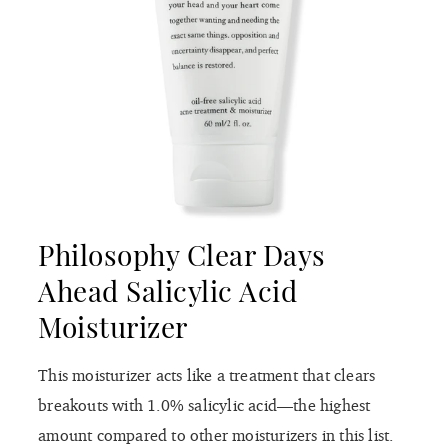
Philosophy Clear Days
Ahead Salicylic Acid
Moisturizer
This moisturizer acts like a treatment that clears
breakouts with 1.0% salicylic acid—the highest
amount compared to other moisturizers in this list.