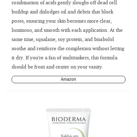
combination of acids gently sloughs off dead cell
buildup and dislodges oil and debris that block
pores, ensuring your skin becomes more clear,
luminous, and smooth with each application. At the
same time, squalane, soy protein, and bisabolol
soothe and reinforce the complexion without letting
it dry. If you’re a fan of multitaskers, this formula
should be front and center on your vanity.
Amazon