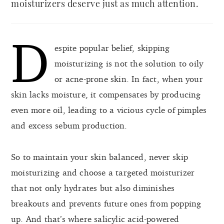
moisturizers deserve just as much attention.
D
espite popular belief, skipping
moisturizing is not the solution to oily
or acne-prone skin. In fact, when your
skin lacks moisture, it compensates by producing
even more oil, leading to a vicious cycle of pimples
and excess sebum production.
So to maintain your skin balanced, never skip
moisturizing and choose a targeted moisturizer
that not only hydrates but also diminishes
breakouts and prevents future ones from popping
up. And that’s where salicylic acid-powered