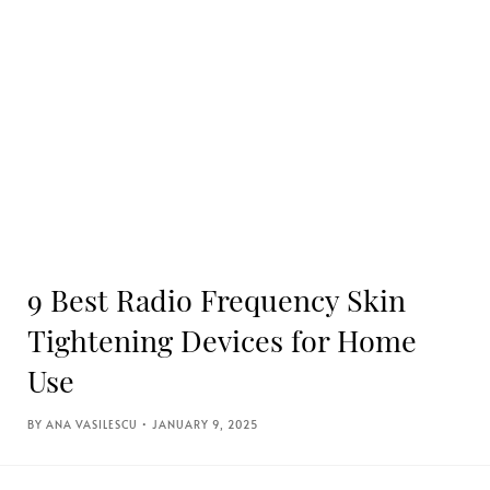
9 Best Radio Frequency Skin
Tightening Devices for Home
Use
ANA VASILESCU
JANUARY 9, 2025