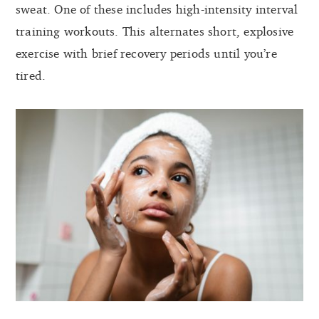
sweat. One of these includes high-intensity interval
training workouts. This alternates short, explosive
exercise with brief recovery periods until you’re
tired.