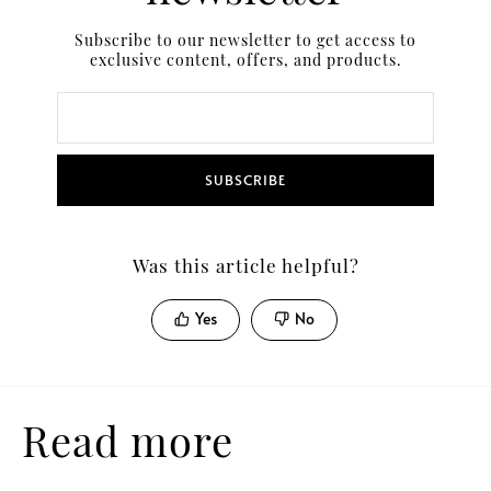
Subscribe to our newsletter to get access to
exclusive content, offers, and products.
SUBSCRIBE
Was this article helpful?
Yes
No
Read more