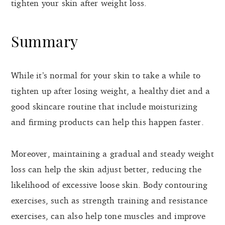
tighten your skin after weight loss.
Summary
While it’s normal for your skin to take a while to
tighten up after losing weight, a healthy diet and a
good skincare routine that include moisturizing
and firming products can help this happen faster.
Moreover, maintaining a gradual and steady weight
loss can help the skin adjust better, reducing the
likelihood of excessive loose skin. Body contouring
exercises, such as strength training and resistance
exercises, can also help tone muscles and improve