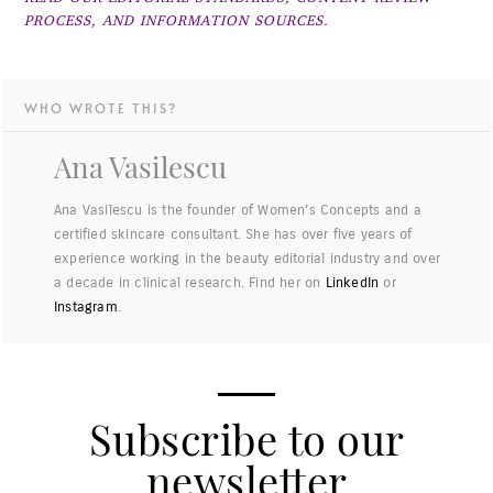
PROCESS, AND INFORMATION SOURCES.
WHO WROTE THIS?
Ana Vasilescu
Ana Vasilescu is the founder of Women's Concepts and a
certified skincare consultant. She has over five years of
experience working in the beauty editorial industry and over
a decade in clinical research. Find her on
LinkedIn
or
Instagram
.
Subscribe to our
newsletter