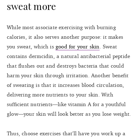
sweat more
While most associate exercising with burning
calories, it also serves another purpose: it makes
you sweat, which is
good for your skin
. Sweat
contains dermcidin, a natural antibacterial peptide
that flushes out and destroys bacteria that could
harm your skin through irritation. Another benefit
of sweating is that it increases blood circulation,
delivering more nutrients to your skin. With
sufficient nutrients—like vitamin A for a youthful
glow—your skin will look better as you lose weight.
Thus, choose exercises that’ll have you work up a