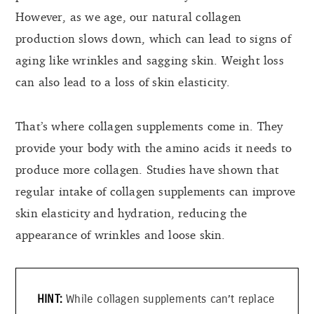
However, as we age, our natural collagen
production slows down, which can lead to signs of
aging like wrinkles and sagging skin. Weight loss
can also lead to a loss of skin elasticity.
That’s where collagen supplements come in. They
provide your body with the amino acids it needs to
produce more collagen. Studies have shown that
regular intake of collagen supplements can improve
skin elasticity and hydration, reducing the
appearance of wrinkles and loose skin.
While collagen supplements can’t replace