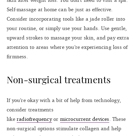
Self-massage at home can be just as effective.
Consider incorporating tools like a jade roller into
your routine, or simply use your hands. Use gentle,
upward strokes to massage your skin, and pay extra
attention to areas where you’re experiencing loss of
firmness.
Non-surgical treatments
If you’re okay with a bit of help from technology,
consider treatments
like
radiofrequency
or
microcurrent devices
. These
non-surgical options stimulate collagen and help