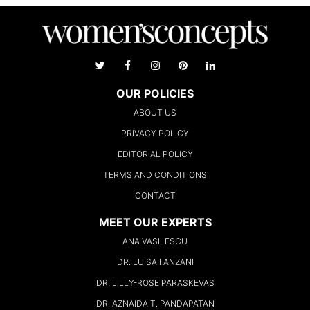
OUR POLICIES
ABOUT US
PRIVACY POLICY
EDITORIAL POLICY
TERMS AND CONDITIONS
CONTACT
MEET OUR EXPERTS
ANA VASILESCU
DR. LUISA FANZANI
DR. LILLY-ROSE PARASKEVAS
DR. AZNAIDA T. PANDAPATAN