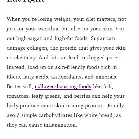
When you’re losing weight, your diet matters, not
just for your waistline but also for your skin. Cut
out high-sugar and high-fat foods. Sugar can
damage collagen, the protein that gives your skin
its elasticity. And fat can lead to clogged pores.
Instead, load up on skin-friendly foods rich in
fibers, fatty acids, antioxidants, and minerals.
Better still,
collagen-boosting foods
like fish,
tomatoes, leafy greens, and berries can help your
body produce more skin-firming proteins. Finally,
avoid simple carbohydrates like white bread, as
they can cause inflammation.