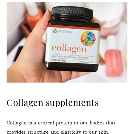
Collagen supplements
Collagen is a critical protein in our bodies that
provides structure and elasticity to our skin.