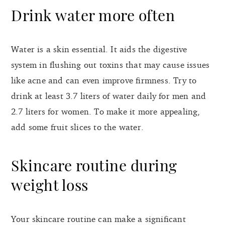
Drink water more often
Water is a skin essential. It aids the digestive
system in flushing out toxins that may cause issues
like acne and can even improve firmness. Try to
drink at least 3.7 liters of water daily for men and
2.7 liters for women. To make it more appealing,
add some fruit slices to the water.
Skincare routine during
weight loss
Your skincare routine can make a significant