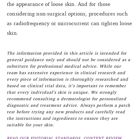
the appearance of loose skin. And for those
considering non-surgical options, procedures such
as radiofrequency or microcurrent can tighten loose
skin.
The information provided in this article is intended for
general guidance only and should not be considered as a
substitute for professional medical advice. While our
team has extensive experience in clinical research and
every piece of information is thoroughly researched and
based on clinical trial data, it’s important to remember
that every individual’s skin is unique. We strongly
recommend consulting a dermatologist for personalized
diagnostic and treatment advice. Always perform a patch
test before trying any new products and carefully read
the instructions and ingredients to ensure they are
suitable for your skin.
READ OUR EDITORIAL STANDARDS, CONTENT REVIEW