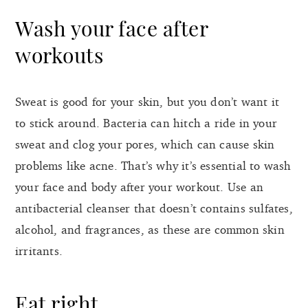
Wash your face after
workouts
Sweat is good for your skin, but you don’t want it
to stick around. Bacteria can hitch a ride in your
sweat and clog your pores, which can cause skin
problems like acne. That’s why it’s essential to wash
your face and body after your workout. Use an
antibacterial cleanser that doesn’t contains sulfates,
alcohol, and fragrances, as these are common skin
irritants.
Eat right