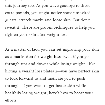
this journey too. As you wave goodbye to those
extra pounds, you might notice some uninvited
guests: stretch marks and loose skin. But don’t
sweat it. There are proven techniques to help you
tighten your skin after weight loss.
As a matter of fact, you can set improving your skin
as a
motivation for weight loss
. Even if you go
through ups and downs while losing weight—like
hitting a weight loss plateau—you have perfect skin
to look forward to and motivate you to push
through. If you want to get better skin while
healthily losing weight, here’s how to boost your
efforts: