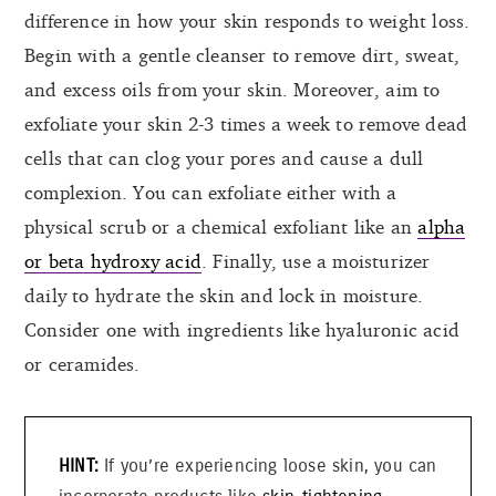
difference in how your skin responds to weight loss.
Begin with a gentle cleanser to remove dirt, sweat,
and excess oils from your skin. Moreover, aim to
exfoliate your skin 2-3 times a week to remove dead
cells that can clog your pores and cause a dull
complexion. You can exfoliate either with a
physical scrub or a chemical exfoliant like an
alpha
or beta hydroxy acid
. Finally, use a moisturizer
daily to hydrate the skin and lock in moisture.
Consider one with ingredients like hyaluronic acid
or ceramides.
If you’re experiencing loose skin, you can