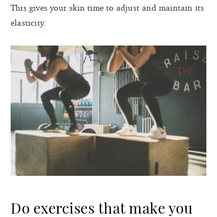
This gives your skin time to adjust and maintain its
elasticity.
Do exercises that make you