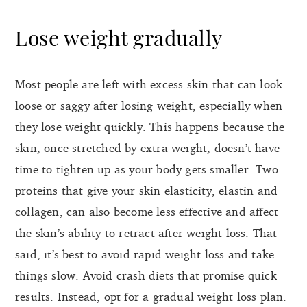
Lose weight gradually
Most people are left with excess skin that can look
loose or saggy after losing weight, especially when
they lose weight quickly. This happens because the
skin, once stretched by extra weight, doesn’t have
time to tighten up as your body gets smaller. Two
proteins that give your skin elasticity, elastin and
collagen, can also become less effective and affect
the skin’s ability to retract after weight loss. That
said, it’s best to avoid rapid weight loss and take
things slow. Avoid crash diets that promise quick
results. Instead, opt for a gradual weight loss plan.