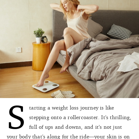
S
tarting a weight loss journey is like
stepping onto a rollercoaster. It’s thrilling,
full of ups and downs, and it’s not just
your body that’s along for the ride—your skin is on