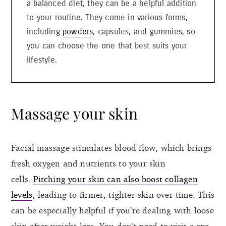
a balanced diet, they can be a helpful addition
to your routine. They come in various forms,
including
powders
, capsules, and gummies, so
you can choose the one that best suits your
lifestyle.
Massage your skin
Facial massage stimulates blood flow, which brings
fresh oxygen and nutrients to your skin
cells.
Pitching your skin can also boost collagen
levels
, leading to firmer, tighter skin over time. This
can be especially helpful if you’re dealing with loose
skin after weight loss. You don’t need to visit a spa.