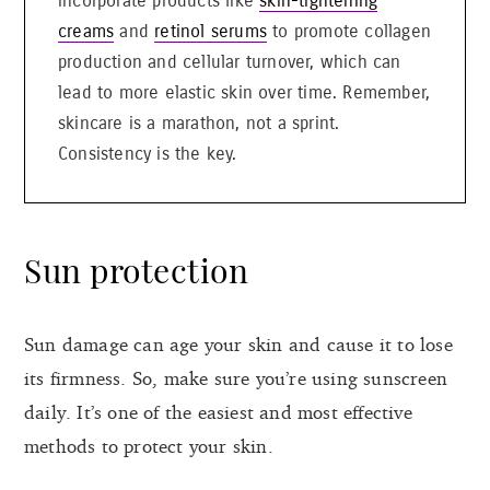
incorporate products like
skin-tightening
creams
and
retinol serums
to promote collagen
production and cellular turnover, which can
lead to more elastic skin over time. Remember,
skincare is a marathon, not a sprint.
Consistency is the key.
Sun protection
Sun damage can age your skin and cause it to lose
its firmness. So, make sure you’re using sunscreen
daily. It’s one of the easiest and most effective
methods to protect your skin.