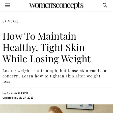
SKIN CARE
How To Maintain
Healthy, Tight Skin
While Losing Weight
Losing weight is a triumph, but loose skin can be a
concern. Learn how to tighten skin after weight
loss.
by
ANA VASILESCU
Updated on July 27, 2023