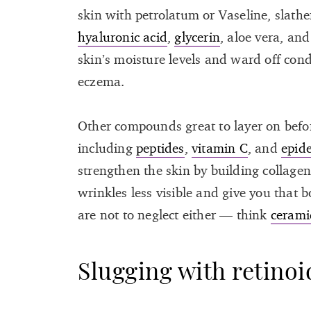
skin with petrolatum or Vaseline, slathe
hyaluronic acid
,
glycerin
, aloe vera, an
skin’s moisture levels and ward off cond
eczema.
Other compounds great to layer on befo
including
peptides
,
vitamin C
, and
epid
strengthen the skin by building collagen
wrinkles less visible and give you that 
are not to neglect either — think
cerami
Slugging with retinoi