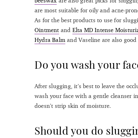
beeswax
are also great picks for slugg
are most suitable for oily and acne-pro
As for the best products to use for sluggi
Ointment
and
Elta MD Intense Moisturi
Hydra Balm
and Vaseline are also good 
Do you wash your face
After slugging, it’s best to leave the oc
wash your face with a gentle cleanser i
doesn’t strip skin of moisture.
Should you do sluggi