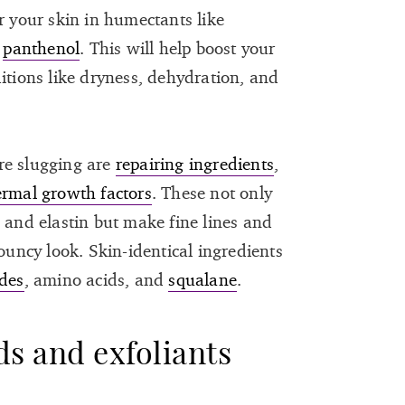
r your skin in humectants like
d
panthenol
. This will help boost your
itions like dryness, dehydration, and
re slugging are
repairing ingredients
,
ermal growth factors
. These not only
 and elastin but make fine lines and
bouncy look. Skin-identical ingredients
des
, amino acids, and
squalane
.
ds and exfoliants