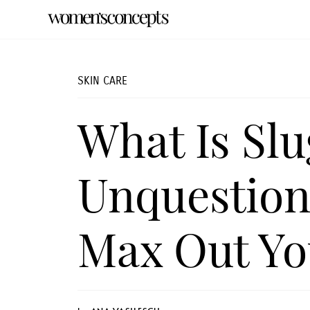
SKIN CARE
What Is Sl
Unquestion
Max Out Yo