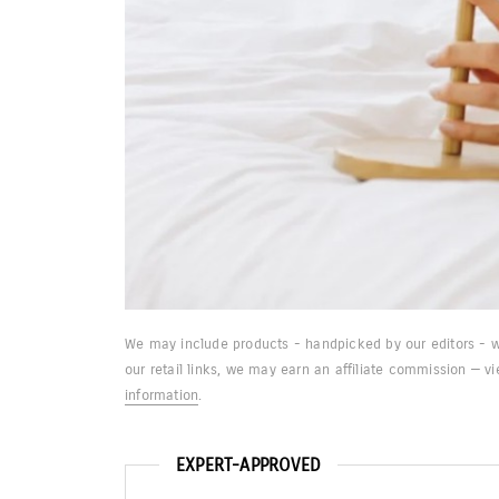
We may include products - handpicked by our editors - w
our retail links, we may earn an affiliate commission — v
information
.
EXPERT-APPROVED