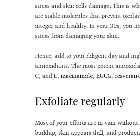
stress and skin cells damage. This is w
are stable molecules that prevent oxida
integer and healthy. In your 30s, you n
stress from damaging your skin.
Hence, add to your diligent day and nig
antioxidants. The most potent antioxida
C, and E,
niacinamide
,
EGCG
,
resveratr
Exfoliate regularly
Most of your efforts are in vain without 
buildup, skin appears dull, and products