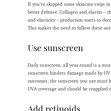
If you’ve skipped some skincare steps in
better defense. Collagen and elastin – t
and elasticity – production starts to de
This makes the need to follow these ant
Use sunscreen
Daily sunscreen, all year round is a mus
sunscreen hinders damage made by UV r
outcomes, the sunscreen you use must 
UVA coverage and should be reapplied 
Add retinoids