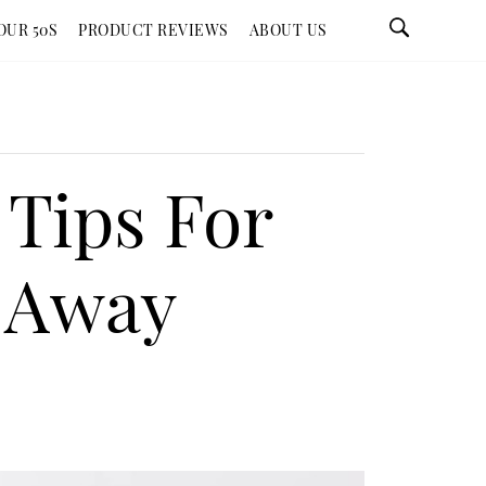
OUR 50S
PRODUCT REVIEWS
ABOUT US
Tips For
s Away