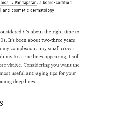
naida T. Pandapatan
, a board-certified
al and cosmetic dermatology.
nsidered it’s about the right time to
30s. It’s been about two-three years
 on my complexion: tiny small crow’s
 my first fine lines appearing, I still
e visible. Considering you want the
most useful anti-aging tips for your
coming deep lines.
s