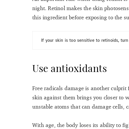
night. Retinol makes the skin photosens
this ingredient before exposing to the s
If your skin is too sensitive to retinoids, tur
Use antioxidants
Free radicals damage is another culprit
skin against them brings you closer to wr
unstable atoms that can damage cells, c
With age, the body loses its ability to fi