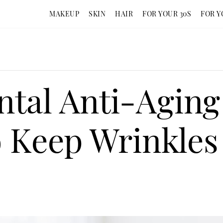
MAKEUP
SKIN
HAIR
FOR YOUR 30S
FOR Y
tal Anti-Aging 
o Keep Wrinkle