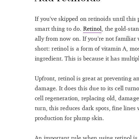
If you’ve skipped on retinoids until this
smart thing to do.
Retinol
, the gold-sta
ally from now on. If you’re not familiar 
short: retinol is a form of vitamin A, mo
ingredient. This is because it has multip
Upfront, retinol is great at preventing 
damage. It does this due to its cell tur
cell regeneration, replacing old, damage
turn, this reduces dark spots, fine line
production for plump skin.
An important rule when using retinol is