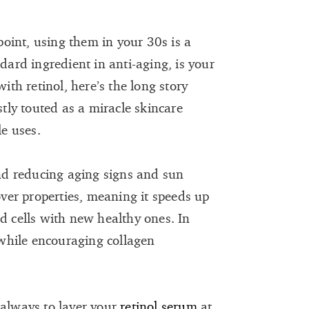
 point, using them in your 30s is a
ndard ingredient in anti-aging, is your
with retinol, here’s the long story
stly touted as a miracle skincare
le uses.
and reducing aging signs and sun
nover properties, meaning it speeds up
d cells with new healthy ones. In
s while encouraging collagen
 always to layer your
retinol serum
at