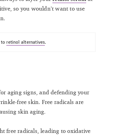
itive, so you wouldn’t want to use
un.
n to
retinol alternatives
.
 for aging signs, and defending your
inkle-free skin. Free radicals are
ausing skin aging.
ght free radicals, leading to oxidative