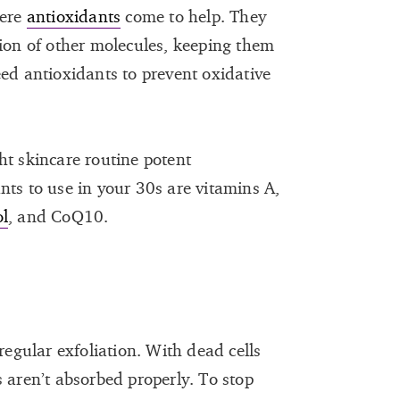
here
antioxidants
come to help. They
tion of other molecules, keeping them
eed antioxidants to prevent oxidative
ht skincare routine potent
nts to use in your 30s are vitamins A,
ol
, and CoQ10.
regular exfoliation. With dead cells
 aren’t absorbed properly. To stop