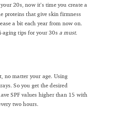
 your 20s, now it’s time you create a
he proteins that give skin firmness
crease a bit each year from now on.
i-aging tips for your 30s
a must
.
t, no matter your age. Using
ays. So you get the desired
have SPF values higher than 15 with
every two hours.