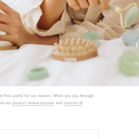
e find useful for our readers. When you buy through
iew our
product review process
and
sources of