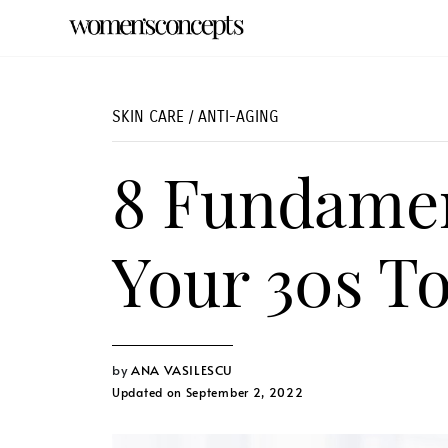
SKIN CARE
/
ANTI-AGING
8 Fundamen
Your 30s T
ANA VASILESCU
Updated on September 2, 2022