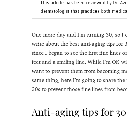
This article has been reviewed by
Dr. Az
dermatologist that practices both medic
One more day and I’m turning 30, so I co
write about the best anti-aging tips for 
since I began to see the first fine lines
feet and a smiling line. While I’m OK with
want to prevent them from becoming mor
same thing, here I’m going to share the 
30s to prevent those fine lines from be
Anti-aging tips for 30