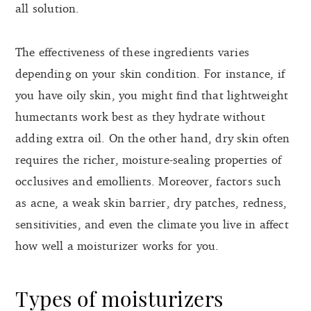
all solution.
The effectiveness of these ingredients varies
depending on your skin condition. For instance, if
you have oily skin, you might find that lightweight
humectants work best as they hydrate without
adding extra oil. On the other hand, dry skin often
requires the richer, moisture-sealing properties of
occlusives and emollients. Moreover, factors such
as acne, a weak skin barrier, dry patches, redness,
sensitivities, and even the climate you live in affect
how well a moisturizer works for you.
Types of moisturizers