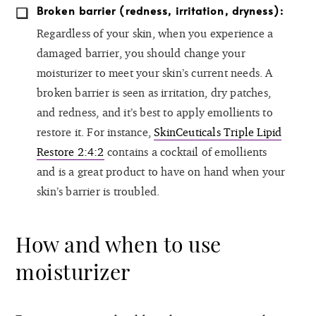
Broken barrier (redness, irritation, dryness):
Regardless of your skin, when you experience a
damaged barrier, you should change your
moisturizer to meet your skin’s current needs. A
broken barrier is seen as irritation, dry patches,
and redness, and it’s best to apply emollients to
restore it. For instance,
SkinCeuticals Triple Lipid
Restore 2:4:2
contains a cocktail of emollients
and is a great product to have on hand when your
skin’s barrier is troubled.
How and when to use
moisturizer