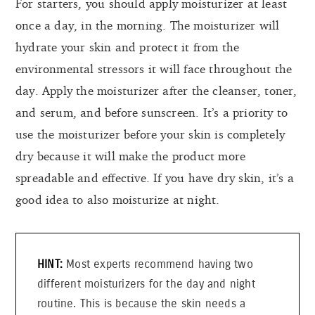
For starters, you should apply moisturizer at least
once a day, in the morning. The moisturizer will
hydrate your skin and protect it from the
environmental stressors it will face throughout the
day. Apply the moisturizer after the cleanser, toner,
and serum, and before sunscreen. It’s a priority to
use the moisturizer before your skin is completely
dry because it will make the product more
spreadable and effective. If you have dry skin, it’s a
good idea to also moisturize at night.
Most experts recommend having two
different moisturizers for the day and night
routine. This is because the skin needs a