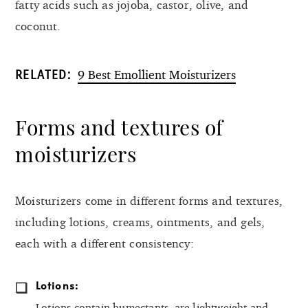
fatty acids such as jojoba, castor, olive, and
coconut.
9 Best Emollient Moisturizers
RELATED:
Forms and textures of
moisturizers
Moisturizers come in different forms and textures,
including lotions, creams, ointments, and gels,
each with a different consistency:
Lotions:
Lotions contain humectants, are lightweight and