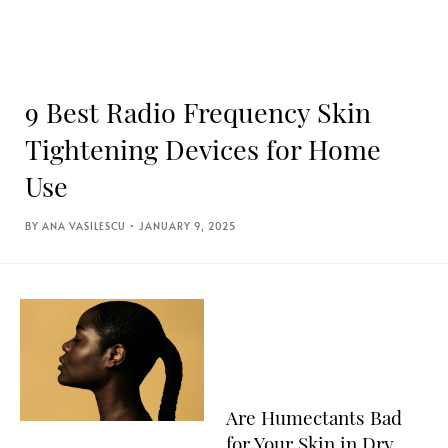
9 Best Radio Frequency Skin
Tightening Devices for Home
Use
ANA VASILESCU
JANUARY 9, 2025
Are Humectants Bad
for Your Skin in Dry