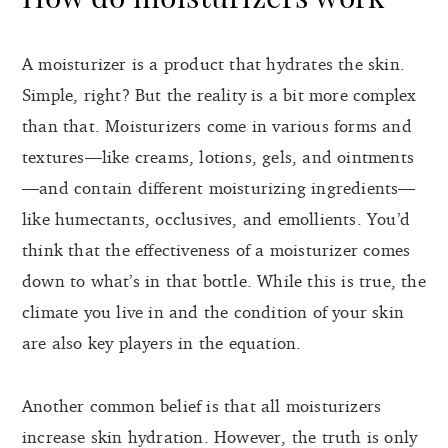
A moisturizer is a product that hydrates the skin.
Simple, right? But the reality is a bit more complex
than that. Moisturizers come in various forms and
textures—like creams, lotions, gels, and ointments
—and contain different moisturizing ingredients—
like humectants, occlusives, and emollients. You’d
think that the effectiveness of a moisturizer comes
down to what’s in that bottle. While this is true, the
climate you live in and the condition of your skin
are also key players in the equation.
Another common belief is that all moisturizers
increase skin hydration. However, the truth is only