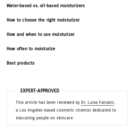
Water-based vs. oil-based moisturizers
How to choose the right moisturizer
How and when to use moisturizer
How often to moisturize
Best products
EXPERT-APPROVED
This article has been reviewed by
Dr. Luisa Fanzani
,
a Los Angeles-based cosmetic chemist dedicated to
educating people on skincare.