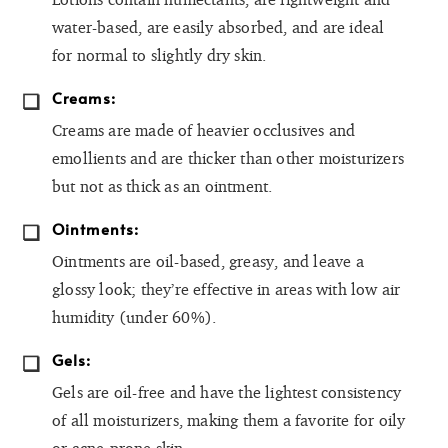
water-based, are easily absorbed, and are ideal
for normal to slightly dry skin.
Creams:
Creams are made of heavier occlusives and
emollients and are thicker than other moisturizers
but not as thick as an ointment.
Ointments:
Ointments are oil-based, greasy, and leave a
glossy look; they’re effective in areas with low air
humidity (under 60%).
Gels:
Gels are oil-free and have the lightest consistency
of all moisturizers, making them a favorite for oily
or acne-prone skin.