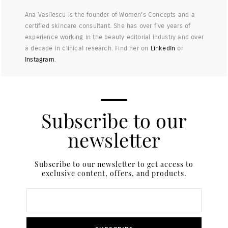
Ana Vasilescu is the founder of Women's Concepts and a
certified skincare consultant. She has over five years of
experience working in the beauty editorial industry and over
a decade in clinical research. Find her on
LinkedIn
or
Instagram
.
Subscribe to our
newsletter
Subscribe to our newsletter to get access to
exclusive content, offers, and products.