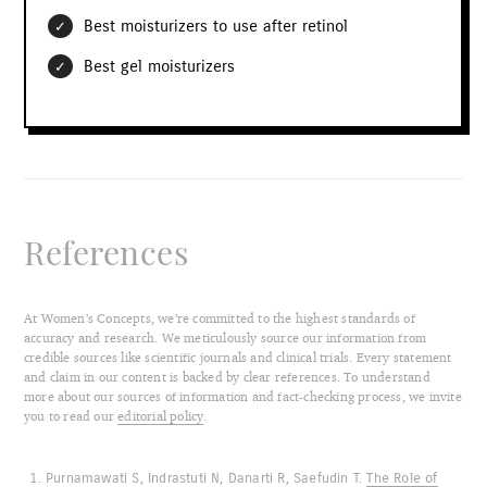
Best moisturizers to use after retinol
Best gel moisturizers
References
At Women’s Concepts, we’re committed to the highest standards of
accuracy and research. We meticulously source our information from
credible sources like scientific journals and clinical trials. Every statement
and claim in our content is backed by clear references. To understand
more about our sources of information and fact-checking process, we invite
you to read our
editorial policy
.
Purnamawati S, Indrastuti N, Danarti R, Saefudin T.
The Role of