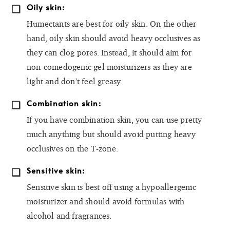
Oily skin:
Humectants are best for oily skin. On the other
hand, oily skin should avoid heavy occlusives as
they can clog pores. Instead, it should aim for
non-comedogenic gel moisturizers as they are
light and don’t feel greasy.
Combination skin:
If you have combination skin, you can use pretty
much anything but should avoid putting heavy
occlusives on the T-zone.
Sensitive skin:
Sensitive skin is best off using a hypoallergenic
moisturizer and should avoid formulas with
alcohol and fragrances.