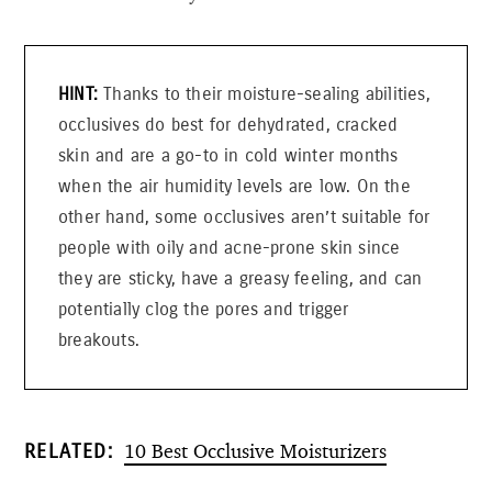
Thanks to their moisture-sealing abilities,
occlusives do best for dehydrated, cracked
skin and are a go-to in cold winter months
when the air humidity levels are low. On the
other hand, some occlusives aren’t suitable for
people with oily and acne-prone skin since
they are sticky, have a greasy feeling, and can
potentially clog the pores and trigger
breakouts.
10 Best Occlusive Moisturizers
RELATED: