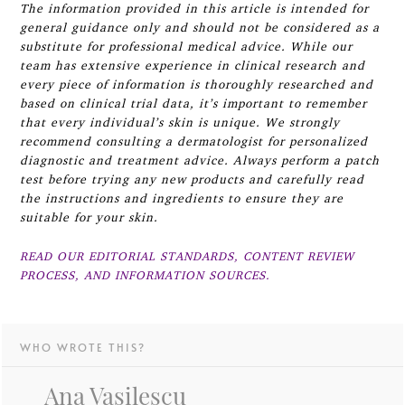
The information provided in this article is intended for
general guidance only and should not be considered as a
substitute for professional medical advice. While our
team has extensive experience in clinical research and
every piece of information is thoroughly researched and
based on clinical trial data, it’s important to remember
that every individual’s skin is unique. We strongly
recommend consulting a dermatologist for personalized
diagnostic and treatment advice. Always perform a patch
test before trying any new products and carefully read
the instructions and ingredients to ensure they are
suitable for your skin.
READ OUR EDITORIAL STANDARDS, CONTENT REVIEW
PROCESS, AND INFORMATION SOURCES.
WHO WROTE THIS?
Ana Vasilescu