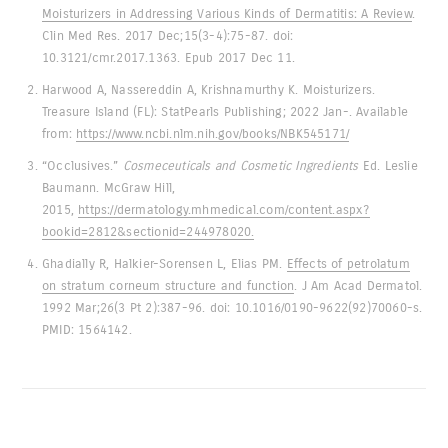
Moisturizers in Addressing Various Kinds of Dermatitis: A Review
.
Clin Med Res. 2017 Dec;15(3-4):75-87. doi:
10.3121/cmr.2017.1363. Epub 2017 Dec 11.
Harwood A, Nassereddin A, Krishnamurthy K. Moisturizers.
Treasure Island (FL): StatPearls Publishing; 2022 Jan-. Available
from:
https://www.ncbi.nlm.nih.gov/books/NBK545171/
“Occlusives.”
Cosmeceuticals and Cosmetic Ingredients
Ed. Leslie
Baumann. McGraw Hill,
2015,
https://dermatology.mhmedical.com/content.aspx?
bookid=2812&sectionid=244978020.
Ghadially R, Halkier-Sorensen L, Elias PM.
Effects of petrolatum
on stratum corneum structure and function
. J Am Acad Dermatol.
1992 Mar;26(3 Pt 2):387-96. doi: 10.1016/0190-9622(92)70060-s.
PMID: 1564142.