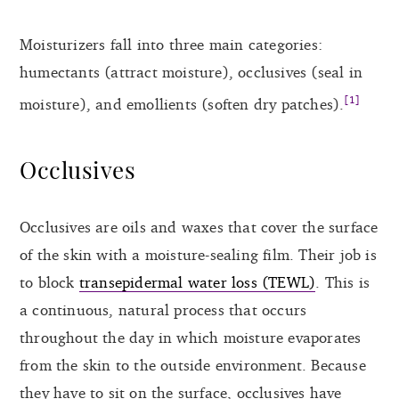
Moisturizers fall into three main categories:
humectants (attract moisture), occlusives (seal in
[1]
moisture), and emollients (soften dry patches).
Occlusives
Occlusives are oils and waxes that cover the surface
of the skin with a moisture-sealing film. Their job is
to block
transepidermal water loss (TEWL)
. This is
a continuous, natural process that occurs
throughout the day in which moisture evaporates
from the skin to the outside environment. Because
they have to sit on the surface, occlusives have