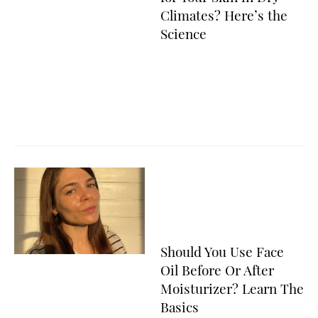
Climates? Here’s the
Science
Should You Use Face
Oil Before Or After
Moisturizer? Learn The
Basics