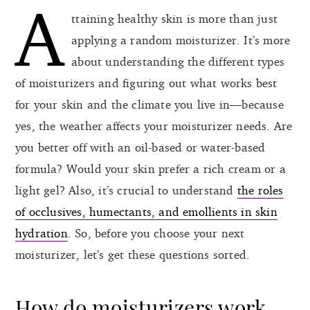
A
ttaining healthy skin is more than just
applying a random moisturizer. It’s more
about understanding the different types
of moisturizers and figuring out what works best
for your skin and the climate you live in—because
yes, the weather affects your moisturizer needs. Are
you better off with an oil-based or water-based
formula? Would your skin prefer a rich cream or a
light gel? Also, it’s crucial to understand
the roles
of occlusives, humectants, and emollients in skin
hydration
. So, before you choose your next
moisturizer, let’s get these questions sorted.
How do moisturizers work