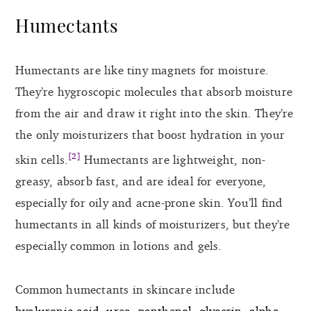
Humectants
Humectants are like tiny magnets for moisture.
They’re hygroscopic molecules that absorb moisture
from the air and draw it right into the skin. They’re
the only moisturizers that boost hydration in your
[2]
skin cells.
Humectants are lightweight, non-
greasy, absorb fast, and are ideal for everyone,
especially for oily and acne-prone skin. You’ll find
humectants in all kinds of moisturizers, but they’re
especially common in lotions and gels.
Common humectants in skincare include
hyaluronic acid
,
urea
,
panthenol
,
glycerin
,
alpha-