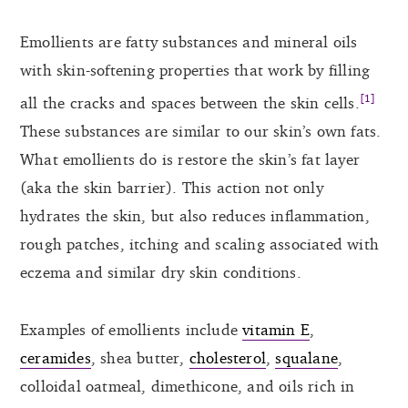
Emollients are fatty substances and mineral oils
with skin-softening properties that work by filling
[1]
all the cracks and spaces between the skin cells.
These substances are similar to our skin’s own fats.
What emollients do is restore the skin’s fat layer
(aka the skin barrier). This action not only
hydrates the skin, but also reduces inflammation,
rough patches, itching and scaling associated with
eczema and similar dry skin conditions.
Examples of emollients include
vitamin E
,
ceramides
, shea butter,
cholesterol
,
squalane
,
colloidal oatmeal, dimethicone, and oils rich in