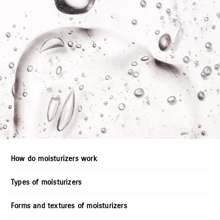
How do moisturizers work
Types of moisturizers
Forms and textures of moisturizers