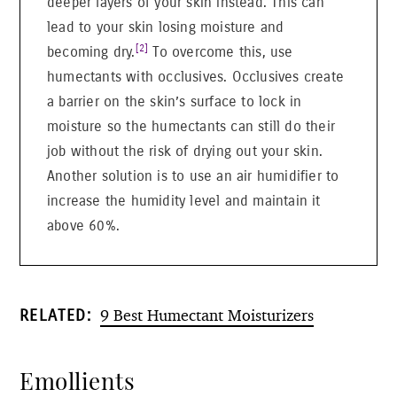
deeper layers of your skin instead. This can
lead to your skin losing moisture and
[2]
becoming dry.
To overcome this, use
humectants with occlusives. Occlusives create
a barrier on the skin’s surface to lock in
moisture so the humectants can still do their
job without the risk of drying out your skin.
Another solution is to use an air humidifier to
increase the humidity level and maintain it
above 60%.
9 Best Humectant Moisturizers
RELATED:
Emollients