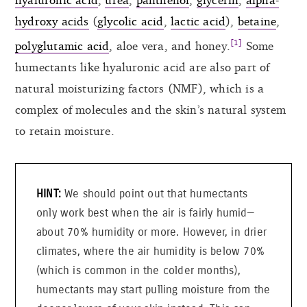
hydroxy acids
(
glycolic acid
,
lactic acid
),
betaine
,
[1]
polyglutamic acid
, aloe vera, and honey.
Some
humectants like hyaluronic acid are also part of
natural moisturizing factors (NMF), which is a
complex of molecules and the skin’s natural system
to retain moisture.
We should point out that humectants
only work best when the air is fairly humid—
about 70% humidity or more. However, in drier
climates, where the air humidity is below 70%
(which is common in the colder months),
humectants may start pulling moisture from the