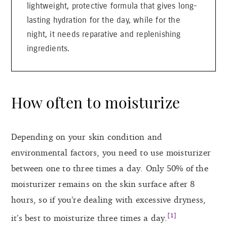
lightweight, protective formula that gives long-
lasting hydration for the day, while for the
night, it needs reparative and replenishing
ingredients.
How often to moisturize
Depending on your skin condition and
environmental factors, you need to use moisturizer
between one to three times a day. Only 50% of the
moisturizer remains on the skin surface after 8
hours, so if you’re dealing with excessive dryness,
[1]
it’s best to moisturize three times a day.