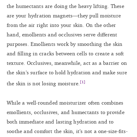
the humectants are doing the heavy lifting. These
are your hydration magnets—they pull moisture
from the air right into your skin. On the other
hand, emollients and occlusives serve different
purposes. Emollients work by smoothing the skin
and filling in cracks between cells to create a soft
texture. Occlusives, meanwhile, act as a barrier on
the skin’s surface to hold hydration and make sure
[1]
the skin is not losing moisture.
While a well-rounded moisturizer often combines
emollients, occlusives, and humectants to provide
both immediate and lasting hydration and to
soothe and comfort the skin, it’s not a one-size-fits-