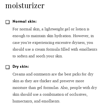
moisturizer
Normal skin:
For normal skin, a lightweight gel or lotion is
enough to maintain skin hydration. However, in
case you’re experiencing excessive dryness, you
should use a cream formula filled with emollients
to soften and sooth your skin.
Dry skin:
Creams and ointments are the best picks for dry
skin as they are thicker and preserve more
moisture than gel formulas. Also, people with dry
skin should use a combination of occlusives,
humectants, and emollients.