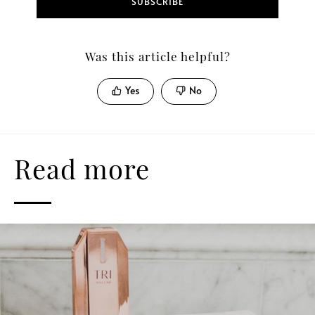
SUBSCRIBE
Was this article helpful?
Yes
No
Read more