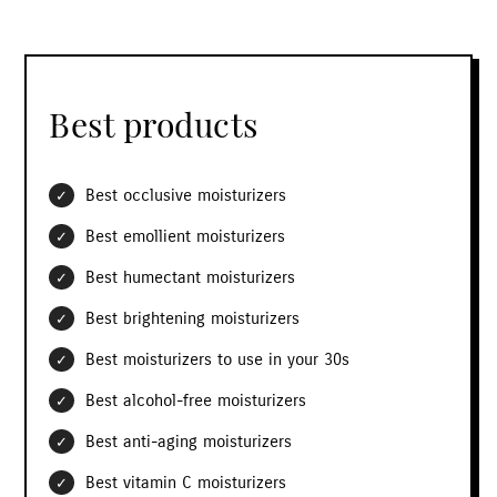
Best products
Best occlusive moisturizers
Best emollient moisturizers
Best humectant moisturizers
Best brightening moisturizers
Best moisturizers to use in your 30s
Best alcohol-free moisturizers
Best anti-aging moisturizers
Best vitamin C moisturizers