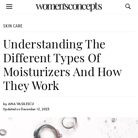
SKIN CARE
Understanding The
Different Types Of
Moisturizers And How
They Work
by
ANA VASILESCU
Updated on December 12, 2023