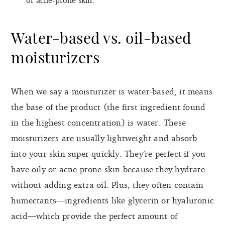
Water-based vs. oil-based
moisturizers
When we say a moisturizer is water-based, it means
the base of the product (the first ingredient found
in the highest concentration) is water. These
moisturizers are usually lightweight and absorb
into your skin super quickly. They’re perfect if you
have oily or acne-prone skin because they hydrate
without adding extra oil. Plus, they often contain
humectants—ingredients like glycerin or hyaluronic
acid—which provide the perfect amount of