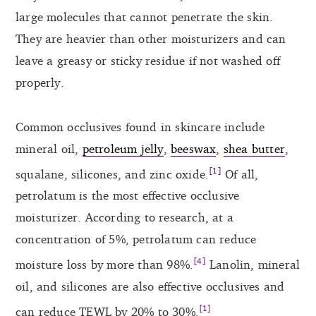
large molecules that cannot penetrate the skin.
They are heavier than other moisturizers and can
leave a greasy or sticky residue if not washed off
properly.
Common occlusives found in skincare include
mineral oil,
petroleum jelly
,
beeswax
,
shea butter
,
[1]
squalane, silicones, and zinc oxide.
Of all,
petrolatum is the most effective occlusive
moisturizer. According to research, at a
concentration of 5%, petrolatum can reduce
[4]
moisture loss by more than 98%.
Lanolin, mineral
oil, and silicones are also effective occlusives and
[1]
can reduce TEWL by 20% to 30%.