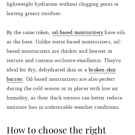
lightweight hydration without clogging pores or
leaving greasy residues.
By the same token,
oil-based moisturizers
have oils
as the base. Unlike water-based moisturizers, oil-
based moisturizers are thicker and heavier in
texture and contain occlusive emollients. They’re
ideal for dry, dehydrated skin or a
broken skin
barrier
. Oil-based moisturizers are also perfect
during the cold season or in places with low air
humidity, as their thick texture can better reduce
moisture loss in unfavorable weather conditions.
How to choose the right